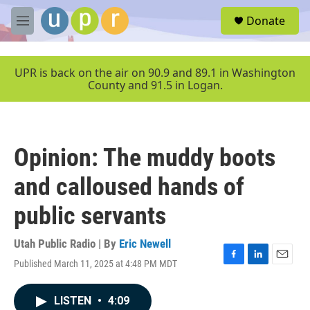
Skip to main content
S
Donate
e
M
a
e
r
n
c
u
UPR is back on the air on 90.9 and 89.1 in Washington
h
County and 91.5 in Logan.
u
e
r
y
Opinion: The muddy boots
and calloused hands of
public servants
Utah Public Radio | By
Eric Newell
Published March 11, 2025 at 4:48 PM MDT
F
L
E
a
i
m
c
n
a
LISTEN
•
4:09
e
k
i