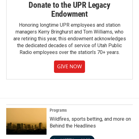
Donate to the UPR Legacy
Endowment
Honoring longtime UPR employees and station
managers Kerry Bringhurst and Tom Williams, who
are retiring this year, this endowment acknowledges
the dedicated decades of service of Utah Public
Radio employees over the station's 70+ years.
GIVE NOW
Programs
Wildfires, sports betting, and more on
Behind the Headlines