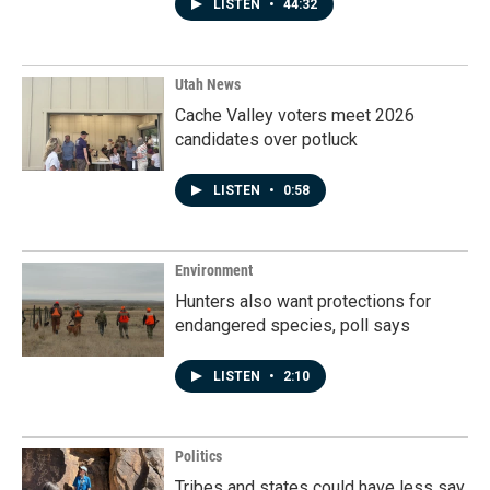
LISTEN
•
44:32
Utah News
Cache Valley voters meet 2026
candidates over potluck
LISTEN
•
0:58
Environment
Hunters also want protections for
endangered species, poll says
LISTEN
•
2:10
Politics
Tribes and states could have less say