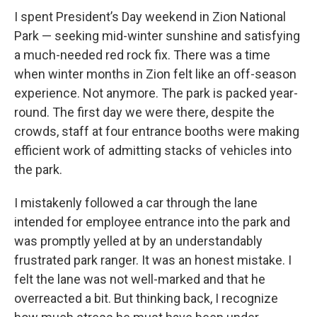
I spent President’s Day weekend in Zion National
Park — seeking mid-winter sunshine and satisfying
a much-needed red rock fix. There was a time
when winter months in Zion felt like an off-season
experience. Not anymore. The park is packed year-
round. The first day we were there, despite the
crowds, staff at four entrance booths were making
efficient work of admitting stacks of vehicles into
the park.
I mistakenly followed a car through the lane
intended for employee entrance into the park and
was promptly yelled at by an understandably
frustrated park ranger. It was an honest mistake. I
felt the lane was not well-marked and that he
overreacted a bit. But thinking back, I recognize