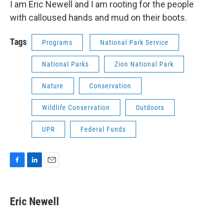
I am Eric Newell and I am rooting for the people
with calloused hands and mud on their boots.
Tags
Programs
National Park Service
National Parks
Zion National Park
Nature
Conservation
Wildlife Conservation
Outdoors
UPR
Federal Funds
F
L
E
a
i
m
c
n
a
e
k
i
Eric Newell
b
e
l
o
d