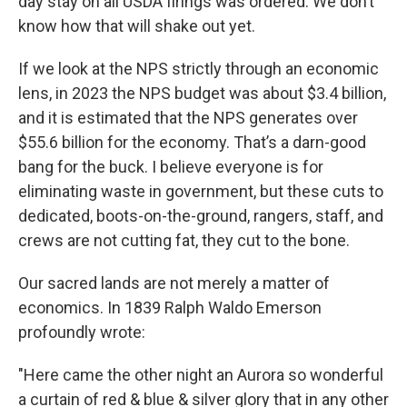
day stay on all USDA firings was ordered. We don’t
know how that will shake out yet.
If we look at the NPS strictly through an economic
lens, in 2023 the NPS budget was about $3.4 billion,
and it is estimated that the NPS generates over
$55.6 billion for the economy. That’s a darn-good
bang for the buck. I believe everyone is for
eliminating waste in government, but these cuts to
dedicated, boots-on-the-ground, rangers, staff, and
crews are not cutting fat, they cut to the bone.
Our sacred lands are not merely a matter of
economics. In 1839 Ralph Waldo Emerson
profoundly wrote:
"Here came the other night an Aurora so wonderful
a curtain of red & blue & silver glory that in any other