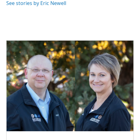
o
I
See stories by Eric Newell
k
n