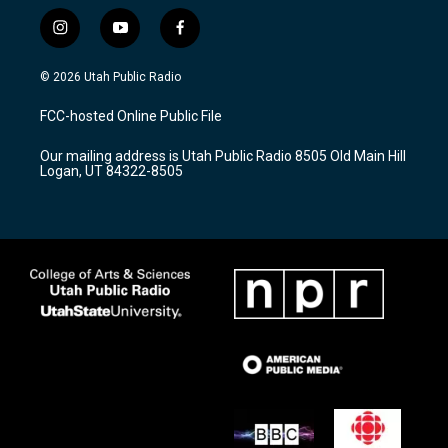
i
y
f
n
o
a
s
u
c
© 2026 Utah Public Radio
t
t
e
a
u
b
FCC-hosted Online Public File
g
b
o
r
e
o
Our mailing address is Utah Public Radio 8505 Old Main Hill
a
k
Logan, UT 84322-8505
m