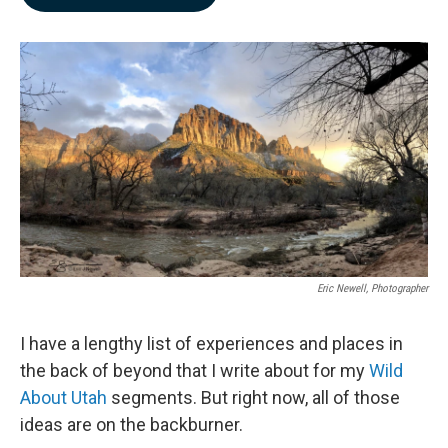
b
e
l
o
d
o
I
k
n
Eric Newell, Photographer
I have a lengthy list of experiences and places in
the back of beyond that I write about for my
Wild
About Utah
segments. But right now, all of those
ideas are on the backburner.