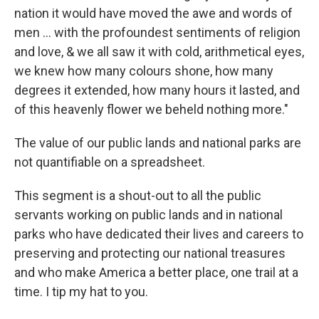
nation it would have moved the awe and words of
men … with the profoundest sentiments of religion
and love, & we all saw it with cold, arithmetical eyes,
we knew how many colours shone, how many
degrees it extended, how many hours it lasted, and
of this heavenly flower we beheld nothing more."
The value of our public lands and national parks are
not quantifiable on a spreadsheet.
This segment is a shout-out to all the public
servants working on public lands and in national
parks who have dedicated their lives and careers to
preserving and protecting our national treasures
and who make America a better place, one trail at a
time. I tip my hat to you.