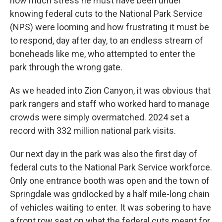
how much stress he must have been under
knowing federal cuts to the National Park Service
(NPS) were looming and how frustrating it must be
to respond, day after day, to an endless stream of
boneheads like me, who attempted to enter the
park through the wrong gate.
As we headed into Zion Canyon, it was obvious that
park rangers and staff who worked hard to manage
crowds were simply overmatched. 2024 set a
record with 332 million national park visits.
Our next day in the park was also the first day of
federal cuts to the National Park Service workforce.
Only one entrance booth was open and the town of
Springdale was gridlocked by a half mile-long chain
of vehicles waiting to enter. It was sobering to have
a front row seat on what the federal cuts meant for