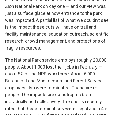
Zion National Park on day one — and our view was
just a surface glace at how entrance to the park
was impacted. A partial list of what we couldn’t see
is the impact these cuts will have on trail and
facility maintenance, education outreach, scientific
research, crowd management, and protections of
fragile resources.
The National Park service employs roughly 20,000
people. About 1,000 lost their jobs in February —
about 5% of the NPS workforce. About 6,000
Bureau of Land Management and Forest Service
employes also were terminated. These are real
people. The impacts are catastrophic both
individually and collectively. The courts recently
ruled that these terminations were illegal and a 45-