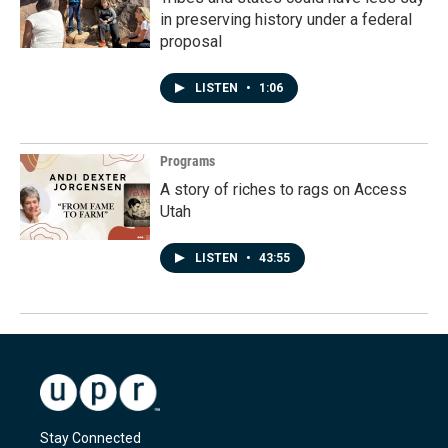
in preserving history under a federal
proposal
LISTEN
•
1:06
Programs
A story of riches to rags on Access
Utah
LISTEN
•
43:55
Stay Connected