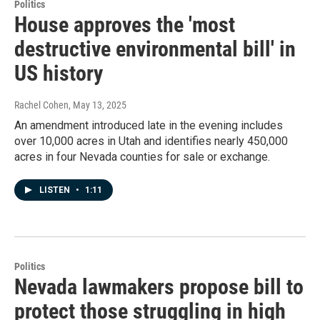
Politics
House approves the 'most
destructive environmental bill' in
US history
Rachel Cohen
, May 13, 2025
An amendment introduced late in the evening includes
over 10,000 acres in Utah and identifies nearly 450,000
acres in four Nevada counties for sale or exchange.
LISTEN
•
1:11
Politics
Nevada lawmakers propose bill to
protect those struggling in high