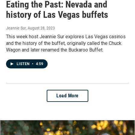
Eating the Past: Nevada and
history of Las Vegas buffets
Jeannie Sur
, August 28, 2023
This week host Jeannie Sur explores Las Vegas casinos
and the history of the buffet, originally called the Chuck
Wagon and later renamed the Buckaroo Buffet.
LISTEN
•
4:59
Load More