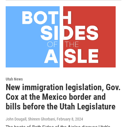
Utah News
New immigration legislation, Gov.
Cox at the Mexico border and
bills before the Utah Legislature
John Dougall, Shireen Ghorbani
, February 8, 2024