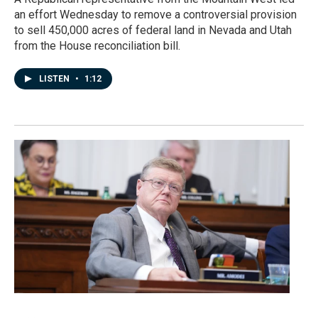
an effort Wednesday to remove a controversial provision
to sell 450,000 acres of federal land in Nevada and Utah
from the House reconciliation bill.
LISTEN
•
1:12