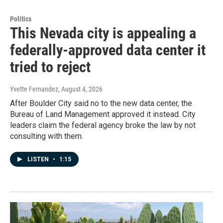
Politics
This Nevada city is appealing a
federally-approved data center it
tried to reject
Yvette Fernandez
, August 4, 2026
After Boulder City said no to the new data center, the
Bureau of Land Management approved it instead. City
leaders claim the federal agency broke the law by not
consulting with them.
LISTEN
•
1:15