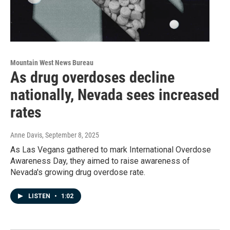
Mountain West News Bureau
As drug overdoses decline
nationally, Nevada sees increased
rates
Anne Davis
, September 8, 2025
As Las Vegans gathered to mark International Overdose
Awareness Day, they aimed to raise awareness of
Nevada's growing drug overdose rate.
LISTEN
•
1:02