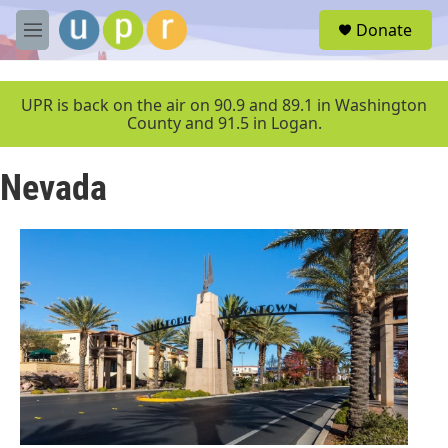
Skip to main content
S
Donate
e
M
a
e
r
n
c
u
UPR is back on the air on 90.9 and 89.1 in Washington
h
County and 91.5 in Logan.
u
e
Nevada
r
y