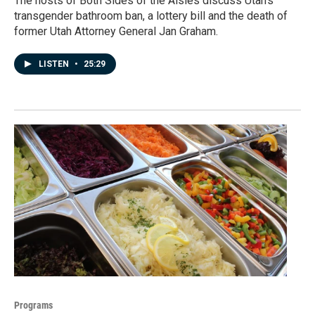
The hosts of Both Sides of the Aisles discuss Utah's
transgender bathroom ban, a lottery bill and the death of
former Utah Attorney General Jan Graham.
LISTEN
•
25:29
Programs