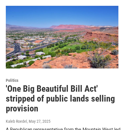
Politics
'One Big Beautiful Bill Act'
stripped of public lands selling
provision
Kaleb Roedel
, May 27, 2025
A Republican representative from the Mountain West led