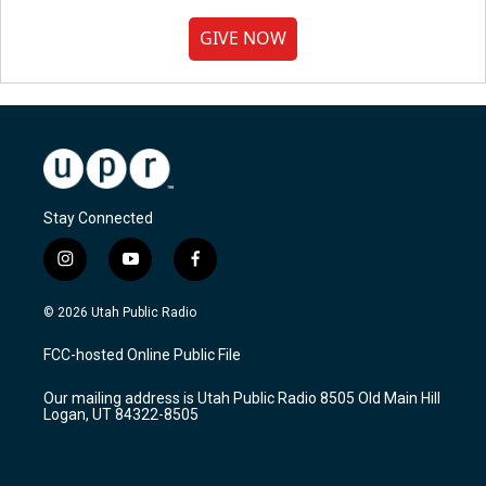
GIVE NOW
Stay Connected
i
y
f
n
o
a
s
u
c
© 2026 Utah Public Radio
t
t
e
a
u
b
FCC-hosted Online Public File
g
b
o
r
e
o
Our mailing address is Utah Public Radio 8505 Old Main Hill
a
k
Logan, UT 84322-8505
m