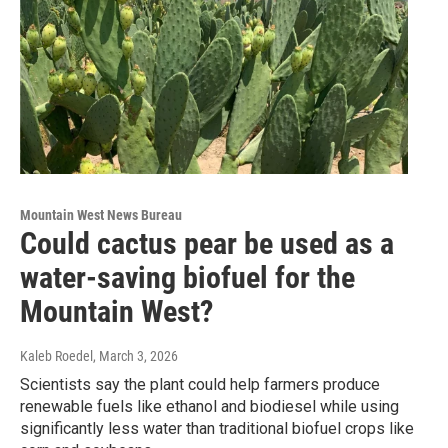
Mountain West News Bureau
Could cactus pear be used as a
water-saving biofuel for the
Mountain West?
Kaleb Roedel
, March 3, 2026
Scientists say the plant could help farmers produce
renewable fuels like ethanol and biodiesel while using
significantly less water than traditional biofuel crops like