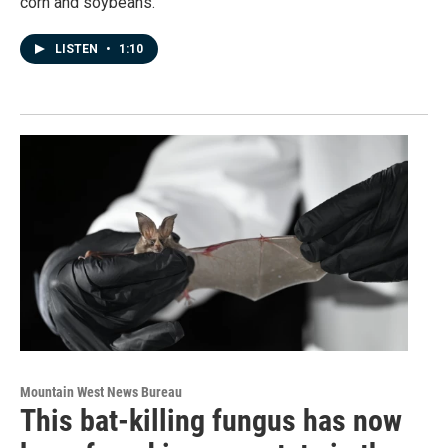
corn and soybeans.
LISTEN
•
1:10
Mountain West News Bureau
This bat-killing fungus has now