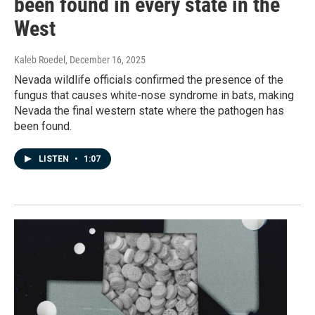
been found in every state in the
West
Kaleb Roedel
, December 16, 2025
Nevada wildlife officials confirmed the presence of the
fungus that causes white-nose syndrome in bats, making
Nevada the final western state where the pathogen has
been found.
LISTEN
•
1:07