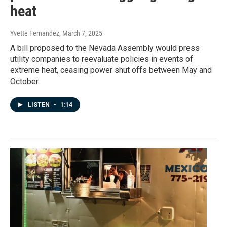
heat
Yvette Fernandez
, March 7, 2025
A bill proposed to the Nevada Assembly would press
utility companies to reevaluate policies in events of
extreme heat, ceasing power shut offs between May and
October.
LISTEN
•
1:14