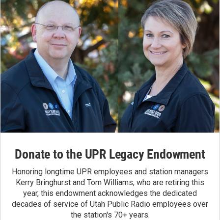
Donate to the UPR Legacy Endowment
Honoring longtime UPR employees and station managers
Kerry Bringhurst and Tom Williams, who are retiring this
year, this endowment acknowledges the dedicated
decades of service of Utah Public Radio employees over
the station's 70+ years.