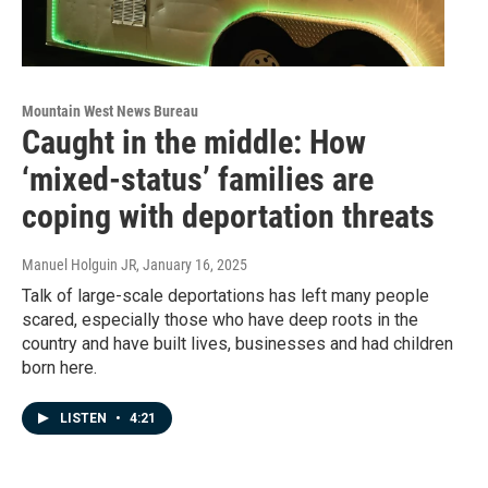
Mountain West News Bureau
Caught in the middle: How
‘mixed-status’ families are
coping with deportation threats
Manuel Holguin JR
, January 16, 2025
Talk of large-scale deportations has left many people
scared, especially those who have deep roots in the
country and have built lives, businesses and had children
born here.
LISTEN
•
4:21