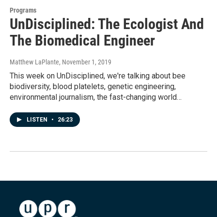
Programs
UnDisciplined: The Ecologist And
The Biomedical Engineer
Matthew LaPlante
, November 1, 2019
This week on UnDisciplined, we're talking about bee
biodiversity, blood platelets, genetic engineering,
environmental journalism, the fast-changing world…
LISTEN
•
26:23