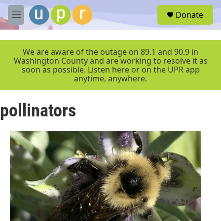
Skip to main content
S
Donate
e
M
a
e
r
n
c
u
We are aware of the outage on 89.1 and 90.9 in
h
Washington County and are working to resolve it as
soon as possible. Listen here or on the UPR app
u
anytime, anywhere.
e
r
y
pollinators