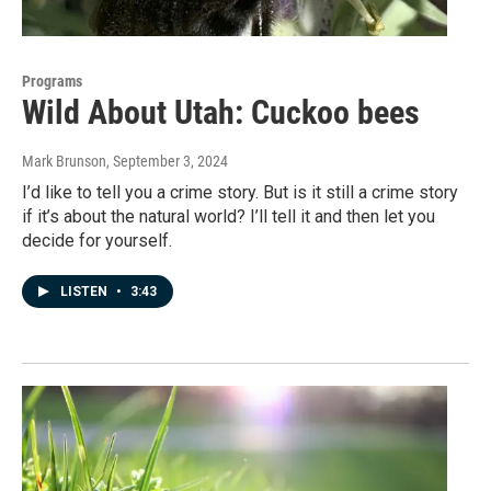
Programs
Wild About Utah: Cuckoo bees
Mark Brunson
, September 3, 2024
I’d like to tell you a crime story. But is it still a crime story
if it’s about the natural world? I’ll tell it and then let you
decide for yourself.
LISTEN
•
3:43