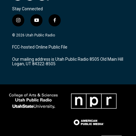
Stay Connected
i
y
f
n
o
a
s
u
c
© 2026 Utah Public Radio
t
t
e
a
u
b
FCC-hosted Online Public File
g
b
o
r
e
o
Our mailing address is Utah Public Radio 8505 Old Main Hill
a
k
Logan, UT 84322-8505
m