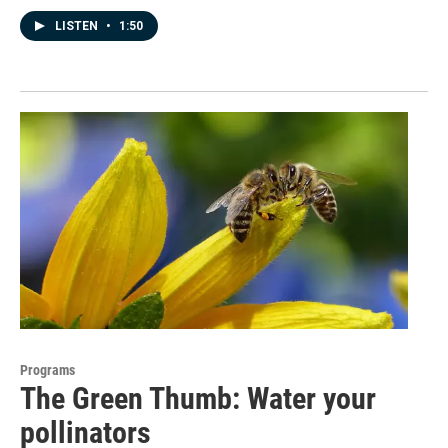
LISTEN
•
1:50
Programs
The Green Thumb: Water your
pollinators