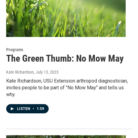
Programs
The Green Thumb: No Mow May
Kate Richardson
, July 13, 2023
Kate Richardson, USU Extension arthropod diagnostician,
invites people to be part of "No Mow May" and tells us
why.
LISTEN
•
1:59