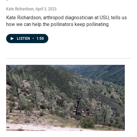
Kate Richardson
, April 3, 2023
Kate Richardson, arthropod diagnostician at USU, tells us
how we can help the pollinators keep pollinating.
LISTEN
•
1:50