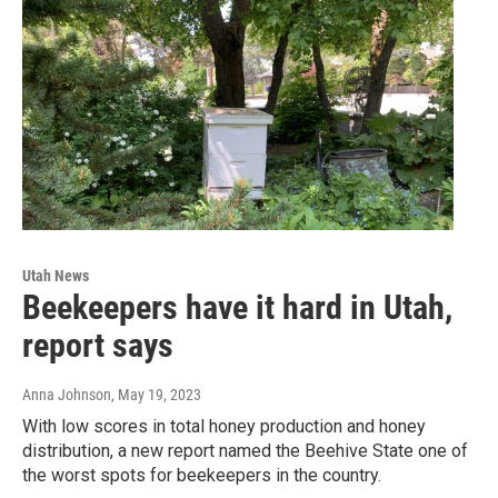
Utah News
Beekeepers have it hard in Utah,
report says
Anna Johnson
, May 19, 2023
With low scores in total honey production and honey
distribution, a new report named the Beehive State one of
the worst spots for beekeepers in the country.