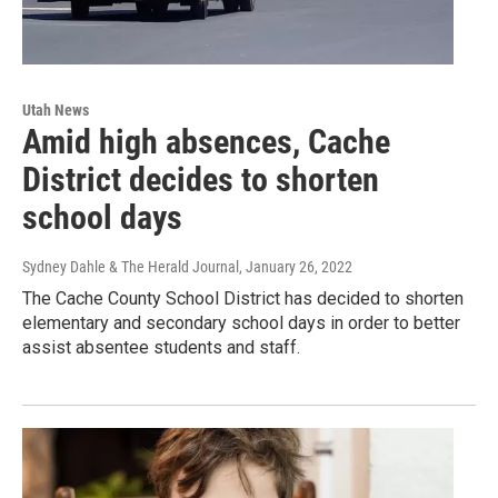
Utah News
Amid high absences, Cache
District decides to shorten
school days
Sydney Dahle & The Herald Journal
, January 26, 2022
The Cache County School District has decided to shorten
elementary and secondary school days in order to better
assist absentee students and staff.