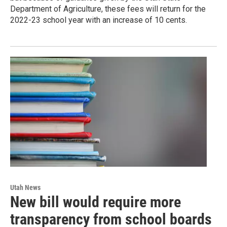
Department of Agriculture, these fees will return for the
2022-23 school year with an increase of 10 cents.
Utah News
New bill would require more
transparency from school boards