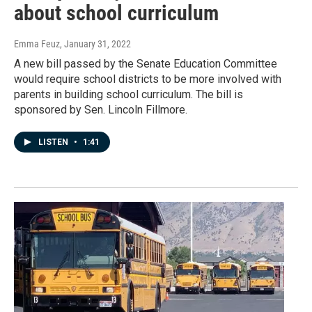
about school curriculum
Emma Feuz
, January 31, 2022
A new bill passed by the Senate Education Committee
would require school districts to be more involved with
parents in building school curriculum. The bill is
sponsored by Sen. Lincoln Fillmore.
LISTEN
•
1:41