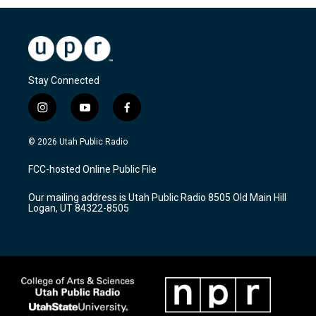
Stay Connected
i
y
f
n
o
a
s
u
c
© 2026 Utah Public Radio
t
t
e
a
u
b
FCC-hosted Online Public File
g
b
o
r
e
o
Our mailing address is Utah Public Radio 8505 Old Main Hill
a
k
Logan, UT 84322-8505
m