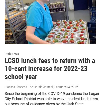
Utah News
LCSD lunch fees to return with a
10-cent increase for 2022-23
school year
Clarissa Casper & The Herald Journal
, February 24, 2022
Since the beginning of the COVID-19 pandemic the Logan
City School District was able to waive student lunch fees,
but because of guidance given by the Utah State