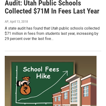
Audit: Utah Public Schools
Collected $71M In Fees Last Year
AP
, April 13, 2018
A state audit has found that Utah public schools collected
$71 million in fees from students last year, increasing by
29 percent over the last five…