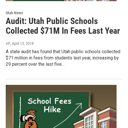
Utah News
Audit: Utah Public Schools
Collected $71M In Fees Last Year
AP
, April 13, 2018
A state audit has found that Utah public schools collected
$71 million in fees from students last year, increasing by
29 percent over the last five…