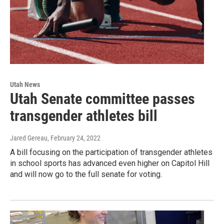
Utah News
Utah Senate committee passes
transgender athletes bill
Jared Gereau
, February 24, 2022
A bill focusing on the participation of transgender athletes
in school sports has advanced even higher on Capitol Hill
and will now go to the full senate for voting.