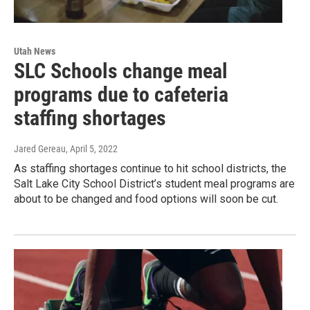
Utah News
SLC Schools change meal
programs due to cafeteria
staffing shortages
Jared Gereau
, April 5, 2022
As staffing shortages continue to hit school districts, the
Salt Lake City School District’s student meal programs are
about to be changed and food options will soon be cut.