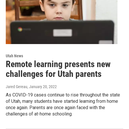
Utah News
Remote learning presents new
challenges for Utah parents
Jared Gereau
, January 20, 2022
As COVID-19 cases continue to rise throughout the state
of Utah, many students have started learning from home
once again. Parents are once again faced with the
challenges of at-home schooling.