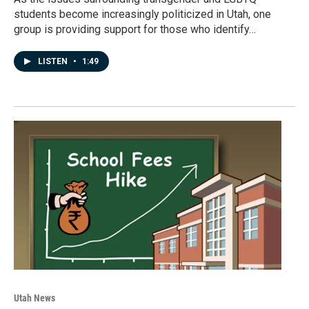
students become increasingly politicized in Utah, one
group is providing support for those who identify…
LISTEN
•
1:49
Utah News