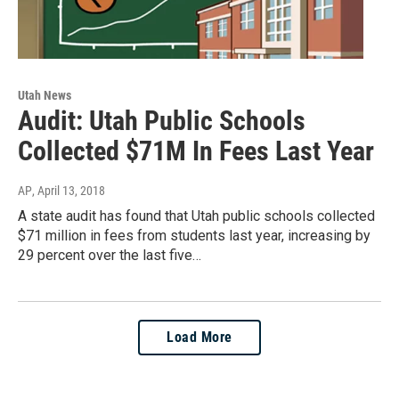
Utah News
Audit: Utah Public Schools
Collected $71M In Fees Last Year
AP
, April 13, 2018
A state audit has found that Utah public schools collected
$71 million in fees from students last year, increasing by
29 percent over the last five…
Load More