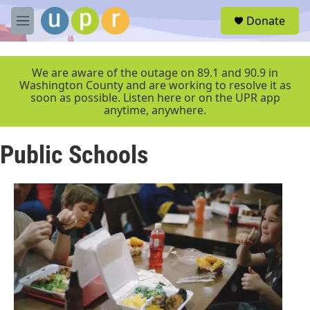
Skip to main content
S
Donate
e
M
a
e
r
n
c
u
We are aware of the outage on 89.1 and 90.9 in
h
Washington County and are working to resolve it as
soon as possible. Listen here or on the UPR app
u
anytime, anywhere.
e
r
y
Public Schools