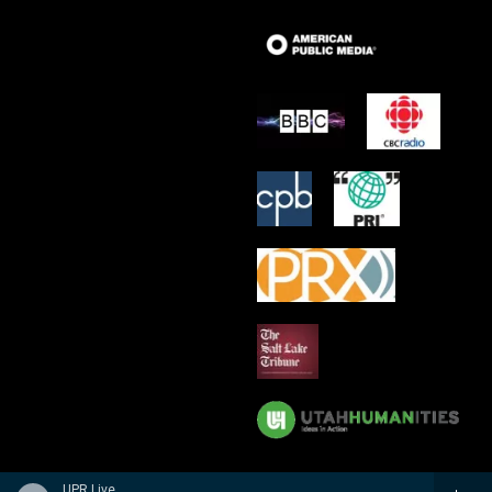
UPR Live