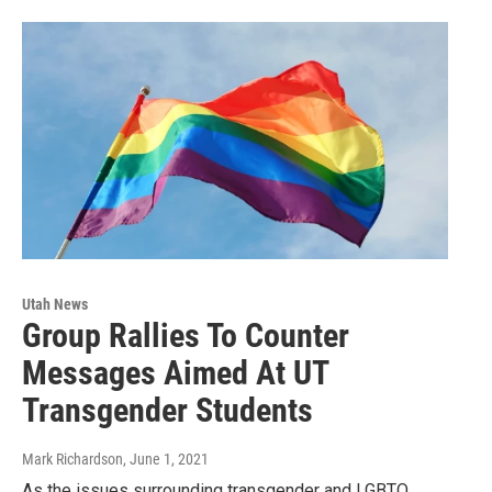
Utah News
Group Rallies To Counter
Messages Aimed At UT
Transgender Students
Mark Richardson
, June 1, 2021
As the issues surrounding transgender and LGBTQ