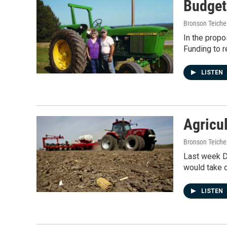
Budget
Bronson Teiche
In the propo
Funding to r
LISTEN
Agricu
Bronson Teiche
Last week D
would take 
LISTEN