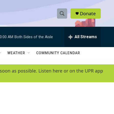
Donate
S
S
e
h
a
r
All Streams
0:00 AM
Both Sides of the Aisle
o
c
h
w
Q
WEATHER
COMMUNITY CALENDAR
u
S
e
r
e
soon as possible. Listen here or on the UPR app
y
a
r
c
h