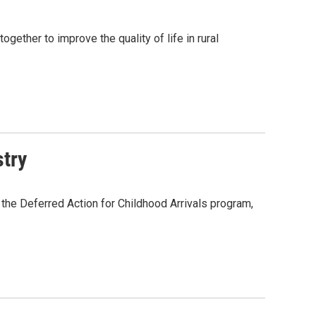
gether to improve the quality of life in rural
try
 the Deferred Action for Childhood Arrivals program,