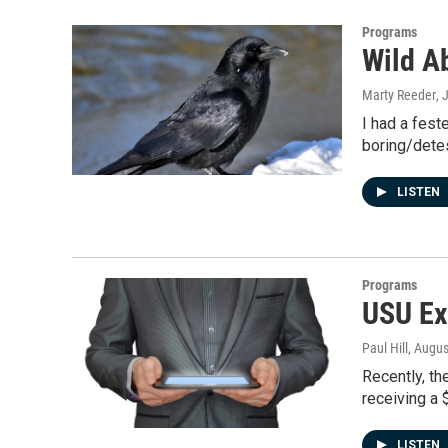
Programs
Wild Ab
Marty Reeder
, 
I had a fest
boring/detes
LISTEN
Programs
USU Ex
Paul Hill
, Augus
Recently, th
receiving a 
LISTEN