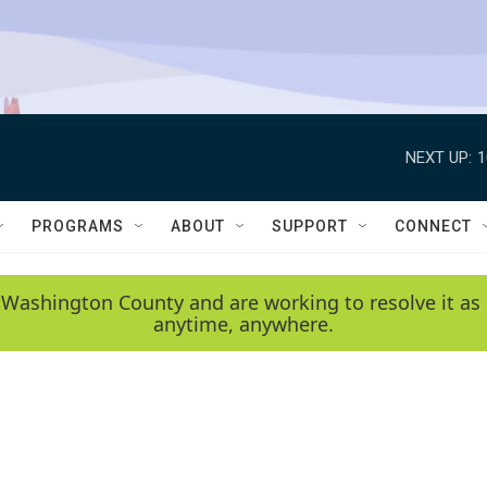
NEXT UP:
1
PROGRAMS
ABOUT
SUPPORT
CONNECT
 Washington County and are working to resolve it as 
anytime, anywhere.