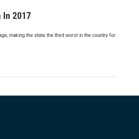
 In 2017
ge, making the state the third worst in the country for