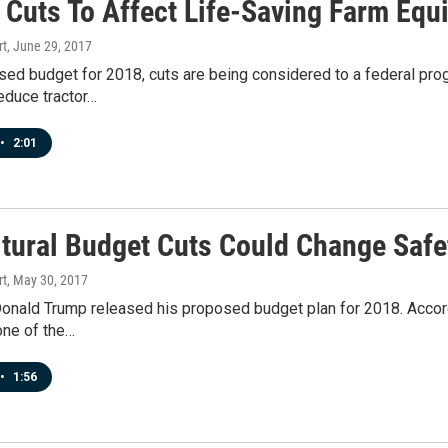
 Cuts To Affect Life-Saving Farm Equ
rt
, June 29, 2017
sed budget for 2018, cuts are being considered to a federal pro
educe tractor…
•
2:01
ltural Budget Cuts Could Change Safe
rt
, May 30, 2017
onald Trump released his proposed budget plan for 2018. Accordi
one of the…
•
1:56