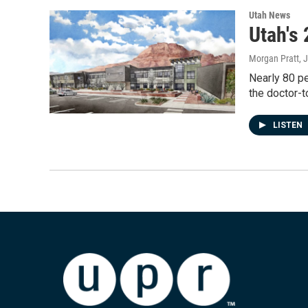
Utah News
Utah's
Morgan Pratt
, 
Nearly 80 pe
the doctor-t
LISTEN