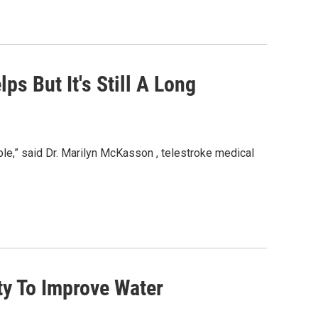
ps But It's Still A Long
le,” said Dr. Marilyn McKasson , telestroke medical
y To Improve Water