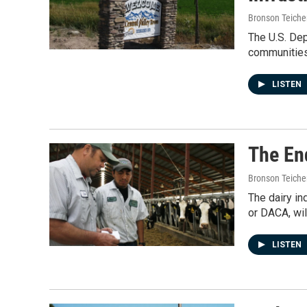
Bronson Teiche
The U.S. Dep
communities
LISTEN
The En
Bronson Teiche
The dairy in
or DACA, wil
LISTEN