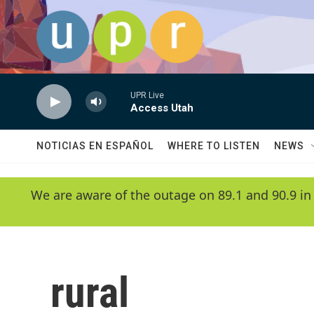
Skip to main content
UPR Live
Access Utah
NOTICIAS EN ESPAÑOL
WHERE TO LISTEN
NEWS
We are aware of the outage on 89.1 and 90.9 in
rural