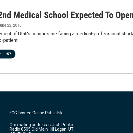
 2nd Medical School Expected To Open
June 22, 2016
rcent of Utah's counties are facing a medical-professional shorta
o-patient…
•
1:57
FCC-hosted Online Public File
Our mailing address is Utah Public
Radio 8505 Old Main Hill Logan, UT