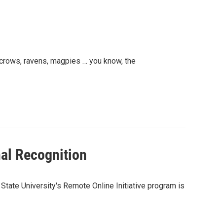
g crows, ravens, magpies … you know, the
al Recognition
tate University's Remote Online Initiative program is