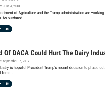
rt
, June 4, 2018
artment of Agriculture and the Trump administration are working to
. An outdated…
•
1:45
d Of DACA Could Hurt The Dairy Indus
rt
, September 15, 2017
dustry is hopeful President Trump's recent decision to phase out
l force…
•
1:48