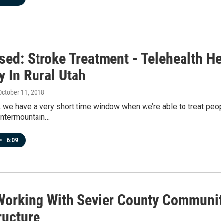
ed: Stroke Treatment - Telehealth Hel
y In Rural Utah
 October 11, 2018
, we have a very short time window when we’re able to treat peop
 Intermountain…
•
6:09
orking With Sevier County Communit
ructure