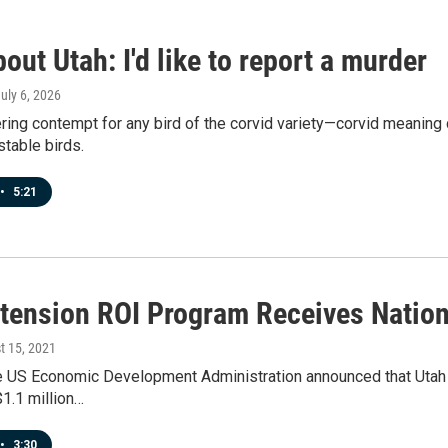
out Utah: I'd like to report a murder
July 6, 2026
ering contempt for any bird of the corvid variety—corvid meanin
table birds.
•
5:21
tension ROI Program Receives Nation
t 15, 2021
e US Economic Development Administration announced that Utah S
$1.1 million…
•
3:30