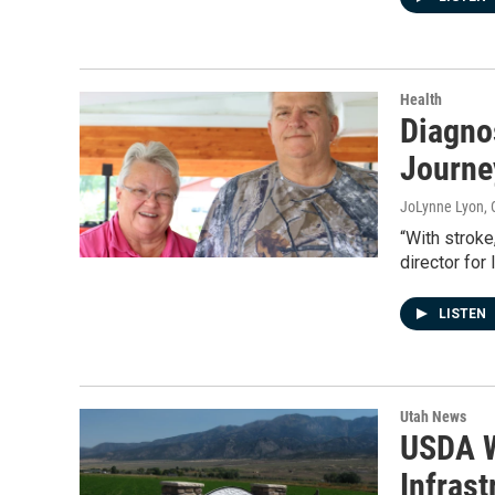
Health
Diagnos
Journe
JoLynne Lyon
,
“With stroke
director for
LISTEN
Utah News
USDA W
Infrast