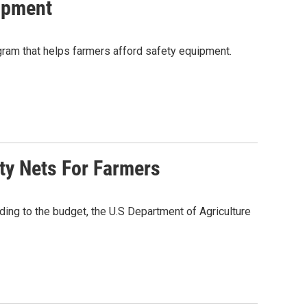
ipment
gram that helps farmers afford safety equipment.
ty Nets For Farmers
ng to the budget, the U.S Department of Agriculture