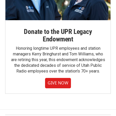
Donate to the UPR Legacy
Endowment
Honoring longtime UPR employees and station
managers Kerry Bringhurst and Tom Williams, who
are retiring this year, this endowment acknowledges
the dedicated decades of service of Utah Public
Radio employees over the station's 70+ years.
GIVE NOW