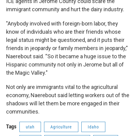
ICE agents in Jerome County could scare the
immigrant community and hurt the dairy industry.
"Anybody involved with foreign-born labor, they
know of individuals who are their friends whose
legal status might be questioned, and it puts their
friends in jeopardy or family members in jeopardy,”
Naerebout said. “So it became a huge issue to the
Hispanic community not only in Jerome but all of
the Magic Valley."
Not only are immigrants vital to the agricultural
economy, Naerebout said letting workers out of the
shadows will let them be more engaged in their
communities.
Tags
utah
Agriculture
Idaho