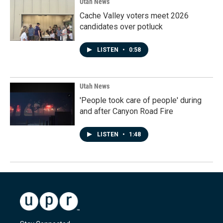
Utah News
Cache Valley voters meet 2026
candidates over potluck
LISTEN
•
0:58
Utah News
'People took care of people' during
and after Canyon Road Fire
LISTEN
•
1:48