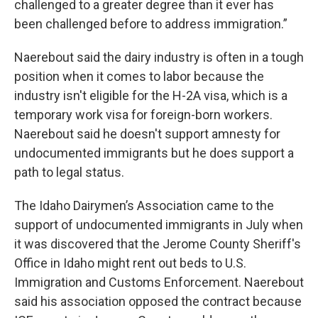
challenged to a greater degree than it ever has
been challenged before to address immigration.”
Naerebout said the dairy industry is often in a tough
position when it comes to labor because the
industry isn't eligible for the H-2A visa, which is a
temporary work visa for foreign-born workers.
Naerebout said he doesn't support amnesty for
undocumented immigrants but he does support a
path to legal status.
The Idaho Dairymen’s Association came to the
support of undocumented immigrants in July when
it was discovered that the Jerome County Sheriff's
Office in Idaho might rent out beds to U.S.
Immigration and Customs Enforcement. Naerebout
said his association opposed the contract because