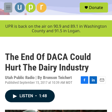
Skip to main content
S
Donate
e
M
a
e
r
n
c
u
UPR is back on the air on 90.9 and 89.1 in Washington
h
County and 91.5 in Logan.
u
e
r
y
The End Of DACA Could
Hurt The Dairy Industry
Utah Public Radio | By
Bronson Teichert
Published September 15, 2017 at 10:39 AM MDT
F
L
E
a
i
m
c
n
a
LISTEN
•
1:48
e
k
i
b
e
l
o
d