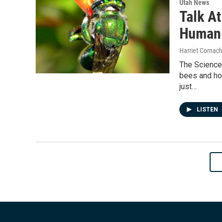
Utah News
Talk A
Human 
Harriet Cornac
The Science
bees and how
just…
LISTEN