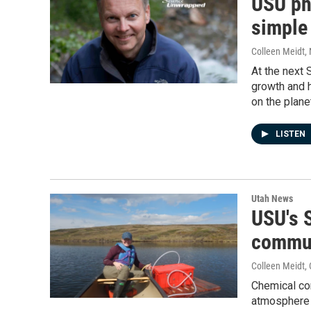
USU ph
simple 
Colleen Meidt
,
At the next 
growth and h
on the plane
LISTEN
Utah News
USU's 
commu
Colleen Meidt
,
Chemical con
atmosphere 