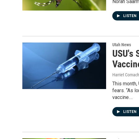
Norah Saarma
LISTEN
Utah News
USU's 
Vaccin
Harriet Cornac
This month,
fears. “As l
vaccine.…
LISTEN