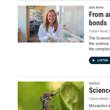
Utah News
From an
bonds
Colleen Meidt
,
The Science 
the science 
the complexi
LISTEN
Science
Scienc
Colleen Meidt
,
Mosquitos ar