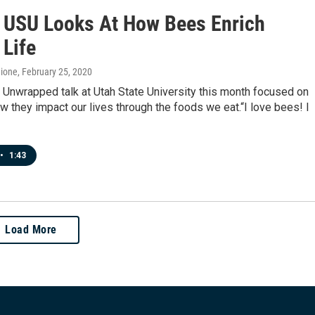
t USU Looks At How Bees Enrich
Life
hione
, February 25, 2020
 Unwrapped talk at Utah State University this month focused on
 they impact our lives through the foods we eat.“I love bees! I
•
1:43
Load More