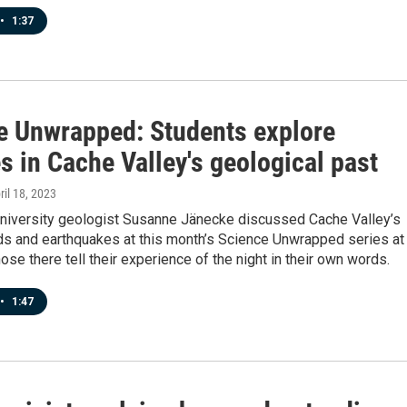
•
1:37
e Unwrapped: Students explore
 in Cache Valley's geological past
pril 18, 2023
University geologist Susanne Jänecke discussed Cache Valley’s
ods and earthquakes at this month’s Science Unwrapped series at
ose there tell their experience of the night in their own words.
•
1:47