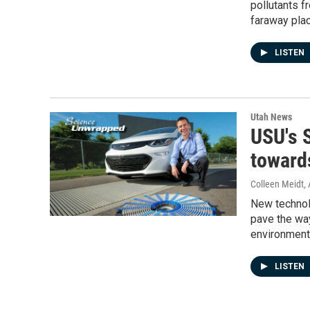
pollutants f
faraway plac
LISTEN
Utah News
USU's 
toward
Colleen Meidt
,
New technolo
pave the way
environment
LISTEN