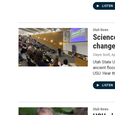
LISTEN
Utah News
Scienc
changes
Clayre Scott
, A
Utah State 
ancient flo
USU. Hear th
LISTEN
Utah News