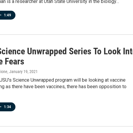
n is a researcher at Utah State University in the biology…
•
1:49
Science Unwrapped Series To Look In
e Fears
hione
, January 19, 2021
 USU’s Science Unwrapped program will be looking at vaccine
ong as there have been vaccines, there has been opposition to
•
1:34