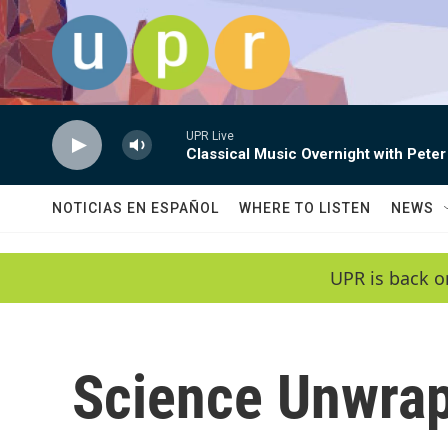
Skip to main content
UPR Live
Classical Music Overnight with Peter
NOTICIAS EN ESPAÑOL
WHERE TO LISTEN
NEWS
UPR is back o
Science Unwra