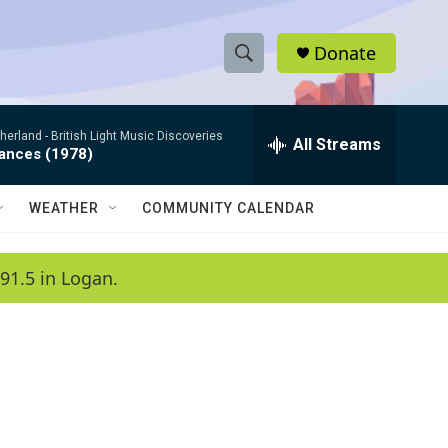
Donate
S
S
e
h
a
therland -
British Light Music Discoveries
r
All Streams
o
dances (1978)
c
h
w
Q
WEATHER
COMMUNITY CALENDAR
u
S
e
r
e
91.5 in Logan.
y
a
r
c
h