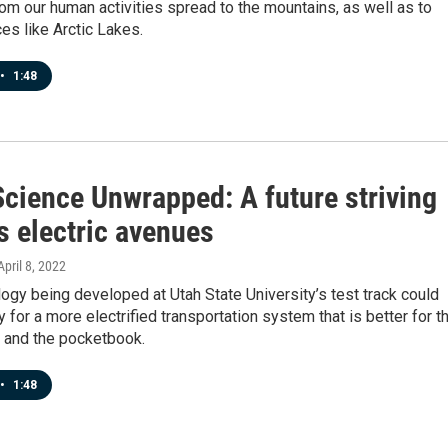
rom our human activities spread to the mountains, as well as to
es like Arctic Lakes.
•
1:48
Science Unwrapped: A future striving
s electric avenues
 April 8, 2022
gy being developed at Utah State University’s test track could
 for a more electrified transportation system that is better for t
 and the pocketbook.
•
1:48