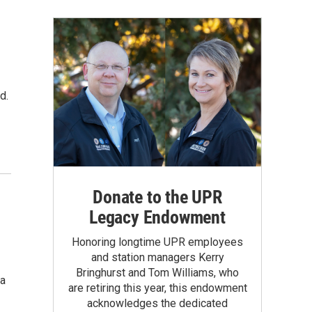
d.
Donate to the UPR
Legacy Endowment
Honoring longtime UPR employees
and station managers Kerry
Bringhurst and Tom Williams, who
 a
are retiring this year, this endowment
acknowledges the dedicated