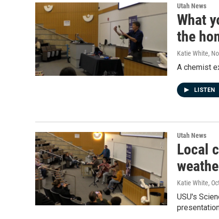
Utah News
What y
the ho
Katie White
, N
A chemist ex
LISTEN
Utah News
Local 
weathe
Katie White
, Oc
USU's Scien
presentatio