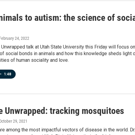
imals to autism: the science of soci
 February 24, 2022
Unwrapped talk at Utah State University this Friday will focus o
of social bonds in animals and how this knowledge sheds light 
ties of human sociality and love.
•
1:48
e Unwrapped: tracking mosquitoes
 October 29, 2021
e among the most impactful vectors of disease in the world. Dr