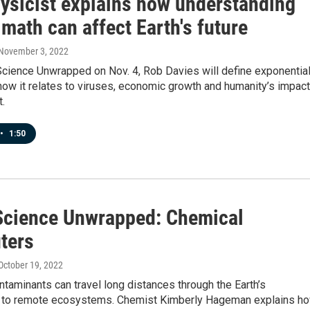
ysicist explains how understanding
math can affect Earth's future
 November 3, 2022
Science Unwrapped on Nov. 4, Rob Davies will define exponentia
ow it relates to viruses, economic growth and humanity’s impact
t.
•
1:50
Science Unwrapped: Chemical
ters
 October 19, 2022
taminants can travel long distances through the Earth’s
to remote ecosystems. Chemist Kimberly Hageman explains h