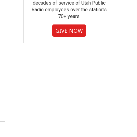
decades of service of Utah Public
Radio employees over the station's
70+ years.
GIVE NOW