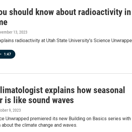
ou should know about radioactivity in
me
ovember 13, 2023
plains radioactivity at Utah State University's Science Unwrappe
•
1:47
climatologist explains how seasonal
r is like sound waves
tober 9, 2023
ce Unwrapped premiered its new Building on Basics series with
n about the climate change and waves.