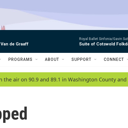
Royal Ballet Sinfonia/Gavin Su
 Van de Graaff
Suite of Cotswold Folk
PROGRAMS
ABOUT
SUPPORT
CONNECT
n the air on 90.9 and 89.1 in Washington County and 
pped