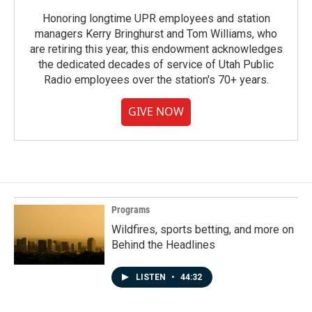
Honoring longtime UPR employees and station
managers Kerry Bringhurst and Tom Williams, who
are retiring this year, this endowment acknowledges
the dedicated decades of service of Utah Public
Radio employees over the station's 70+ years.
GIVE NOW
Programs
Wildfires, sports betting, and more on
Behind the Headlines
LISTEN
•
44:32