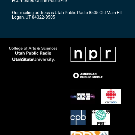
FCC-hosted Online Public File
g
b
o
r
e
o
Our mailing address is Utah Public Radio 8505 Old Main Hill
a
k
Logan, UT 84322-8505
m