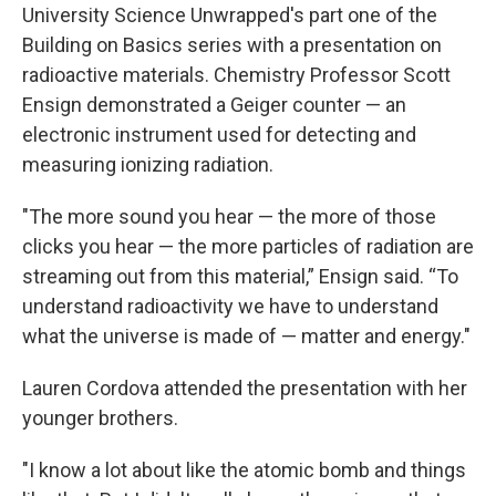
University Science Unwrapped's part one of the
Building on Basics series with a presentation on
radioactive materials. Chemistry Professor Scott
Ensign demonstrated a Geiger counter — an
electronic instrument used for detecting and
measuring ionizing radiation.
"The more sound you hear — the more of those
clicks you hear — the more particles of radiation are
streaming out from this material,” Ensign said. “To
understand radioactivity we have to understand
what the universe is made of — matter and energy."
Lauren Cordova attended the presentation with her
younger brothers.
"I know a lot about like the atomic bomb and things