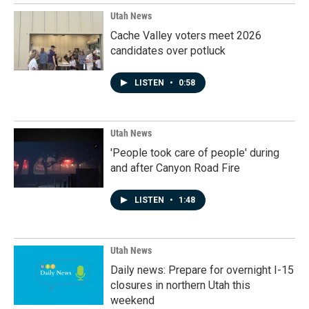
Utah News
Cache Valley voters meet 2026
candidates over potluck
LISTEN
•
0:58
Utah News
'People took care of people' during
and after Canyon Road Fire
LISTEN
•
1:48
Utah News
Daily news: Prepare for overnight I-15
closures in northern Utah this
weekend