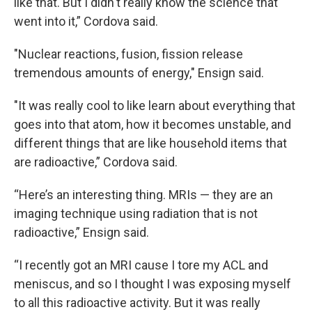
like that. But I didn't really know the science that
went into it,” Cordova said.
"Nuclear reactions, fusion, fission release
tremendous amounts of energy," Ensign said.
"It was really cool to like learn about everything that
goes into that atom, how it becomes unstable, and
different things that are like household items that
are radioactive,” Cordova said.
“Here’s an interesting thing. MRIs — they are an
imaging technique using radiation that is not
radioactive,” Ensign said.
“I recently got an MRI cause I tore my ACL and
meniscus, and so I thought I was exposing myself
to all this radioactive activity. But it was really