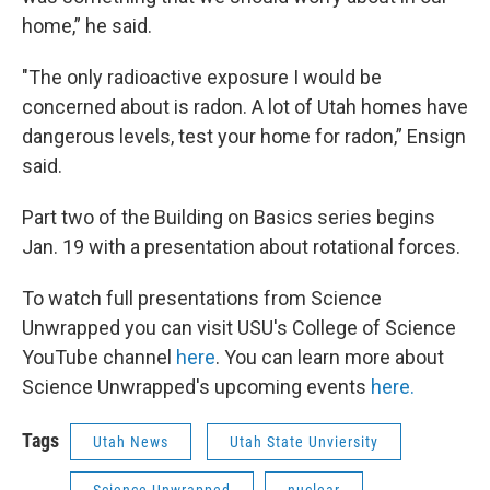
home,” he said.
"The only radioactive exposure I would be
concerned about is radon. A lot of Utah homes have
dangerous levels, test your home for radon,” Ensign
said.
Part two of the Building on Basics series begins
Jan. 19 with a presentation about rotational forces.
To watch full presentations from Science
Unwrapped you can visit USU's College of Science
YouTube channel
here
. You can learn more about
Science Unwrapped's upcoming events
here.
Tags
Utah News
Utah State Unviersity