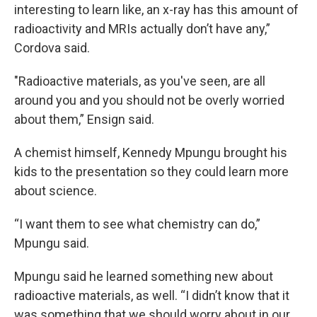
interesting to learn like, an x-ray has this amount of
radioactivity and MRIs actually don’t have any,”
Cordova said.
"Radioactive materials, as you've seen, are all
around you and you should not be overly worried
about them,” Ensign said.
A chemist himself, Kennedy Mpungu brought his
kids to the presentation so they could learn more
about science.
“I want them to see what chemistry can do,”
Mpungu said.
Mpungu said he learned something new about
radioactive materials, as well. “I didn’t know that it
was something that we should worry about in our