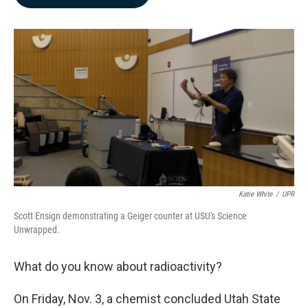
b
e
l
o
d
o
I
k
n
Katie White
/
UPR
Scott Ensign demonstrating a Geiger counter at USU's Science
Unwrapped.
What do you know about radioactivity?
On Friday, Nov. 3, a chemist concluded Utah State