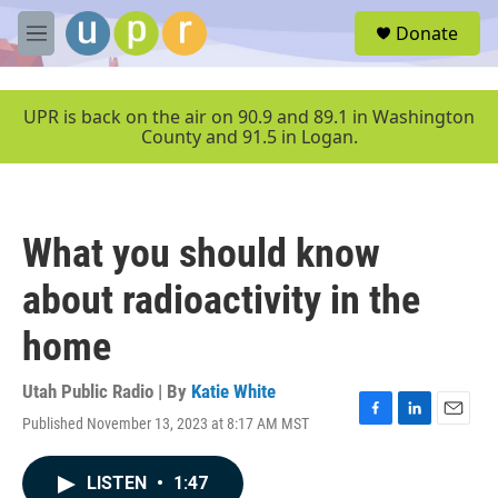
Skip to main content
S
Donate
e
M
a
e
r
n
c
u
UPR is back on the air on 90.9 and 89.1 in Washington
h
County and 91.5 in Logan.
u
e
r
y
What you should know
about radioactivity in the
home
Utah Public Radio | By
Katie White
Published November 13, 2023 at 8:17 AM MST
F
L
E
a
i
m
c
n
a
LISTEN
•
1:47
e
k
i