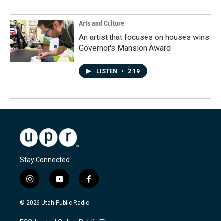
Arts and Culture
An artist that focuses on houses wins
Governor's Mansion Award
LISTEN
•
2:19
Stay Connected
i
y
f
n
o
a
s
u
c
© 2026 Utah Public Radio
t
t
e
a
u
b