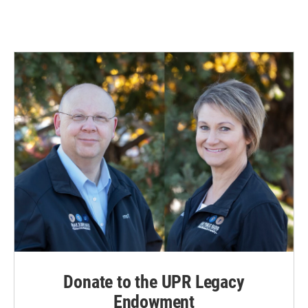
Donate to the UPR Legacy
Endowment