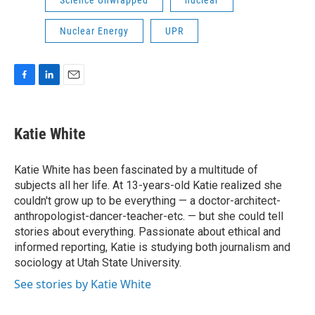
Science Unwrapped
nuclear
Nuclear Energy
UPR
F
L
E
a
i
m
c
n
a
e
k
i
Katie White
b
e
l
o
d
o
I
Katie White has been fascinated by a multitude of
k
n
subjects all her life. At 13-years-old Katie realized she
couldn't grow up to be everything — a doctor-architect-
anthropologist-dancer-teacher-etc. — but she could tell
stories about everything. Passionate about ethical and
informed reporting, Katie is studying both journalism and
sociology at Utah State University.
See stories by Katie White