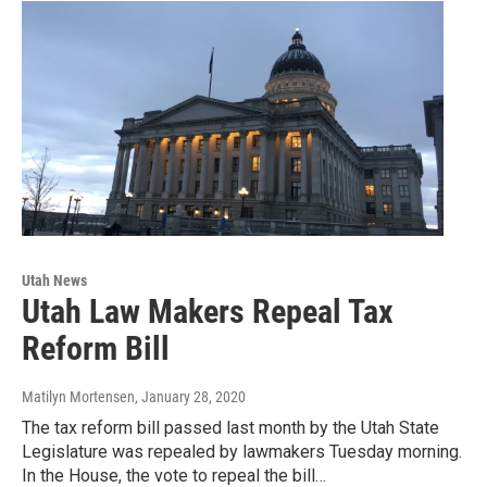
Utah News
Utah Law Makers Repeal Tax
Reform Bill
Matilyn Mortensen
, January 28, 2020
The tax reform bill passed last month by the Utah State
Legislature was repealed by lawmakers Tuesday morning.
In the House, the vote to repeal the bill…