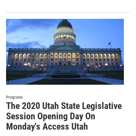
Programs
The 2020 Utah State Legislative
Session Opening Day On
Monday's Access Utah