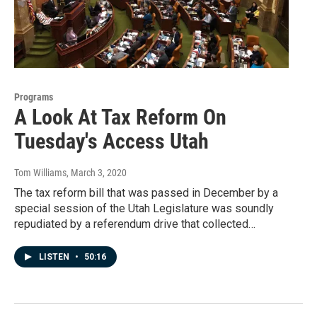
Programs
A Look At Tax Reform On
Tuesday's Access Utah
Tom Williams
, March 3, 2020
The tax reform bill that was passed in December by a
special session of the Utah Legislature was soundly
repudiated by a referendum drive that collected…
LISTEN
•
50:16