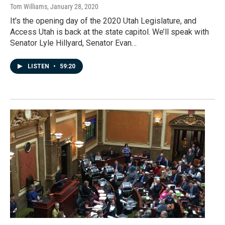
Tom Williams
, January 28, 2020
It's the opening day of the 2020 Utah Legislature, and
Access Utah is back at the state capitol. We’ll speak with
Senator Lyle Hillyard, Senator Evan…
LISTEN
•
59:20