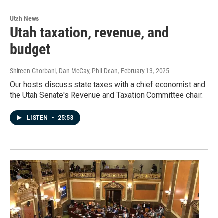
Utah News
Utah taxation, revenue, and
budget
Shireen Ghorbani, Dan McCay, Phil Dean
, February 13, 2025
Our hosts discuss state taxes with a chief economist and
the Utah Senate's Revenue and Taxation Committee chair.
LISTEN
•
25:53