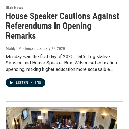
Utah News
House Speaker Cautions Against
Referendums In Opening
Remarks
Matilyn Mortensen
, January 27, 2020
Monday was the first day of 2020 Utah’s Legislative
Session and House Speaker Brad Wilson set education
spending, making higher education more accessible…
LISTEN
•
1:15