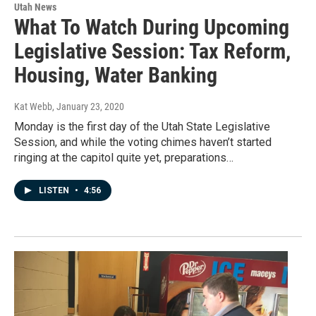
Utah News
What To Watch During Upcoming
Legislative Session: Tax Reform,
Housing, Water Banking
Kat Webb
, January 23, 2020
Monday is the first day of the Utah State Legislative
Session, and while the voting chimes haven’t started
ringing at the capitol quite yet, preparations…
LISTEN
•
4:56