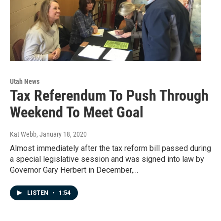
Utah News
Tax Referendum To Push Through
Weekend To Meet Goal
Kat Webb
, January 18, 2020
Almost immediately after the tax reform bill passed during
a special legislative session and was signed into law by
Governor Gary Herbert in December,…
LISTEN
•
1:54