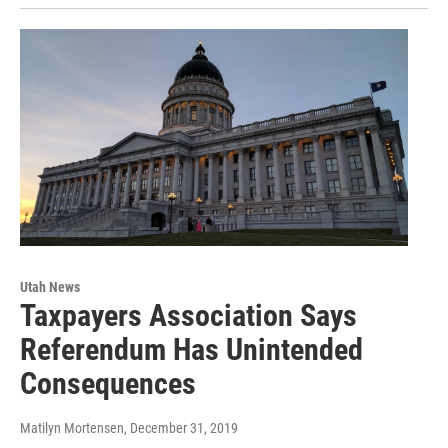
Utah News
Taxpayers Association Says
Referendum Has Unintended
Consequences
Matilyn Mortensen
, December 31, 2019