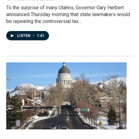
To the surprise of many Utahns, Governor Gary Herbert
announced Thursday morning that state lawmakers would
be repealing the controversial tax…
LISTEN
•
1:41