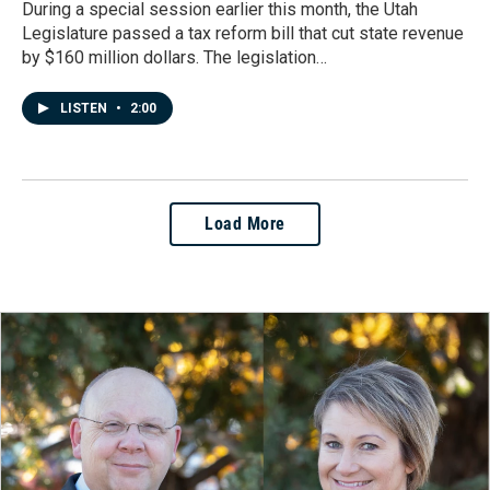
During a special session earlier this month, the Utah
Legislature passed a tax reform bill that cut state revenue
by $160 million dollars. The legislation…
LISTEN
•
2:00
Load More