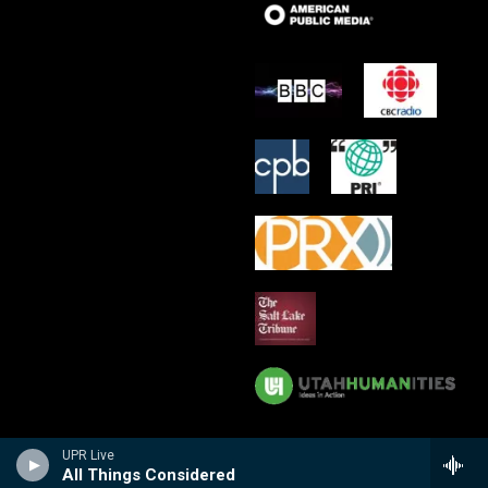
UPR Live
All Things Considered