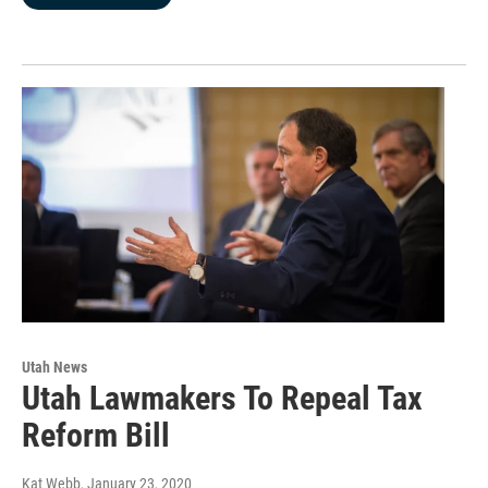
Utah News
Utah Lawmakers To Repeal Tax
Reform Bill
Kat Webb
, January 23, 2020