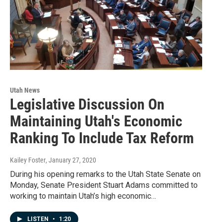
Utah News
Legislative Discussion On
Maintaining Utah's Economic
Ranking To Include Tax Reform
Kailey Foster
, January 27, 2020
During his opening remarks to the Utah State Senate on
Monday, Senate President Stuart Adams committed to
working to maintain Utah’s high economic…
LISTEN
•
1:20