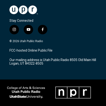
Stay Connected
i
y
f
n
o
a
s
u
c
© 2026 Utah Public Radio
t
t
e
a
u
b
FCC-hosted Online Public File
g
b
o
r
e
o
Our mailing address is Utah Public Radio 8505 Old Main Hill
a
k
Logan, UT 84322-8505
m