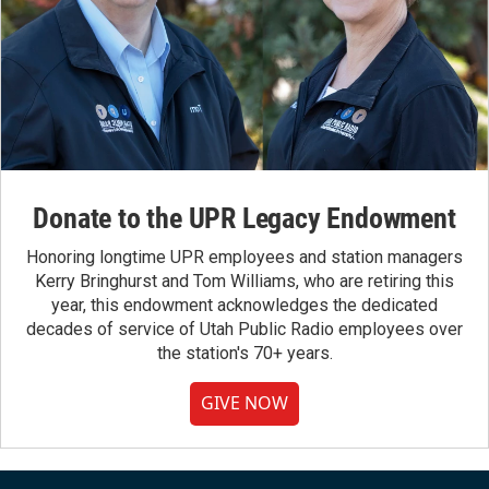
Donate to the UPR Legacy Endowment
Honoring longtime UPR employees and station managers
Kerry Bringhurst and Tom Williams, who are retiring this
year, this endowment acknowledges the dedicated
decades of service of Utah Public Radio employees over
the station's 70+ years.
GIVE NOW