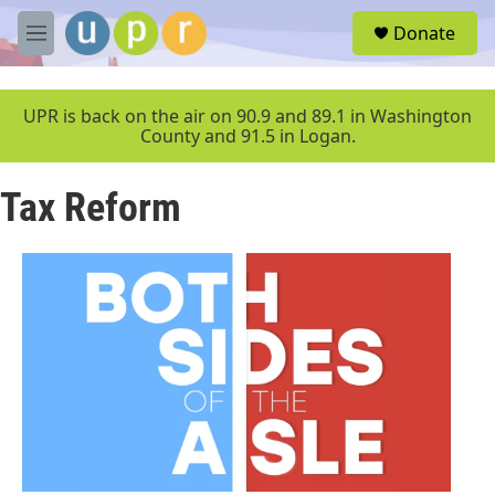
Skip to main content
S
Donate
e
M
a
e
r
n
c
u
UPR is back on the air on 90.9 and 89.1 in Washington
h
County and 91.5 in Logan.
u
e
Tax Reform
r
y