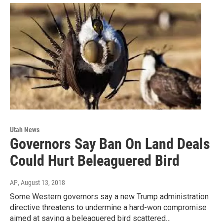
Utah News
Governors Say Ban On Land Deals
Could Hurt Beleaguered Bird
AP
, August 13, 2018
Some Western governors say a new Trump administration
directive threatens to undermine a hard-won compromise
aimed at saving a beleaguered bird scattered…