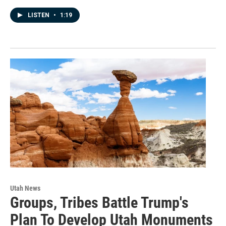
LISTEN
•
1:19
Utah News
Groups, Tribes Battle Trump's
Plan To Develop Utah Monuments