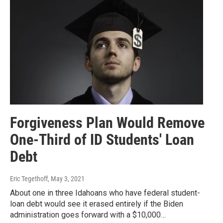
Forgiveness Plan Would Remove
One-Third of ID Students' Loan
Debt
Eric Tegethoff
, May 3, 2021
About one in three Idahoans who have federal student-
loan debt would see it erased entirely if the Biden
administration goes forward with a $10,000…