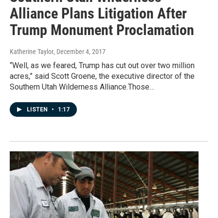
Alliance Plans Litigation After
Trump Monument Proclamation
Katherine Taylor
, December 4, 2017
“Well, as we feared, Trump has cut out over two million
acres,” said Scott Groene, the executive director of the
Southern Utah Wilderness Alliance.Those…
LISTEN
•
1:17