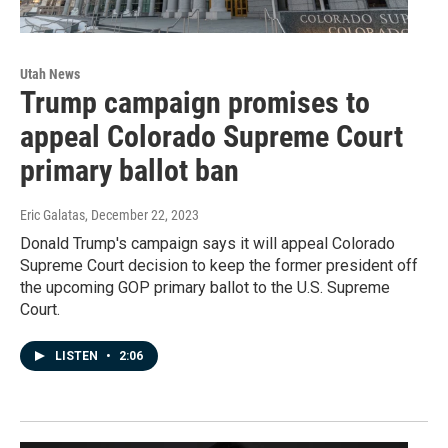
Utah News
Trump campaign promises to
appeal Colorado Supreme Court
primary ballot ban
Eric Galatas
, December 22, 2023
Donald Trump's campaign says it will appeal Colorado
Supreme Court decision to keep the former president off
the upcoming GOP primary ballot to the U.S. Supreme
Court.
LISTEN
•
2:06