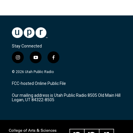
Stay Connected
i
y
f
n
o
a
s
u
c
© 2026 Utah Public Radio
t
t
e
a
u
b
FCC-hosted Online Public File
g
b
o
r
e
o
Our mailing address is Utah Public Radio 8505 Old Main Hill
a
k
Logan, UT 84322-8505
m