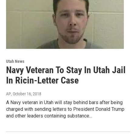
Utah News
Navy Veteran To Stay In Utah Jail
In Ricin-Letter Case
AP
, October 16, 2018
A Navy veteran in Utah will stay behind bars after being
charged with sending letters to President Donald Trump
and other leaders containing substance…