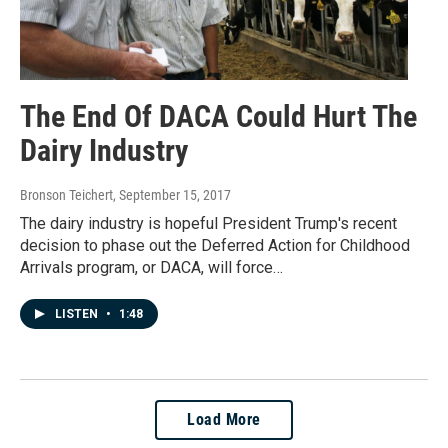
The End Of DACA Could Hurt The
Dairy Industry
Bronson Teichert
, September 15, 2017
The dairy industry is hopeful President Trump's recent
decision to phase out the Deferred Action for Childhood
Arrivals program, or DACA, will force…
LISTEN
•
1:48
Load More