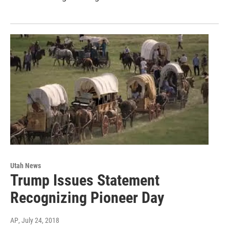
Utah News
Trump Issues Statement
Recognizing Pioneer Day
AP
, July 24, 2018