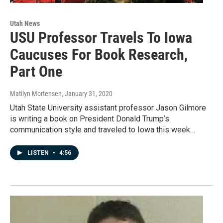
Utah News
USU Professor Travels To Iowa
Caucuses For Book Research,
Part One
Matilyn Mortensen
, January 31, 2020
Utah State University assistant professor Jason Gilmore
is writing a book on President Donald Trump’s
communication style and traveled to Iowa this week…
LISTEN
•
4:56