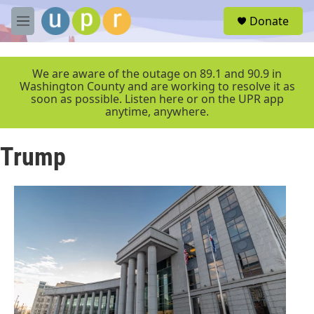
Skip to main content
S
Donate
e
M
a
e
r
n
c
u
We are aware of the outage on 89.1 and 90.9 in
h
Washington County and are working to resolve it as
soon as possible. Listen here or on the UPR app
u
anytime, anywhere.
e
r
y
Trump