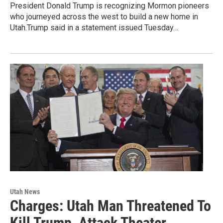
President Donald Trump is recognizing Mormon pioneers
who journeyed across the west to build a new home in
Utah.Trump said in a statement issued Tuesday…
Utah News
Charges: Utah Man Threatened To
Kill Trump, Attack Theater