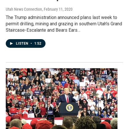
Utah News Connection
, February 11, 2020
The Trump administration announced plans last week to
permit drilling, mining and grazing in southern Utah's Grand
Staircase-Escalante and Bears Ears…
LISTEN
•
1:52