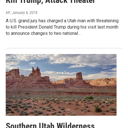
AP
, January 4, 2018
A U.S. grand jury has charged a Utah man with threatening
to kill President Donald Trump during his visit last month
to announce changes to two national…
Southern Utah Wilderness