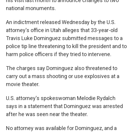
his visit last month to announce changes to two
national monuments.
An indictment released Wednesday by the U.S.
attorney's office in Utah alleges that 33-year-old
Travis Luke Dominguez submitted messages to a
police tip line threatening to kill the president and to
harm police officers if they tried to intervene.
The charges say Dominguez also threatened to
carry out a mass shooting or use explosives at a
movie theater.
U.S. attorney's spokeswoman Melodie Rydalch
says in a statement that Dominguez was arrested
after he was seen near the theater.
No attorney was available for Dominguez, and a