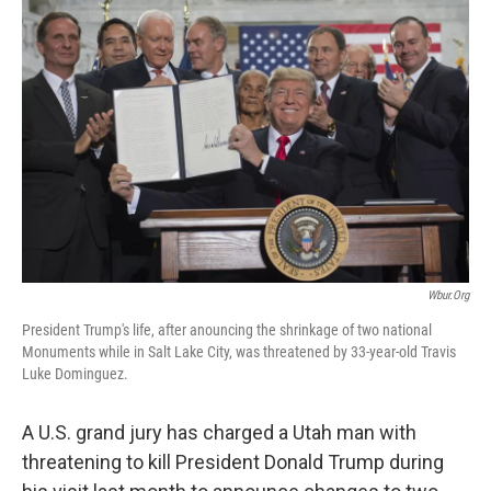
c
n
a
e
k
i
b
e
l
o
d
o
I
k
n
Wbur.org
President Trump's life, after anouncing the shrinkage of two national
Monuments while in Salt Lake City, was threatened by 33-year-old Travis
Luke Dominguez.
A U.S. grand jury has charged a Utah man with
threatening to kill President Donald Trump during