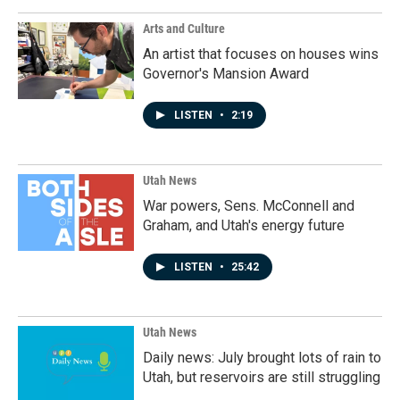
Arts and Culture
An artist that focuses on houses wins
Governor's Mansion Award
LISTEN
•
2:19
Utah News
War powers, Sens. McConnell and
Graham, and Utah's energy future
LISTEN
•
25:42
Utah News
Daily news: July brought lots of rain to
Utah, but reservoirs are still struggling