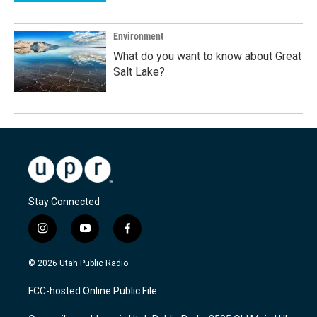
Environment
What do you want to know about Great
Salt Lake?
Stay Connected
i
y
f
n
o
a
s
u
c
© 2026 Utah Public Radio
t
t
e
a
u
b
FCC-hosted Online Public File
g
b
o
r
e
o