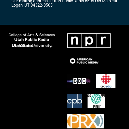
Our mailing address is Utah Public Radio 8505 Old Main Hill
a
k
Logan, UT 84322-8505
m