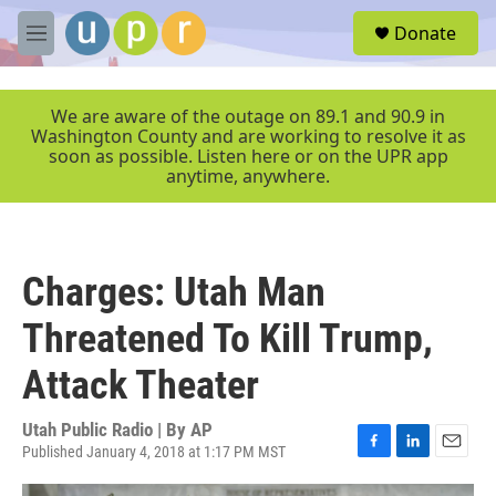
Skip to main content
S
Donate
e
M
a
e
r
n
c
u
We are aware of the outage on 89.1 and 90.9 in
h
Washington County and are working to resolve it as
soon as possible. Listen here or on the UPR app
u
anytime, anywhere.
e
r
y
Charges: Utah Man
Threatened To Kill Trump,
Attack Theater
Utah Public Radio | By
AP
Published January 4, 2018 at 1:17 PM MST
F
L
E
a
i
m