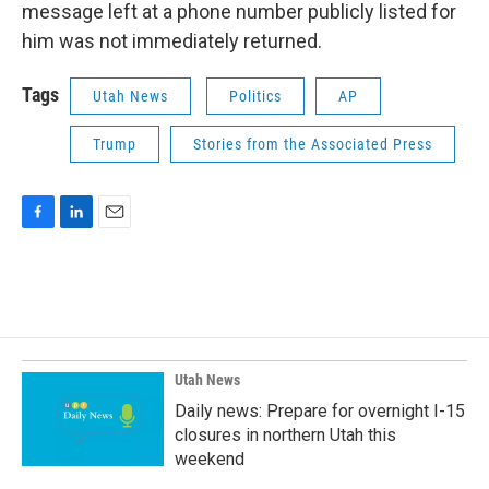
message left at a phone number publicly listed for
him was not immediately returned.
Tags
Utah News
Politics
AP
Trump
Stories from the Associated Press
F
L
E
a
i
m
c
n
a
e
k
i
b
e
l
o
d
o
I
k
n
Utah News
Daily news: Prepare for overnight I-15
closures in northern Utah this
weekend