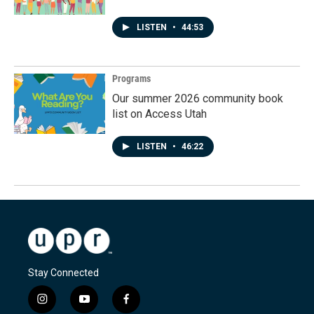
LISTEN
•
44:53
Programs
Our summer 2026 community book
list on Access Utah
LISTEN
•
46:22
Stay Connected
i
y
f