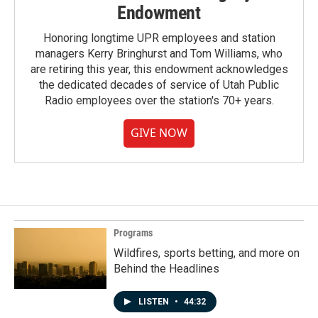
Endowment
Honoring longtime UPR employees and station
managers Kerry Bringhurst and Tom Williams, who
are retiring this year, this endowment acknowledges
the dedicated decades of service of Utah Public
Radio employees over the station's 70+ years.
GIVE NOW
Programs
Wildfires, sports betting, and more on
Behind the Headlines
LISTEN
•
44:32