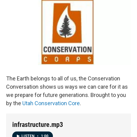
The Earth belongs to all of us, the Conservation
Conversation shows us ways we can care for it as
we prepare for future generations. Brought to you
by the
Utah Conservation Core
.
infrastructure.mp3
LISTEN
•
1:00