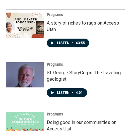
Programs
A story of riches to rags on Access
Utah
LISTEN
•
43:55
Programs
St. George StoryCorps: The traveling
geologist
LISTEN
•
4:01
Programs
Doing good in our communities on
Access Utah