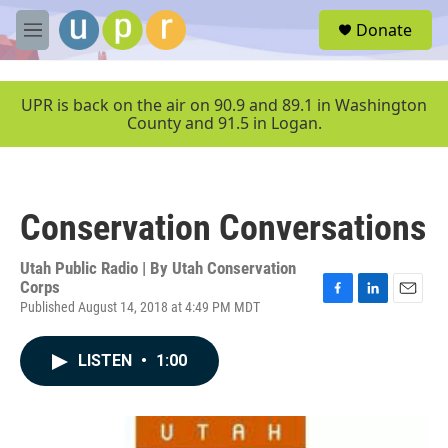
Skip to main content
S
Donate
e
M
a
e
r
n
c
u
UPR is back on the air on 90.9 and 89.1 in Washington
h
County and 91.5 in Logan.
u
e
r
y
Conservation Conversations
Utah Public Radio | By
Utah Conservation
Corps
Published August 14, 2018 at 4:49 PM MDT
F
L
E
a
i
m
c
n
a
LISTEN
•
1:00
e
k
i
b
e
l
o
d
o
I
k
n