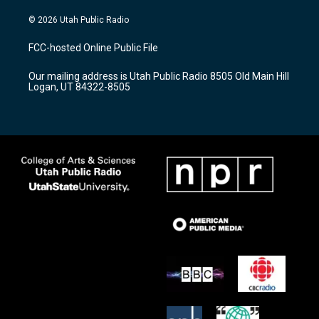
n
o
a
s
u
c
© 2026 Utah Public Radio
t
t
e
a
u
b
FCC-hosted Online Public File
g
b
o
r
e
o
Our mailing address is Utah Public Radio 8505 Old Main Hill
a
k
Logan, UT 84322-8505
m