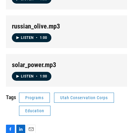
russian_olive.mp3
LISTEN
•
1:00
solar_power.mp3
LISTEN
•
1:00
Tags
Programs
Utah Conservation Corps
Education