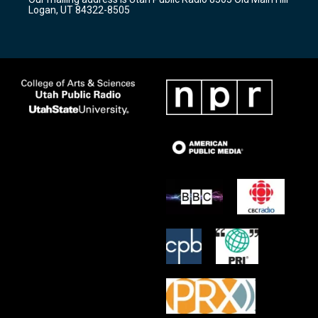
a
k
Logan, UT 84322-8505
m