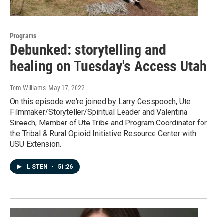
Programs
Debunked: storytelling and
healing on Tuesday's Access Utah
Tom Williams
, May 17, 2022
On this episode we're joined by Larry Cesspooch, Ute
Filmmaker/Storyteller/Spiritual Leader and Valentina
Sireech, Member of Ute Tribe and Program Coordinator for
the Tribal & Rural Opioid Initiative Resource Center with
USU Extension.
LISTEN
•
51:26