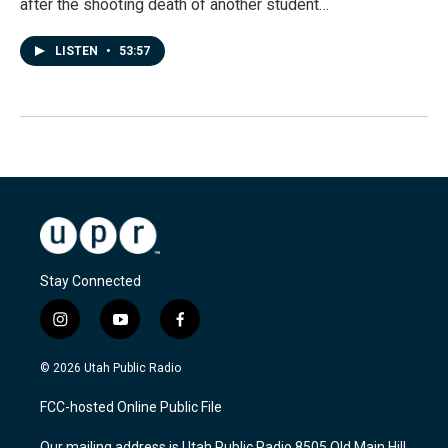
after the shooting death of another student…
LISTEN
•
53:57
Stay Connected
i
y
f
n
o
a
s
u
c
© 2026 Utah Public Radio
t
t
e
a
u
b
FCC-hosted Online Public File
g
b
o
r
e
o
Our mailing address is Utah Public Radio 8505 Old Main Hill