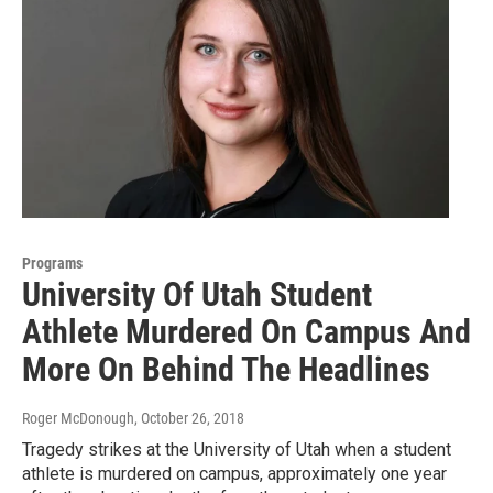
Programs
University Of Utah Student
Athlete Murdered On Campus And
More On Behind The Headlines
Roger McDonough
, October 26, 2018
Tragedy strikes at the University of Utah when a student
athlete is murdered on campus, approximately one year