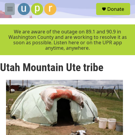
Skip to main content
S
Donate
e
M
a
e
r
n
c
u
We are aware of the outage on 89.1 and 90.9 in
h
Washington County and are working to resolve it as
soon as possible. Listen here or on the UPR app
u
anytime, anywhere.
e
r
y
Utah Mountain Ute tribe