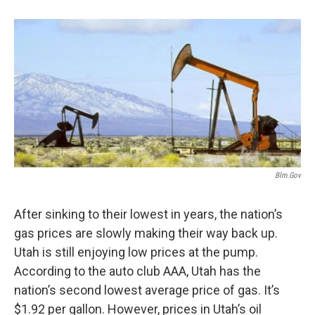
b
e
l
o
d
o
I
k
n
Blm.gov
After sinking to their lowest in years, the nation’s
gas prices are slowly making their way back up.
Utah is still enjoying low prices at the pump.
According to the auto club AAA, Utah has the
nation’s second lowest average price of gas. It’s
$1.92 per gallon. However, prices in Utah’s oil