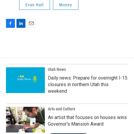
Evan Hall
Money
F
L
E
a
i
m
c
n
a
e
k
i
b
e
l
o
d
o
I
k
n
Utah News
Daily news: Prepare for overnight I-15
closures in northern Utah this
weekend
Arts and Culture
An artist that focuses on houses wins
Governor's Mansion Award