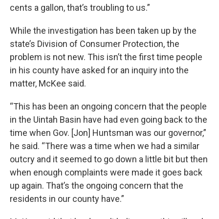
cents a gallon, that’s troubling to us.”
While the investigation has been taken up by the
state’s Division of Consumer Protection, the
problem is not new. This isn’t the first time people
in his county have asked for an inquiry into the
matter, McKee said.
“This has been an ongoing concern that the people
in the Uintah Basin have had even going back to the
time when Gov. [Jon] Huntsman was our governor,”
he said. “There was a time when we had a similar
outcry and it seemed to go down a little bit but then
when enough complaints were made it goes back
up again. That’s the ongoing concern that the
residents in our county have.”