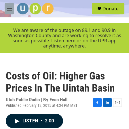
Skip to main content
S
Donate
e
M
a
e
r
n
c
u
We are aware of the outage on 89.1 and 90.9 in
h
Washington County and are working to resolve it as
soon as possible. Listen here or on the UPR app
u
anytime, anywhere.
e
r
y
Costs of Oil: Higher Gas
Prices In The Uintah Basin
Utah Public Radio | By
Evan Hall
Published February 13, 2015 at 4:34 PM MST
F
L
E
a
i
m
c
n
a
LISTEN
•
2:00
e
k
i