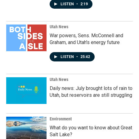
LISTEN
•
2:19
Utah News
War powers, Sens. McConnell and
Graham, and Utah's energy future
LISTEN
•
25:42
Utah News
Daily news: July brought lots of rain to
Utah, but reservoirs are still struggling
Environment
What do you want to know about Great
Salt Lake?