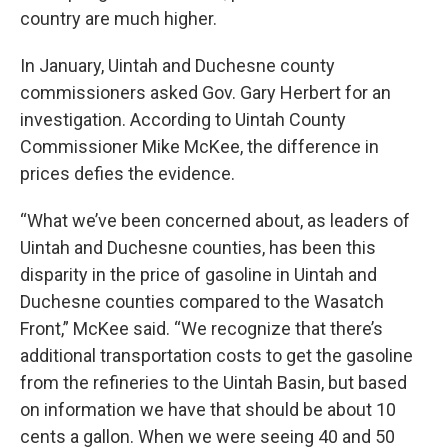
country are much higher.
In January, Uintah and Duchesne county
commissioners asked Gov. Gary Herbert for an
investigation. According to Uintah County
Commissioner Mike McKee, the difference in
prices defies the evidence.
“What we’ve been concerned about, as leaders of
Uintah and Duchesne counties, has been this
disparity in the price of gasoline in Uintah and
Duchesne counties compared to the Wasatch
Front,” McKee said. “We recognize that there’s
additional transportation costs to get the gasoline
from the refineries to the Uintah Basin, but based
on information we have that should be about 10
cents a gallon. When we were seeing 40 and 50