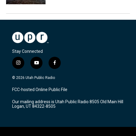
Stay Connected
i
y
f
n
o
a
s
u
c
© 2026 Utah Public Radio
t
t
e
a
u
b
FCC-hosted Online Public File
g
b
o
r
e
o
Our mailing address is Utah Public Radio 8505 Old Main Hill
a
k
Logan, UT 84322-8505
m