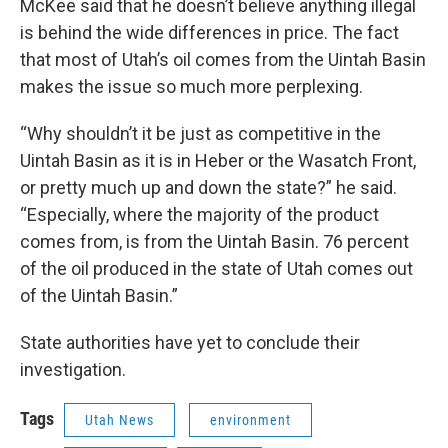
McKee said that he doesn’t believe anything illegal
is behind the wide differences in price. The fact
that most of Utah’s oil comes from the Uintah Basin
makes the issue so much more perplexing.
“Why shouldn’t it be just as competitive in the
Uintah Basin as it is in Heber or the Wasatch Front,
or pretty much up and down the state?” he said.
“Especially, where the majority of the product
comes from, is from the Uintah Basin. 76 percent
of the oil produced in the state of Utah comes out
of the Uintah Basin.”
State authorities have yet to conclude their
investigation.
Tags
Utah News
environment