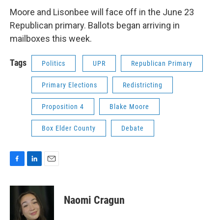
Moore and Lisonbee will face off in the June 23
Republican primary. Ballots began arriving in
mailboxes this week.
Tags
Politics
UPR
Republican Primary
Primary Elections
Redistricting
Proposition 4
Blake Moore
Box Elder County
Debate
F
L
E
a
i
m
c
n
a
e
k
i
Naomi Cragun
b
e
l
o
d