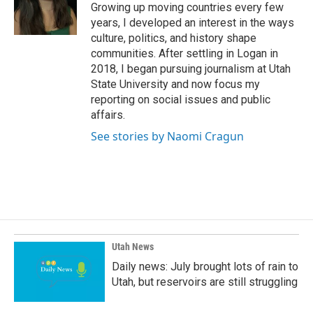
o
I
Growing up moving countries every few
k
n
years, I developed an interest in the ways
culture, politics, and history shape
communities. After settling in Logan in
2018, I began pursuing journalism at Utah
State University and now focus my
reporting on social issues and public
affairs.
See stories by Naomi Cragun
Utah News
Daily news: July brought lots of rain to
Utah, but reservoirs are still struggling