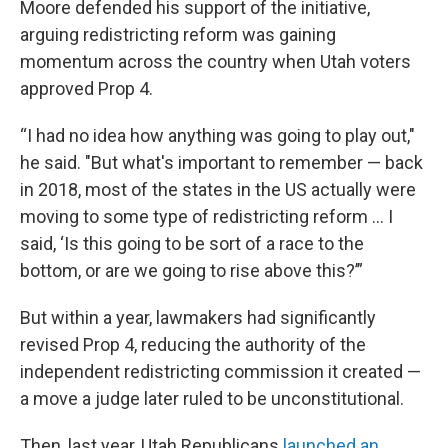
Moore defended his support of the initiative,
arguing redistricting reform was gaining
momentum across the country when Utah voters
approved Prop 4.
“I had no idea how anything was going to play out,"
he said. "But what's important to remember — back
in 2018, most of the states in the US actually were
moving to some type of redistricting reform … I
said, ‘Is this going to be sort of a race to the
bottom, or are we going to rise above this?’”
But within a year, lawmakers had significantly
revised Prop 4, reducing the authority of the
independent redistricting commission it created —
a move a judge later ruled to be unconstitutional.
Then, last year, Utah Republicans
launched an