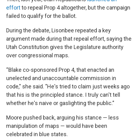
effort
to repeal Prop 4 altogether, but the campaign
failed to qualify for the ballot.
During the debate, Lisonbee repeated a key
argument made during that repeal effort, saying the
Utah Constitution gives the Legislature authority
over congressional maps.
“Blake co-sponsored Prop 4, that enacted an
unelected and unaccountable commission in
code," she said. "He's tried to claim just weeks ago
that his is the principled stance. I truly can't tell
whether he's naive or gaslighting the public.”
Moore pushed back, arguing his stance — less
manipulation of maps — would have been
celebrated in blue states.