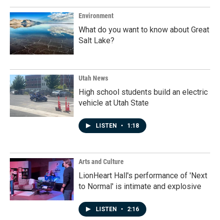
Environment
What do you want to know about Great
Salt Lake?
Utah News
High school students build an electric
vehicle at Utah State
LISTEN
•
1:18
Arts and Culture
LionHeart Hall's performance of 'Next
to Normal' is intimate and explosive
LISTEN
•
2:16