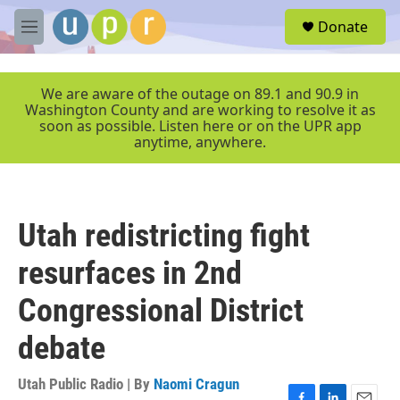
Skip to main content
S
Donate
e
M
a
e
r
n
c
u
We are aware of the outage on 89.1 and 90.9 in
h
Washington County and are working to resolve it as
soon as possible. Listen here or on the UPR app
u
anytime, anywhere.
e
r
y
Utah redistricting fight
resurfaces in 2nd
Congressional District
debate
Utah Public Radio | By
Naomi Cragun