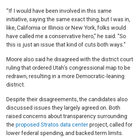
“If I would have been involved in this same
initiative, saying the same exact thing, but I was in,
like, California or Illinois or New York, folks would
have called me a conservative hero," he said. "So
this is just an issue that kind of cuts both ways.”
Moore also said he disagreed with the district court
ruling that ordered Utah's congressional map to be
redrawn, resulting in a more Democratic-leaning
district.
Despite their disagreements, the candidates also
discussed issues they largely agreed on. Both
raised concerns about transparency surrounding
the
proposed Stratos data center
project, called for
lower federal spending, and backed term limits.