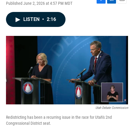
Published June 2, 2026 at 4:57 PM MDT
F
L
E
a
i
m
c
n
a
LISTEN
•
2:16
e
k
i
b
e
l
o
d
o
I
k
n
Utah Debate Commission
Redistricting has been a recurring issue in the race for Utah's 2nd
Congressional District seat.