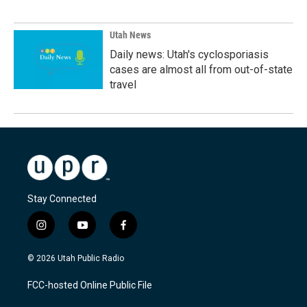
Utah News
Daily news: Utah's cyclosporiasis
cases are almost all from out-of-state
travel
Stay Connected
i
y
f
n
o
a
s
u
c
© 2026 Utah Public Radio
t
t
e
a
u
b
FCC-hosted Online Public File
g
b
o
r
e
o