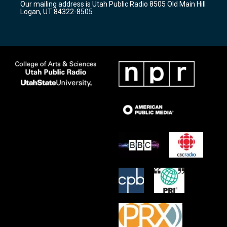
Our mailing address is Utah Public Radio 8505 Old Main Hill
a
k
Logan, UT 84322-8505
m