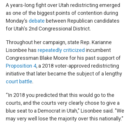
A years-long fight over Utah redistricting emerged
as one of the biggest points of contention during
Monday’s
debate
between Republican candidates
for Utah's 2nd Congressional District.
Throughout her campaign, state Rep. Karianne
Lisonbee has
repeatedly criticized
incumbent
Congressman Blake Moore for his past support of
Proposition 4
, a 2018 voter-approved redistricting
initiative that later became the subject of a lengthy
court battle
.
“In 2018 you predicted that this would go to the
courts, and the courts very clearly chose to give a
blue seat to a Democrat in Utah," Lisonbee said. "We
may very well lose the majority over this nationally.”