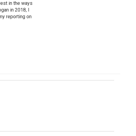
est in the ways
ogan in 2018, I
my reporting on