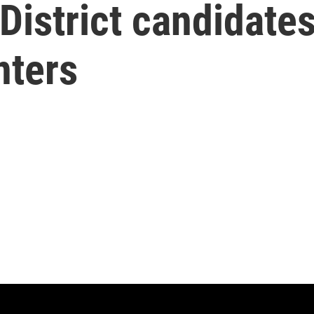
District candidate
nters