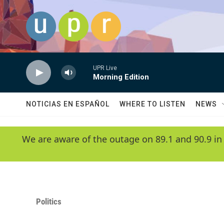
Skip to main content
UPR Live
Morning Edition
NOTICIAS EN ESPAÑOL
WHERE TO LISTEN
NEWS
We are aware of the outage on 89.1 and 90.9 in
Politics