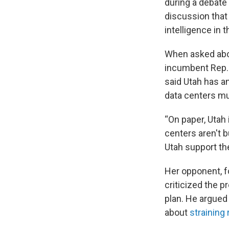
during a debate 
discussion that 
intelligence in t
When asked ab
incumbent Rep.
said Utah has an
data centers mus
“On paper, Utah 
centers aren't b
Utah support the
Her opponent, f
criticized the p
plan. He argued
about
straining