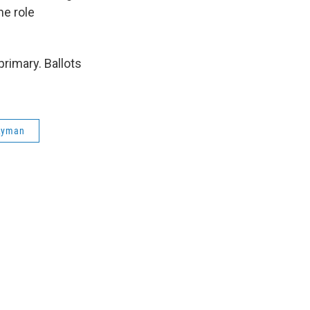
he role
rimary. Ballots
 Lyman