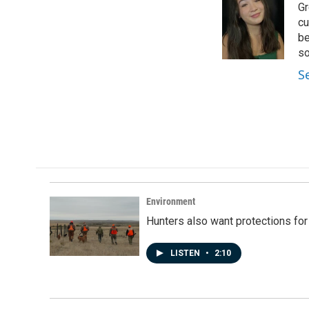
Gr
b
e
l
o
d
cu
o
I
be
k
n
so
S
Environment
Hunters also want protections fo
LISTEN
•
2:10