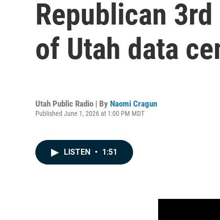
Republican 3rd 
of Utah data ce
Utah Public Radio | By
Naomi Cragun
Published June 1, 2026 at 1:00 PM MDT
LISTEN
•
1:51