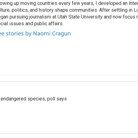
owing up moving countries every few years, I developed an inter
lture, politics, and history shape communities. After settling in L
gan pursuing journalism at Utah State University and now focus 
cial issues and public affairs.
ee stories by Naomi Cragun
r endangered species, poll says