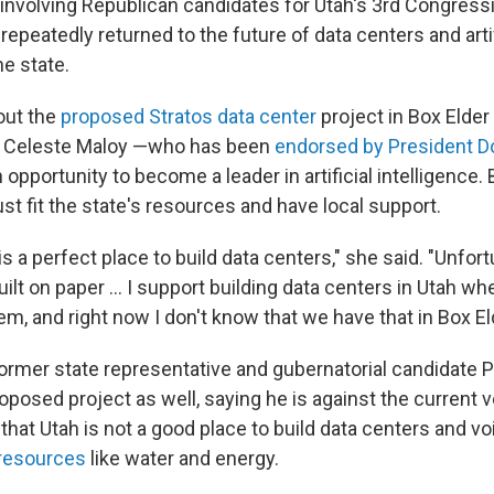
involving Republican candidates for Utah's 3rd Congressi
repeatedly returned to the future of data centers and artif
he state.
out the
proposed Stratos data center
project in Box Elder
 Celeste Maloy —who has been
endorsed by President D
 opportunity to become a leader in artificial intelligence.
t fit the state's resources and have local support.
is a perfect place to build data centers," she said. "Unfort
uilt on paper … I support building data centers in Utah wh
m, and right now I don't know that we have that in Box El
ormer state representative and gubernatorial candidate P
roposed project as well, saying he is against the current v
 that Utah is not a good place to build data centers and 
 resources
like water and energy.