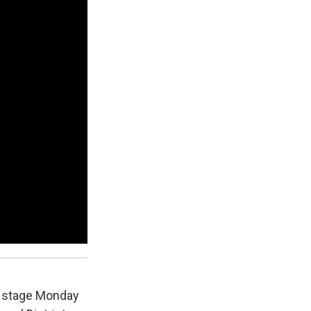
r stage Monday