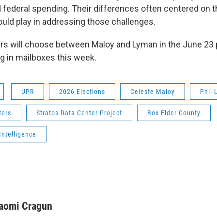
 federal spending. Their differences often centered on t
ld play in addressing those challenges.
rs will choose between Maloy and Lyman in the June 23 p
ing in mailboxes this week.
UPR
2026 Elections
Celeste Maloy
Phil
ters
Stratos Data Center Project
Box Elder County
 Intelligence
aomi Cragun