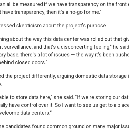
n all be measured if we have transparency on the front en
't have transparency, then it's a no-go for me.”
essed skepticism about the project's purpose.
ing about the way this data center was rolled out that g
ut surveillance, and that's a disconcerting feeling," he said.
tary base, there's a lot of issues — the way it's been pus
 behind closed doors.”
 the project differently, arguing domestic data storage 
y.
ble to store data here," she said. "If we're storing our da
ally have control over it. So I want to see us get to a pla
welcome data centers.”
the candidates found common ground on many major issu