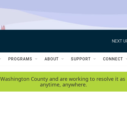
NEXT U
PROGRAMS
ABOUT
SUPPORT
CONNECT
 Washington County and are working to resolve it as 
anytime, anywhere.