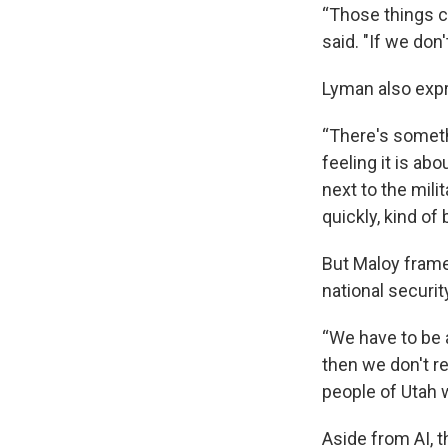
“Those things ca
said. "If we don
Lyman also expr
“There's someth
feeling it is abo
next to the mili
quickly, kind of
But Maloy framed
national securit
“We have to be a
then we don't re
people of Utah 
Aside from AI, 