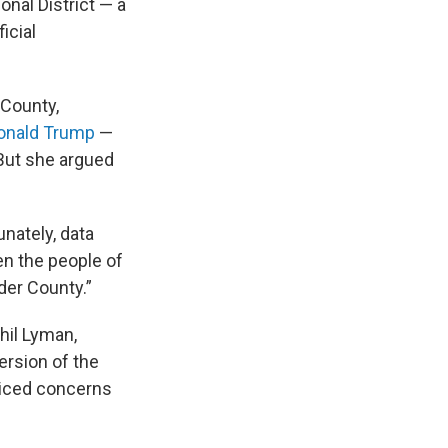
onal District — a
icial
 County,
onald Trump
—
 But she argued
unately, data
en the people of
der County.”
hil Lyman,
ersion of the
voiced concerns