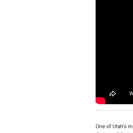
One of Utah's 