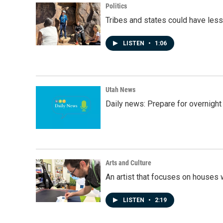
Politics
Tribes and states could have less
LISTEN
•
1:06
Utah News
Daily news: Prepare for overnight
Arts and Culture
An artist that focuses on houses
LISTEN
•
2:19