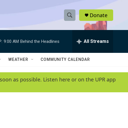
Donate
S
S
e
h
a
r
All Streams
P:
9:00 AM
Behind the Headlines
o
c
h
w
Q
WEATHER
COMMUNITY CALENDAR
u
S
e
r
e
soon as possible. Listen here or on the UPR app
y
a
r
c
h