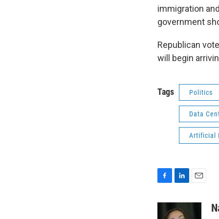
immigration and
government shou
Republican vote
will begin arriv
Tags
Politics
Data Cen
Artificial
F
L
E
a
i
m
c
n
a
N
e
k
i