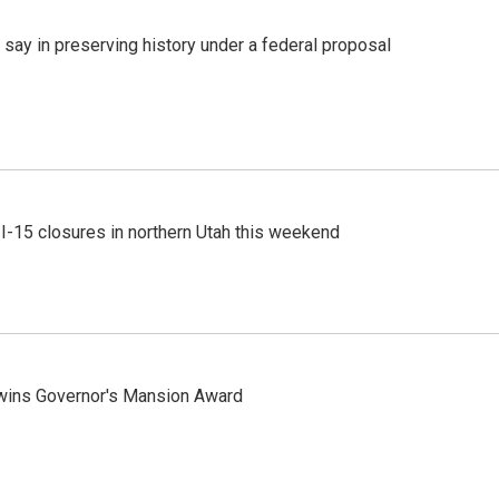
 say in preserving history under a federal proposal
 I-15 closures in northern Utah this weekend
 wins Governor's Mansion Award