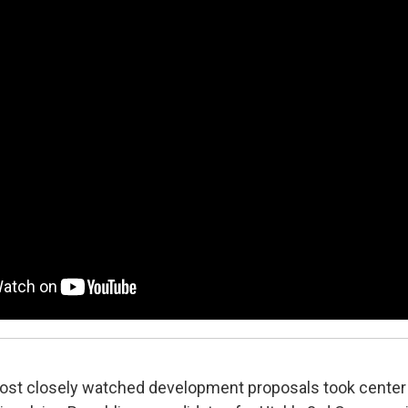
most closely watched development proposals took cente