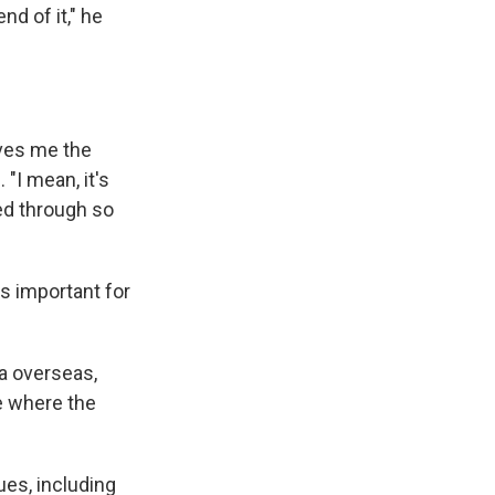
d of it," he
ives me the
 "I mean, it's
hed through so
is important for
ta overseas,
ce where the
es, including