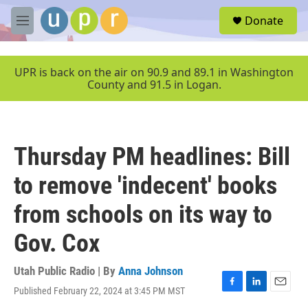
Skip to main content
S
Donate
e
M
a
e
r
n
c
u
UPR is back on the air on 90.9 and 89.1 in Washington
h
County and 91.5 in Logan.
u
e
r
y
Thursday PM headlines: Bill
to remove 'indecent' books
from schools on its way to
Gov. Cox
Utah Public Radio | By
Anna Johnson
Published February 22, 2024 at 3:45 PM MST
F
L
E