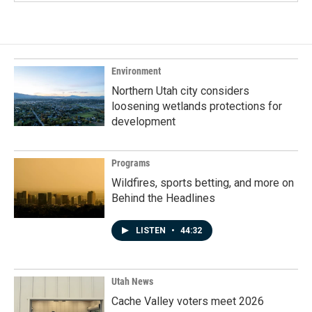
Environment
Northern Utah city considers
loosening wetlands protections for
development
Programs
Wildfires, sports betting, and more on
Behind the Headlines
LISTEN
•
44:32
Utah News
Cache Valley voters meet 2026