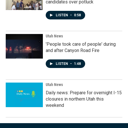
candidates over potluck
LISTEN
•
0:58
Utah News
'People took care of people' during
and after Canyon Road Fire
LISTEN
•
1:48
Utah News
Daily news: Prepare for overnight I-15
closures in northern Utah this
weekend