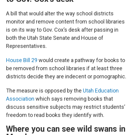
A bill that would alter the way school districts
monitor and remove content from school libraries
is on its way to Gov. Cox’s desk after passing in
both the Utah State Senate and House of
Representatives.
House Bill 29
would create a pathway for books to
be removed from school libraries if at least three
districts decide they are indecent or pornographic.
The measure is opposed by the
Utah Education
Association
which says removing books that
discuss sensitive subjects may restrict students’
freedom to read books they identify with.
Where you can see wild swans in