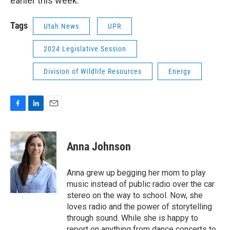
earlier this week.
Tags
Utah News
UPR
2024 Legislative Session
Division of Wildlife Resources
Energy
F
L
E
a
i
m
c
n
a
e
k
i
Anna Johnson
b
e
l
o
d
o
I
Anna grew up begging her mom to play
k
n
music instead of public radio over the car
stereo on the way to school. Now, she
loves radio and the power of storytelling
through sound. While she is happy to
report on anything from dance concerts to