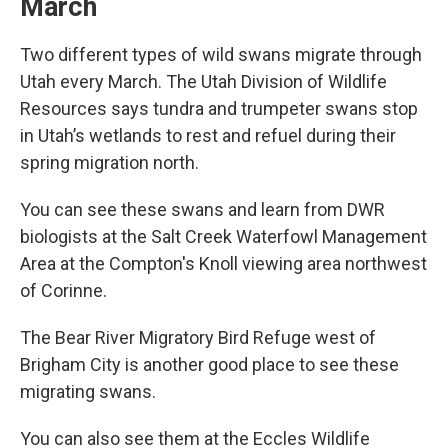
March
Two different types of wild swans migrate through
Utah every March. The Utah Division of Wildlife
Resources says tundra and trumpeter swans stop
in Utah’s wetlands to rest and refuel during their
spring migration north.
You can see these swans and learn from DWR
biologists at the Salt Creek Waterfowl Management
Area at the Compton's Knoll viewing area northwest
of Corinne.
The Bear River Migratory Bird Refuge west of
Brigham City is another good place to see these
migrating swans.
You can also see them at the Eccles Wildlife