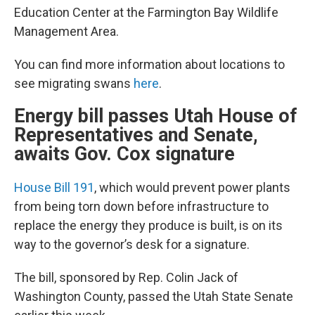
Education Center at the Farmington Bay Wildlife
Management Area.
You can find more information about locations to
see migrating swans
here
.
Energy bill passes Utah House of
Representatives and Senate,
awaits Gov. Cox signature
House Bill 191
, which would prevent power plants
from being torn down before infrastructure to
replace the energy they produce is built, is on its
way to the governor’s desk for a signature.
The bill, sponsored by Rep. Colin Jack of
Washington County, passed the Utah State Senate