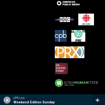
UPR Live
Weekend Edition Sunday