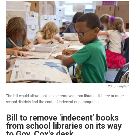
a
i
m
c
n
a
e
k
i
b
e
l
o
d
o
I
k
n
CDC
/
Unsplash
The bill would allow books to be removed from libraries if three or more
school districts find the content indecent or pornographic.
Bill to remove 'indecent' books
from school libraries on its way
to Gov. Cox's desk