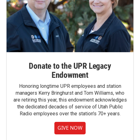
Donate to the UPR Legacy
Endowment
Honoring longtime UPR employees and station
managers Kerry Bringhurst and Tom Williams, who
are retiring this year, this endowment acknowledges
the dedicated decades of service of Utah Public
Radio employees over the station's 70+ years.
GIVE NOW