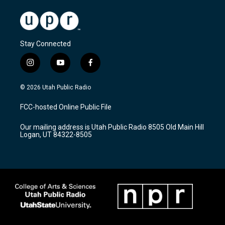
Stay Connected
i
y
f
n
o
a
s
u
c
© 2026 Utah Public Radio
t
t
e
a
u
b
FCC-hosted Online Public File
g
b
o
r
e
o
Our mailing address is Utah Public Radio 8505 Old Main Hill
a
k
Logan, UT 84322-8505
m