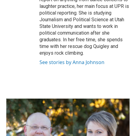
laughter practice, her main focus at UPR is
political reporting. She is studying
Journalism and Political Science at Utah
State University and wants to work in
political communication after she
graduates. In her free time, she spends
time with her rescue dog Quigley and
enjoys rock climbing.
See stories by Anna Johnson