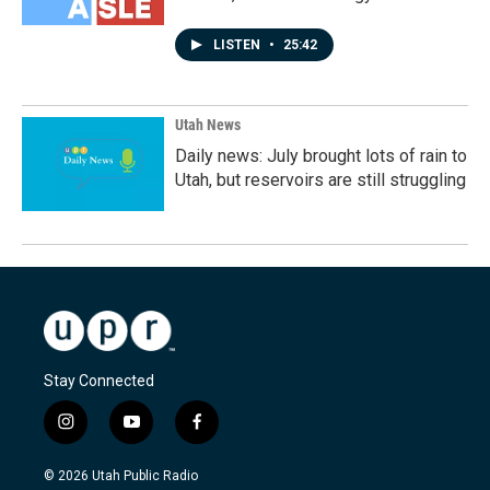
LISTEN
•
25:42
Utah News
Daily news: July brought lots of rain to
Utah, but reservoirs are still struggling
Stay Connected
i
y
f
n
o
a
s
u
c
© 2026 Utah Public Radio
t
t
e