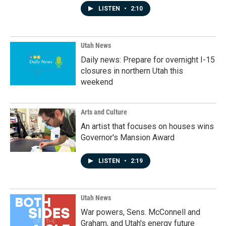
LISTEN
•
2:10
Utah News
Daily news: Prepare for overnight I-15
closures in northern Utah this
weekend
Arts and Culture
An artist that focuses on houses wins
Governor's Mansion Award
LISTEN
•
2:19
Utah News
War powers, Sens. McConnell and
Graham, and Utah's energy future