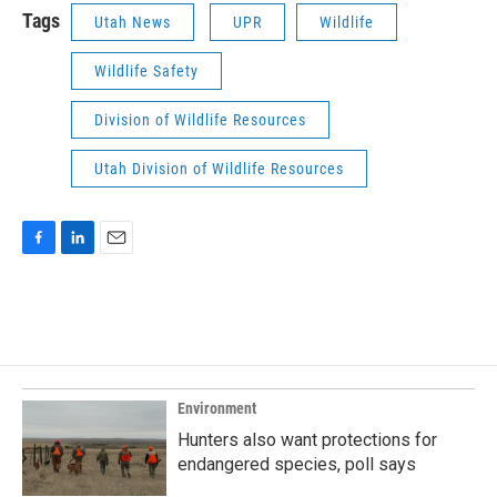
Tags
Utah News
UPR
Wildlife
Wildlife Safety
Division of Wildlife Resources
Utah Division of Wildlife Resources
F
L
E
a
i
m
c
n
a
e
k
i
b
e
l
o
d
o
I
k
n
Environment
Hunters also want protections for
endangered species, poll says