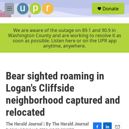
Skip to main content
S
Donate
e
M
a
e
r
n
c
u
We are aware of the outage on 89.1 and 90.9 in
h
Washington County and are working to resolve it as
soon as possible. Listen here or on the UPR app
u
anytime, anywhere.
e
r
y
Bear sighted roaming in
Logan's Cliffside
neighborhood captured and
relocated
The Herald Journal | By
The Herald Journal