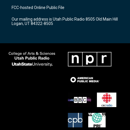
a
u
b
FCC-hosted Online Public File
g
b
o
r
e
o
Our mailing address is Utah Public Radio 8505 Old Main Hill
a
k
Logan, UT 84322-8505
m