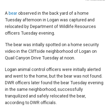
A
bear
observed in the back yard of a home
Tuesday afternoon in Logan was captured and
relocated by Department of Wildlife Resources
officers Tuesday evening.
The bear was intially spotted on a home security
video in the Cliffside neighborhood of Logan on
Quail Canyon Drive Tuesday at noon.
Logan animal control officers were initially alerted
and went to the home, but the bear was not found.
DWR officers later found the bear Tuesday evening
in the same neighborhood, successfully
tranquilized and safely relocated the bear,
according to DWR officials.