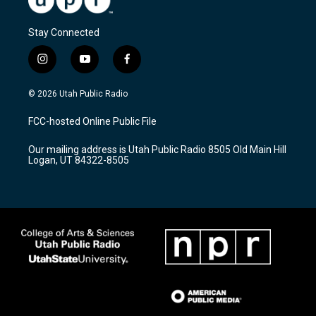
Stay Connected
i
y
f
n
o
a
s
u
c
© 2026 Utah Public Radio
t
t
e
a
u
b
FCC-hosted Online Public File
g
b
o
r
e
o
Our mailing address is Utah Public Radio 8505 Old Main Hill
a
k
Logan, UT 84322-8505
m