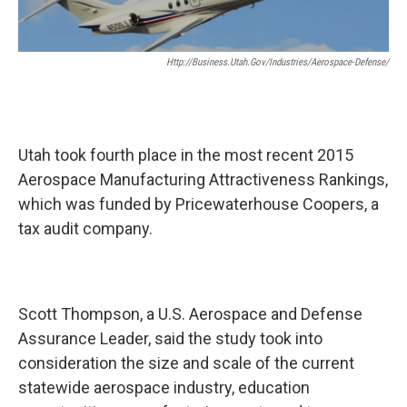
o
I
k
n
Http://business.utah.gov/industries/aerospace-Defense/
Utah took fourth place in the most recent 2015
Aerospace Manufacturing Attractiveness Rankings,
which was funded by Pricewaterhouse Coopers, a
tax audit company.
Scott Thompson, a U.S. Aerospace and Defense
Assurance Leader, said the study took into
consideration the size and scale of the current
statewide aerospace industry, education