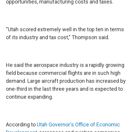
opportunities, manufacturing costs and taxes.
“Utah scored extremely well in the top ten in terms
of its industry and tax cost,” Thompson said.
He said the aerospace industry is a rapidly growing
field because commercial flights are in such high
demand. Large aircraft production has increased by
one-third in the last three years and is expected to
continue expanding.
According to
Utah Governor's Office of Economic