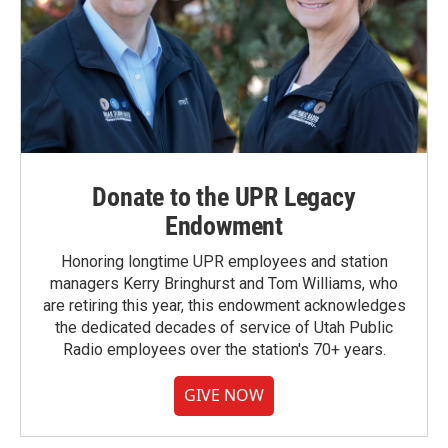
Donate to the UPR Legacy
Endowment
Honoring longtime UPR employees and station
managers Kerry Bringhurst and Tom Williams, who
are retiring this year, this endowment acknowledges
the dedicated decades of service of Utah Public
Radio employees over the station's 70+ years.
GIVE NOW