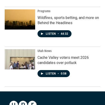
Programs
Wildfires, sports betting, and more on
Behind the Headlines
LISTEN
•
44:32
Utah News
Cache Valley voters meet 2026
candidates over potluck
LISTEN
•
0:58