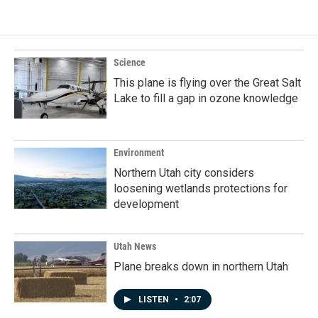
Science
This plane is flying over the Great Salt
Lake to fill a gap in ozone knowledge
Environment
Northern Utah city considers
loosening wetlands protections for
development
Utah News
Plane breaks down in northern Utah
LISTEN
•
2:07