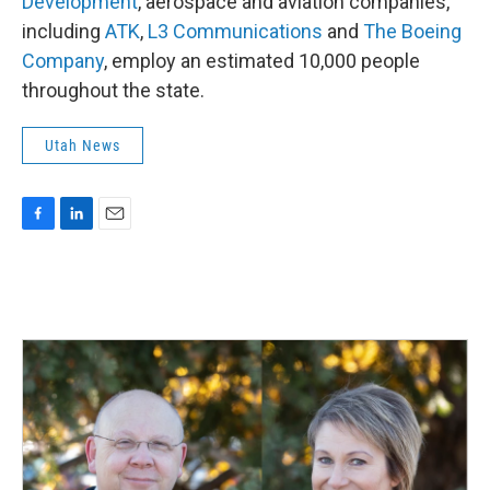
Development
, aerospace and aviation companies,
including
ATK
,
L3 Communications
and
The Boeing
Company
, employ an estimated 10,000 people
throughout the state.
Utah News
F
L
E
a
i
m
c
n
a
e
k
i
b
e
l
o
d
o
I
k
n