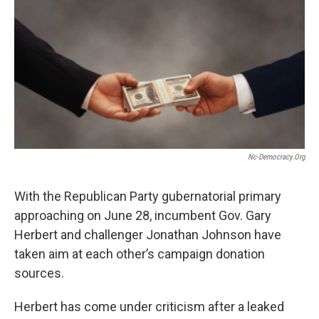
o
I
k
n
Nc-Democracy.org
With the Republican Party gubernatorial primary
approaching on June 28, incumbent Gov. Gary
Herbert and challenger Jonathan Johnson have
taken aim at each other’s campaign donation
sources.
Herbert has come under criticism after a leaked