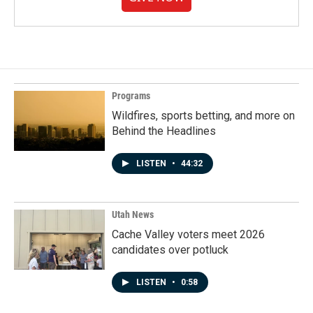
Programs
Wildfires, sports betting, and more on
Behind the Headlines
LISTEN
•
44:32
Utah News
Cache Valley voters meet 2026
candidates over potluck
LISTEN
•
0:58