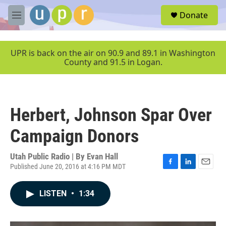
Skip to main content
S
Donate
e
M
a
e
r
n
c
u
UPR is back on the air on 90.9 and 89.1 in Washington
h
County and 91.5 in Logan.
u
e
r
y
Herbert, Johnson Spar Over
Campaign Donors
Utah Public Radio | By
Evan Hall
Published June 20, 2016 at 4:16 PM MDT
F
L
E
a
i
m
c
n
a
LISTEN
•
1:34
e
k
i
b
e
l
o
d