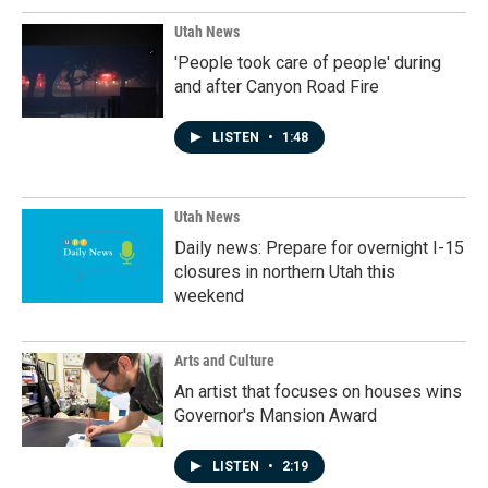
Utah News
'People took care of people' during
and after Canyon Road Fire
LISTEN
•
1:48
Utah News
Daily news: Prepare for overnight I-15
closures in northern Utah this
weekend
Arts and Culture
An artist that focuses on houses wins
Governor's Mansion Award
LISTEN
•
2:19