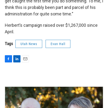
get caught the first time you do something. To me, I
think this is probably been part and parcel of his
administration for quite some time.”
Herbert’s campaign raised over $1,267,000 since
April.
Tags
Utah News
Evan Hall
F
L
E
a
i
m
c
n
a
e
k
i
b
e
l
o
d
o
I
k
n