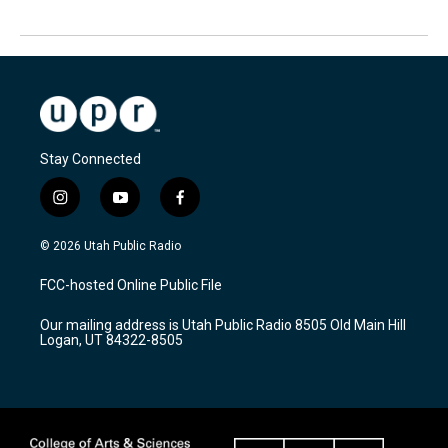
Stay Connected
i
y
f
n
o
a
s
u
c
© 2026 Utah Public Radio
t
t
e
a
u
b
FCC-hosted Online Public File
g
b
o
r
e
o
Our mailing address is Utah Public Radio 8505 Old Main Hill
a
k
Logan, UT 84322-8505
m