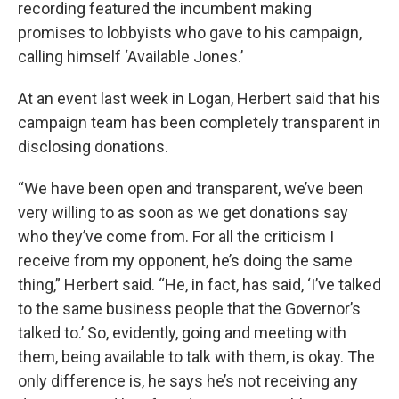
recording featured the incumbent making
promises to lobbyists who gave to his campaign,
calling himself ‘Available Jones.’
At an event last week in Logan, Herbert said that his
campaign team has been completely transparent in
disclosing donations.
“We have been open and transparent, we’ve been
very willing to as soon as we get donations say
who they’ve come from. For all the criticism I
receive from my opponent, he’s doing the same
thing,” Herbert said. “He, in fact, has said, ‘I’ve talked
to the same business people that the Governor’s
talked to.’ So, evidently, going and meeting with
them, being available to talk with them, is okay. The
only difference is, he says he’s not receiving any