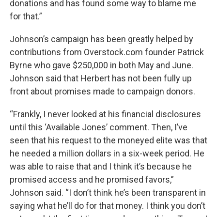
donations and has found some way to blame me
for that.”
Johnson’s campaign has been greatly helped by
contributions from Overstock.com founder Patrick
Byrne who gave $250,000 in both May and June.
Johnson said that Herbert has not been fully up
front about promises made to campaign donors.
“Frankly, I never looked at his financial disclosures
until this ‘Available Jones’ comment. Then, I’ve
seen that his request to the moneyed elite was that
he needed a million dollars in a six-week period. He
was able to raise that and I think it’s because he
promised access and he promised favors,”
Johnson said. “I don’t think he’s been transparent in
saying what he’ll do for that money. I think you don’t