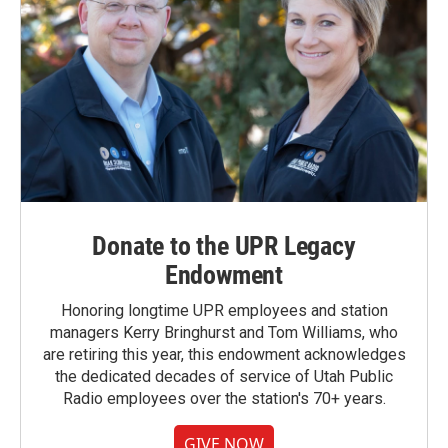
Donate to the UPR Legacy
Endowment
Honoring longtime UPR employees and station
managers Kerry Bringhurst and Tom Williams, who
are retiring this year, this endowment acknowledges
the dedicated decades of service of Utah Public
Radio employees over the station's 70+ years.
GIVE NOW