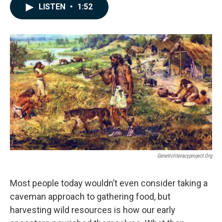
c
n
a
LISTEN
•
1:52
e
k
i
b
e
l
o
d
o
I
k
n
Geneticliteracyproject.org
Most people today wouldn’t even consider taking a
caveman approach to gathering food, but
harvesting wild resources is how our early