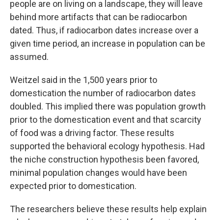
people are on living on a landscape, they will leave
behind more artifacts that can be radiocarbon
dated. Thus, if radiocarbon dates increase over a
given time period, an increase in population can be
assumed.
Weitzel said in the 1,500 years prior to
domestication the number of radiocarbon dates
doubled. This implied there was population growth
prior to the domestication event and that scarcity
of food was a driving factor. These results
supported the behavioral ecology hypothesis. Had
the niche construction hypothesis been favored,
minimal population changes would have been
expected prior to domestication.
The researchers believe these results help explain