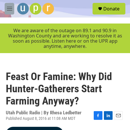
Skip to main content
S
Donate
e
M
a
e
r
n
c
u
We are aware of the outage on 89.1 and 90.9 in
h
Washington County and are working to resolve it as
soon as possible. Listen here or on the UPR app
u
anytime, anywhere.
e
r
y
Feast Or Famine: Why Did
Hunter-Gatherers Start
Farming Anyway?
Utah Public Radio | By
Rhesa Ledbetter
Published August 8, 2016 at 11:08 AM MDT
F
L
E
a
i
m