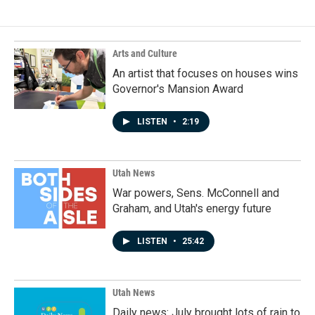
b
e
l
o
d
o
I
k
n
Arts and Culture
An artist that focuses on houses wins
Governor's Mansion Award
LISTEN
•
2:19
Utah News
War powers, Sens. McConnell and
Graham, and Utah's energy future
LISTEN
•
25:42
Utah News
Daily news: July brought lots of rain to