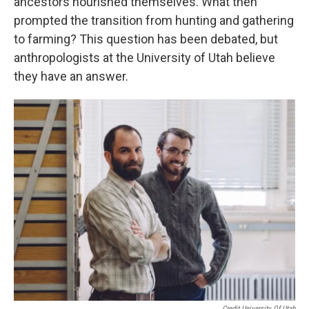
ancestors nourished themselves. What then
prompted the transition from hunting and gathering
to farming? This question has been debated, but
anthropologists at the University of Utah believe
they have an answer.
Credit University Of Utah