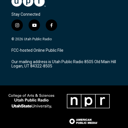
Stay Connected
i
y
f
n
o
a
s
u
c
© 2026 Utah Public Radio
t
t
e
a
u
b
FCC-hosted Online Public File
g
b
o
r
e
o
Our mailing address is Utah Public Radio 8505 Old Main Hill
a
k
Logan, UT 84322-8505
m