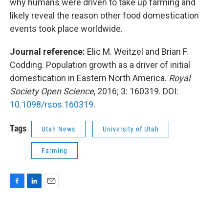
why humans were driven to take up farming and
likely reveal the reason other food domestication
events took place worldwide.
Journal reference:
Elic M. Weitzel and Brian F.
Codding. Population growth as a driver of initial
domestication in Eastern North America.
Royal
Society Open Science
, 2016; 3: 160319. DOI:
10.1098/rsos.160319
.
Tags
Utah News
University of Utah
Farming
F
L
E
a
i
m
c
n
a
e
k
i