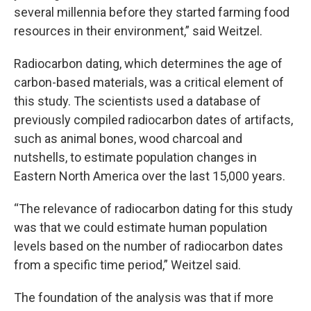
several millennia before they started farming food
resources in their environment,” said Weitzel.
Radiocarbon dating, which determines the age of
carbon-based materials, was a critical element of
this study. The scientists used a database of
previously compiled radiocarbon dates of artifacts,
such as animal bones, wood charcoal and
nutshells, to estimate population changes in
Eastern North America over the last 15,000 years.
“The relevance of radiocarbon dating for this study
was that we could estimate human population
levels based on the number of radiocarbon dates
from a specific time period,” Weitzel said.
The foundation of the analysis was that if more