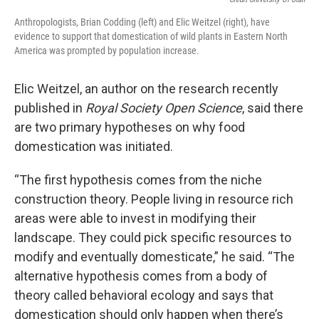
Anthropologists, Brian Codding (left) and Elic Weitzel (right), have
evidence to support that domestication of wild plants in Eastern North
America was prompted by population increase.
Elic Weitzel, an author on the research recently
published in
Royal Society Open Science
, said there
are two primary hypotheses on why food
domestication was initiated.
“The first hypothesis comes from the niche
construction theory. People living in resource rich
areas were able to invest in modifying their
landscape. They could pick specific resources to
modify and eventually domesticate,” he said. “The
alternative hypothesis comes from a body of
theory called behavioral ecology and says that
domestication should only happen when there’s