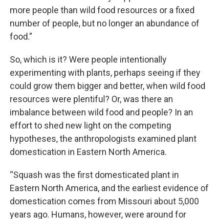
more people than wild food resources or a fixed
number of people, but no longer an abundance of
food.”
So, which is it? Were people intentionally
experimenting with plants, perhaps seeing if they
could grow them bigger and better, when wild food
resources were plentiful? Or, was there an
imbalance between wild food and people? In an
effort to shed new light on the competing
hypotheses, the anthropologists examined plant
domestication in Eastern North America.
“Squash was the first domesticated plant in
Eastern North America, and the earliest evidence of
domestication comes from Missouri about 5,000
years ago. Humans, however, were around for