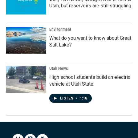
Utah, but reservoirs are still struggling
Environment
What do you want to know about Great
Salt Lake?
Utah News
High school students build an electric
vehicle at Utah State
LISTEN
•
1:18