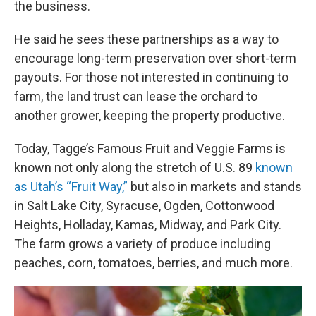
the business.
He said he sees these partnerships as a way to
encourage long-term preservation over short-term
payouts. For those not interested in continuing to
farm, the land trust can lease the orchard to
another grower, keeping the property productive.
Today, Tagge’s Famous Fruit and Veggie Farms is
known not only along the stretch of U.S. 89
known
as Utah’s “Fruit Way,”
but also in markets and stands
in Salt Lake City, Syracuse, Ogden, Cottonwood
Heights, Holladay, Kamas, Midway, and Park City.
The farm grows a variety of produce including
peaches, corn, tomatoes, berries, and much more.