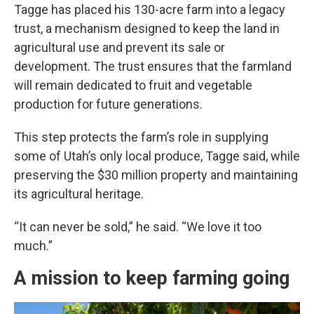
Tagge has placed his 130-acre farm into a legacy
trust, a mechanism designed to keep the land in
agricultural use and prevent its sale or
development. The trust ensures that the farmland
will remain dedicated to fruit and vegetable
production for future generations.
This step protects the farm’s role in supplying
some of Utah’s only local produce, Tagge said, while
preserving the $30 million property and maintaining
its agricultural heritage.
“It can never be sold,” he said. “We love it too
much.”
A mission to keep farming going