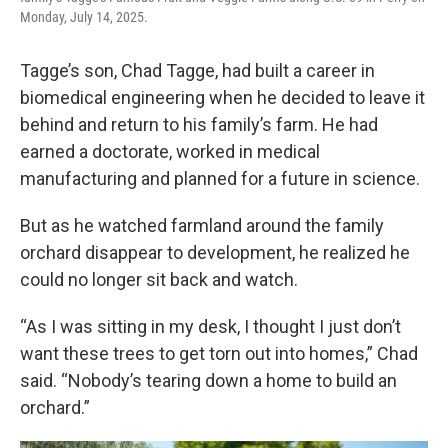
Monday, July 14, 2025.
Tagge’s son, Chad Tagge, had built a career in
biomedical engineering when he decided to leave it
behind and return to his family’s farm. He had
earned a doctorate, worked in medical
manufacturing and planned for a future in science.
But as he watched farmland around the family
orchard disappear to development, he realized he
could no longer sit back and watch.
“As I was sitting in my desk, I thought I just don’t
want these trees to get torn out into homes,” Chad
said. “Nobody’s tearing down a home to build an
orchard.”