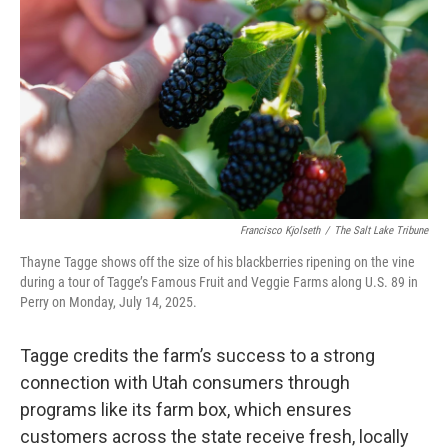
Francisco Kjolseth
/
The Salt Lake Tribune
Thayne Tagge shows off the size of his blackberries ripening on the vine
during a tour of Tagge’s Famous Fruit and Veggie Farms along U.S. 89 in
Perry on Monday, July 14, 2025.
Tagge credits the farm’s success to a strong
connection with Utah consumers through
programs like its farm box, which ensures
customers across the state receive fresh, locally