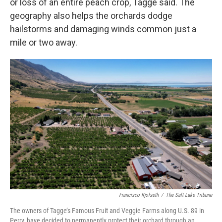
or loss of an entire peach crop, Tagge said. The
geography also helps the orchards dodge
hailstorms and damaging winds common just a
mile or two away.
Francisco Kjolseth
/
The Salt Lake Tribune
The owners of Tagge’s Famous Fruit and Veggie Farms along U.S. 89 in
Perry, have decided to permanently protect their orchard through an