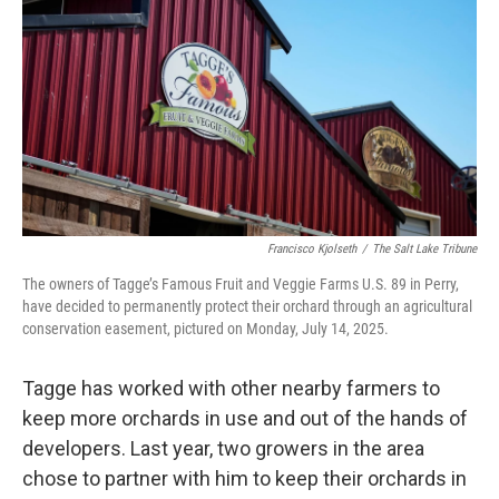
Francisco Kjolseth
/
The Salt Lake Tribune
The owners of Tagge’s Famous Fruit and Veggie Farms U.S. 89 in Perry,
have decided to permanently protect their orchard through an agricultural
conservation easement, pictured on Monday, July 14, 2025.
Tagge has worked with other nearby farmers to
keep more orchards in use and out of the hands of
developers. Last year, two growers in the area
chose to partner with him to keep their orchards in