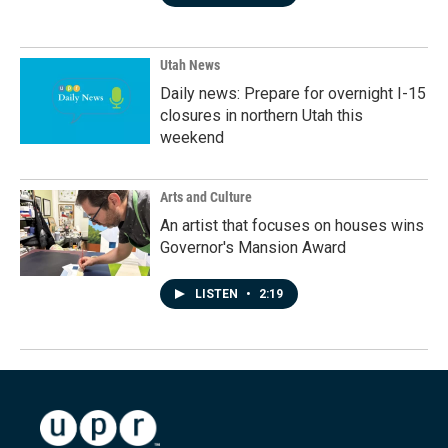
Utah News
Daily news: Prepare for overnight I-15
closures in northern Utah this
weekend
Arts and Culture
An artist that focuses on houses wins
Governor's Mansion Award
LISTEN
•
2:19