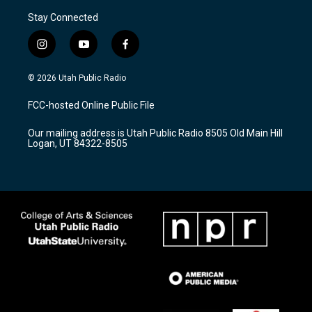
Stay Connected
i
y
f
n
o
a
s
u
c
© 2026 Utah Public Radio
t
t
e
a
u
b
FCC-hosted Online Public File
g
b
o
r
e
o
Our mailing address is Utah Public Radio 8505 Old Main Hill
a
k
Logan, UT 84322-8505
m