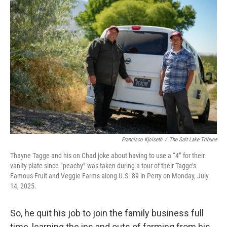
Francisco Kjolseth
/
The Salt Lake Tribune
Thayne Tagge and his on Chad joke about having to use a “4” for their
vanity plate since “peachy” was taken during a tour of their Tagge’s
Famous Fruit and Veggie Farms along U.S. 89 in Perry on Monday, July
14, 2025.
So, he quit his job to join the family business full
time, learning the ins and outs of farming from his