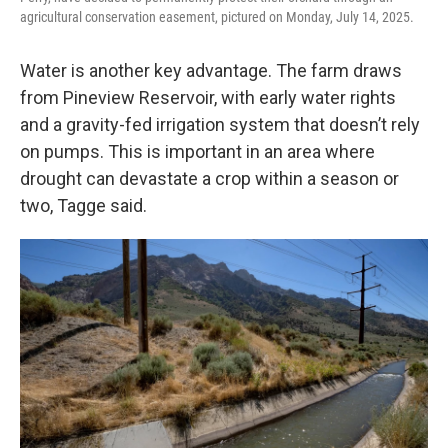
agricultural conservation easement, pictured on Monday, July 14, 2025.
Water is another key advantage. The farm draws
from Pineview Reservoir, with early water rights
and a gravity-fed irrigation system that doesn’t rely
on pumps. This is important in an area where
drought can devastate a crop within a season or
two, Tagge said.