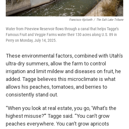
Francisco Kjolseth
/
The Salt Lake Tribune
Water from Pineview Reservoir flows through a canal that helps Tagge’s
Famous Fruit and Veggie Farms water their 130 acres along U.S. 89 in
Perry on Monday, July 14, 2025.
These environmental factors, combined with Utah’s
ultra-dry summers, allow the farm to control
irrigation and limit mildew and diseases on fruit, he
added. Tagge believes this microclimate is what
allows his peaches, tomatoes, and berries to
consistently stand out.
“When you look at real estate, you go, ‘What’s the
highest misuse?’” Tagge said. “You can’t grow
peaches everywhere. You can’t grow apricots