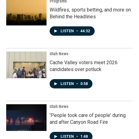
Programs
Wildfires, sports betting, and more on
Behind the Headlines
LISTEN
•
44:32
Utah News
Cache Valley voters meet 2026
candidates over potluck
LISTEN
•
0:58
Utah News
'People took care of people' during
and after Canyon Road Fire
LISTEN
•
1:48