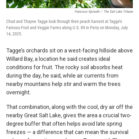
Francisco Kjolseth
/
The Salt Lake Tribune
Chad and Thayne Tagge look through their peach harvest at Tagge’s
Famous Fruit and Veggie Farms along U.S. 89 in Perry on Monday, July
14, 2025.
Tagge’s orchards sit on a west-facing hillside above
Willard Bay, a location he said creates ideal
conditions for fruit. The rocky soil absorbs heat
during the day, he said, while air currents from
nearby mountains help stir and warm the trees
overnight.
That combination, along with the cool, dry air off the
nearby Great Salt Lake, gives the area a crucial two-
degree buffer that often helps avoid late spring
freezes — a difference that can mean the survival