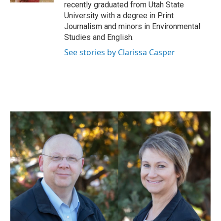
recently graduated from Utah State
University with a degree in Print
Journalism and minors in Environmental
Studies and English.
See stories by Clarissa Casper