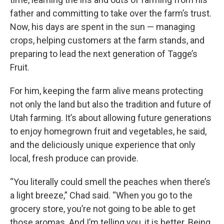
father and committing to take over the farm’s trust.
Now, his days are spent in the sun — managing
crops, helping customers at the farm stands, and
preparing to lead the next generation of Tagge’s
Fruit.
For him, keeping the farm alive means protecting
not only the land but also the tradition and future of
Utah farming. It’s about allowing future generations
to enjoy homegrown fruit and vegetables, he said,
and the deliciously unique experience that only
local, fresh produce can provide.
“You literally could smell the peaches when there’s
a light breeze,” Chad said. “When you go to the
grocery store, you’re not going to be able to get
those aromas. And I’m telling you, it is better. Being