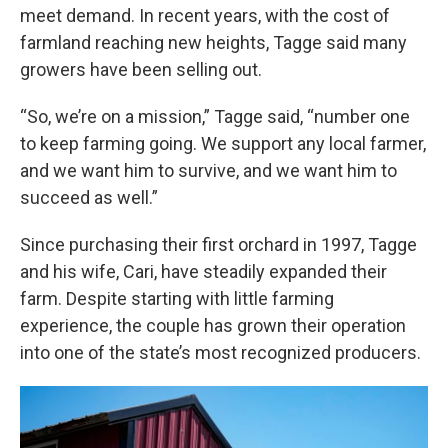
meet demand. In recent years, with the cost of
farmland reaching new heights, Tagge said many
growers have been selling out.
“So, we’re on a mission,” Tagge said, “number one
to keep farming going. We support any local farmer,
and we want him to survive, and we want him to
succeed as well.”
Since purchasing their first orchard in 1997, Tagge
and his wife, Cari, have steadily expanded their
farm. Despite starting with little farming
experience, the couple has grown their operation
into one of the state’s most recognized producers.