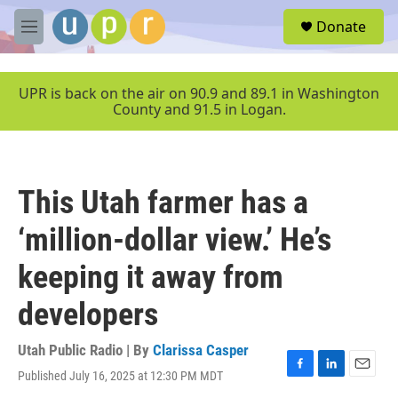
Skip to main content
S
Donate
e
M
a
e
r
n
c
u
UPR is back on the air on 90.9 and 89.1 in Washington
h
County and 91.5 in Logan.
u
e
r
y
This Utah farmer has a
‘million-dollar view.’ He’s
keeping it away from
developers
Utah Public Radio | By
Clarissa Casper
Published July 16, 2025 at 12:30 PM MDT
F
L
E