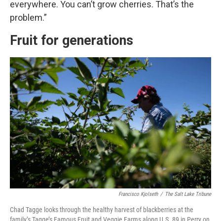
everywhere. You can’t grow cherries. That’s the
problem.”
Fruit for generations
Francisco Kjolseth
/
The Salt Lake Tribune
Chad Tagge looks through the healthy harvest of blackberries at the
family’s Tagge’s Famous Fruit and Veggie Farms along U.S. 89 in Perry on