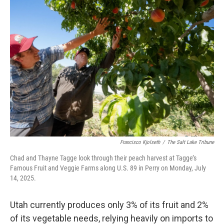
Francisco Kjolseth
/
The Salt Lake Tribune
Chad and Thayne Tagge look through their peach harvest at Tagge’s
Famous Fruit and Veggie Farms along U.S. 89 in Perry on Monday, July
14, 2025.
Utah currently produces only 3% of its fruit and 2%
of its vegetable needs, relying heavily on imports to