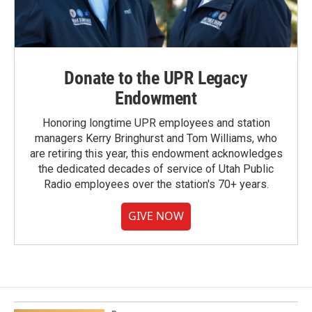
Donate to the UPR Legacy
Endowment
Honoring longtime UPR employees and station
managers Kerry Bringhurst and Tom Williams, who
are retiring this year, this endowment acknowledges
the dedicated decades of service of Utah Public
Radio employees over the station's 70+ years.
GIVE NOW