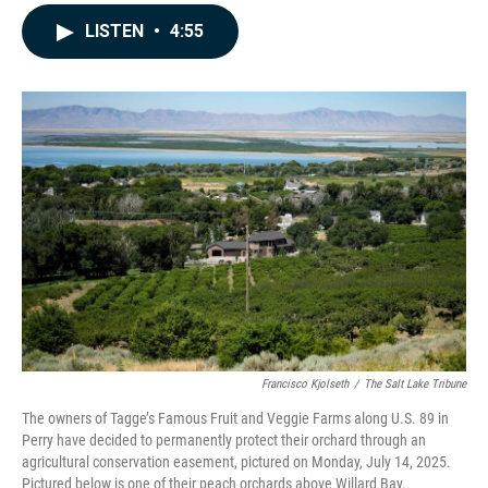
a
i
m
c
n
a
LISTEN
•
4:55
e
k
i
b
e
l
o
d
o
I
k
n
Francisco Kjolseth
/
The Salt Lake Tribune
The owners of Tagge’s Famous Fruit and Veggie Farms along U.S. 89 in
Perry have decided to permanently protect their orchard through an
agricultural conservation easement, pictured on Monday, July 14, 2025.
Pictured below is one of their peach orchards above Willard Bay.