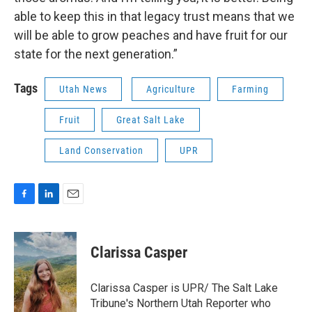
able to keep this in that legacy trust means that we
will be able to grow peaches and have fruit for our
state for the next generation.”
Tags
Utah News
Agriculture
Farming
Fruit
Great Salt Lake
Land Conservation
UPR
F
L
E
a
i
m
c
n
a
e
k
i
Clarissa Casper
b
e
l
o
d
o
I
Clarissa Casper is UPR/ The Salt Lake
k
n
Tribune's Northern Utah Reporter who