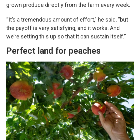
grown produce directly from the farm every week.
“It’s a tremendous amount of effort,” he said, “but
the payoff is very satisfying, and it works. And
we’re setting this up so that it can sustain itself.”
Perfect land for peaches