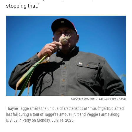
stopping that.”
Francisco Kjolseth
/
The Salt Lake Tribune
Thayne Tagge smells the unique characteristics of “music” garlic planted
last fall during a tour of Tagge’s Famous Fruit and Veggie Farms along
U.S. 89 in Perry on Monday, July 14, 2025.