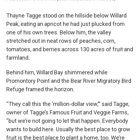
Thayne Tagge stood on the hillside below Willard
Peak, eating an apricot he had just plucked from
one of his own trees. Below him, the valley
stretched out in neat rows of peaches, corn,
tomatoes, and berries across 130 acres of fruit and
farmland.
Behind him, Willard Bay shimmered while
Promontory Point and the Bear River Migratory Bird
Refuge framed the horizon.
“They call this the ‘million-dollar view,’” said Tagge,
owner of Tagge’s Famous Fruit and Veggie Farms,
“but we’re not going to let that happen. Everybody
wants to build here. Usually the best place to grow
fruit is the best place to plant a home, too. We’re