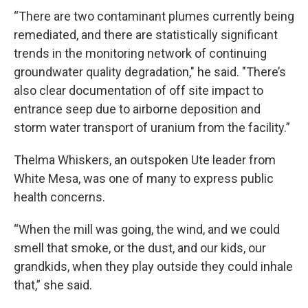
“There are two contaminant plumes currently being
remediated, and there are statistically significant
trends in the monitoring network of continuing
groundwater quality degradation," he said. "There’s
also clear documentation of off site impact to
entrance seep due to airborne deposition and
storm water transport of uranium from the facility.”
Thelma Whiskers, an outspoken Ute leader from
White Mesa, was one of many to express public
health concerns.
“When the mill was going, the wind, and we could
smell that smoke, or the dust, and our kids, our
grandkids, when they play outside they could inhale
that,” she said.