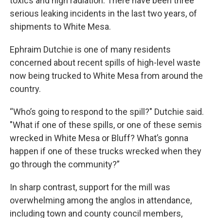
toxics and high radiation. There have been three
serious leaking incidents in the last two years, of
shipments to White Mesa.
Ephraim Dutchie is one of many residents
concerned about recent spills of high-level waste
now being trucked to White Mesa from around the
country.
“Who’s going to respond to the spill?" Dutchie said.
"What if one of these spills, or one of these semis
wrecked in White Mesa or Bluff? What’s gonna
happen if one of these trucks wrecked when they
go through the community?”
In sharp contrast, support for the mill was
overwhelming among the anglos in attendance,
including town and county council members,