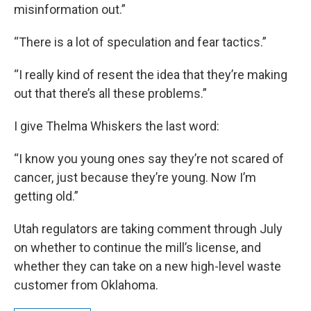
misinformation out.”
“There is a lot of speculation and fear tactics.”
“I really kind of resent the idea that they’re making
out that there’s all these problems.”
I give Thelma Whiskers the last word:
“I know you young ones say they’re not scared of
cancer, just because they’re young. Now I’m
getting old.”
Utah regulators are taking comment through July
on whether to continue the mill’s license, and
whether they can take on a new high-level waste
customer from Oklahoma.