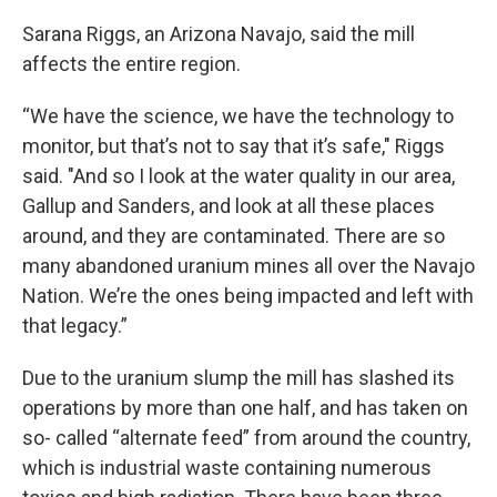
Sarana Riggs, an Arizona Navajo, said the mill
affects the entire region.
“We have the science, we have the technology to
monitor, but that’s not to say that it’s safe," Riggs
said. "And so I look at the water quality in our area,
Gallup and Sanders, and look at all these places
around, and they are contaminated. There are so
many abandoned uranium mines all over the Navajo
Nation. We’re the ones being impacted and left with
that legacy.”
Due to the uranium slump the mill has slashed its
operations by more than one half, and has taken on
so- called “alternate feed” from around the country,
which is industrial waste containing numerous