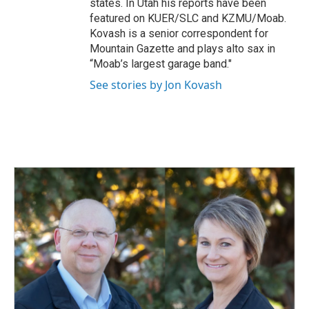
states. In Utah his reports have been
featured on KUER/SLC and KZMU/Moab.
Kovash is a senior correspondent for
Mountain Gazette and plays alto sax in
“Moab’s largest garage band."
See stories by Jon Kovash