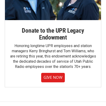
Donate to the UPR Legacy
Endowment
Honoring longtime UPR employees and station
managers Kerry Bringhurst and Tom Williams, who
are retiring this year, this endowment acknowledges
the dedicated decades of service of Utah Public
Radio employees over the station's 70+ years.
GIVE NOW