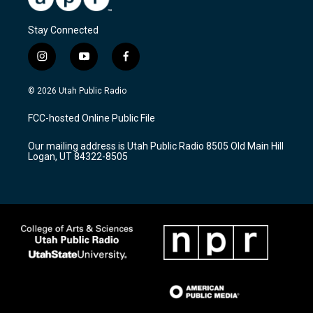
Stay Connected
i
y
f
n
o
a
s
u
c
© 2026 Utah Public Radio
t
t
e
a
u
b
FCC-hosted Online Public File
g
b
o
r
e
o
Our mailing address is Utah Public Radio 8505 Old Main Hill
a
k
Logan, UT 84322-8505
m