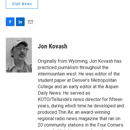
Utah News
F
L
E
a
i
m
c
n
a
e
k
i
Jon Kovash
b
e
l
o
d
o
I
Originally from Wyoming, Jon Kovash has
k
n
practiced journalism throughout the
intermountain west. He was editor of the
student paper at Denver’s Metropolitan
College and an early editor at the Aspen
Daily News. He served as
KOTO/Telluride’s news director for fifteen
years, during which time he developed and
produced Thin Air, an award-winning
regional radio news magazine that ran on
20 community stations in the Four Corners