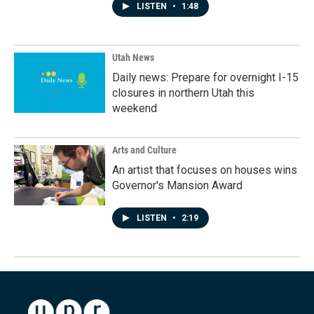
LISTEN
•
1:48
Utah News
Daily news: Prepare for overnight I-15
closures in northern Utah this
weekend
Arts and Culture
An artist that focuses on houses wins
Governor's Mansion Award
LISTEN
•
2:19