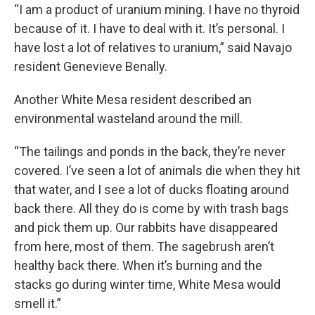
“I am a product of uranium mining. I have no thyroid
because of it. I have to deal with it. It’s personal. I
have lost a lot of relatives to uranium,” said Navajo
resident Genevieve Benally.
Another White Mesa resident described an
environmental wasteland around the mill.
“The tailings and ponds in the back, they’re never
covered. I’ve seen a lot of animals die when they hit
that water, and I see a lot of ducks floating around
back there. All they do is come by with trash bags
and pick them up. Our rabbits have disappeared
from here, most of them. The sagebrush aren’t
healthy back there. When it’s burning and the
stacks go during winter time, White Mesa would
smell it.”