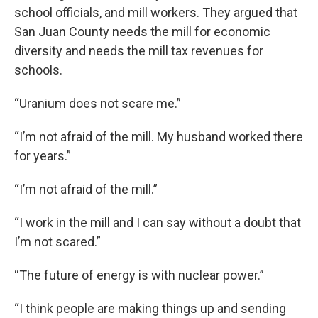
school officials, and mill workers. They argued that
San Juan County needs the mill for economic
diversity and needs the mill tax revenues for
schools.
“Uranium does not scare me.”
“I’m not afraid of the mill. My husband worked there
for years.”
“I’m not afraid of the mill.”
“I work in the mill and I can say without a doubt that
I’m not scared.”
“The future of energy is with nuclear power.”
“I think people are making things up and sending