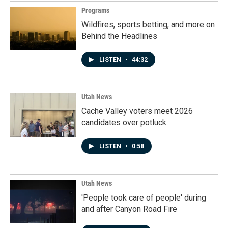
Programs
Wildfires, sports betting, and more on
Behind the Headlines
LISTEN
•
44:32
Utah News
Cache Valley voters meet 2026
candidates over potluck
LISTEN
•
0:58
Utah News
'People took care of people' during
and after Canyon Road Fire