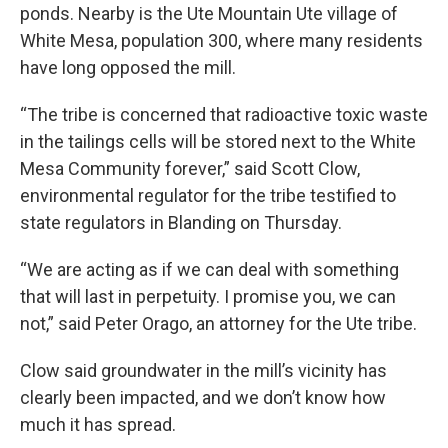
ponds. Nearby is the Ute Mountain Ute village of
White Mesa, population 300, where many residents
have long opposed the mill.
“The tribe is concerned that radioactive toxic waste
in the tailings cells will be stored next to the White
Mesa Community forever,” said Scott Clow,
environmental regulator for the tribe testified to
state regulators in Blanding on Thursday.
“We are acting as if we can deal with something
that will last in perpetuity. I promise you, we can
not,” said Peter Orago, an attorney for the Ute tribe.
Clow said groundwater in the mill’s vicinity has
clearly been impacted, and we don’t know how
much it has spread.