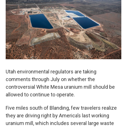
o
I
k
n
Utah environmental regulators are taking
comments through July on whether the
controversial White Mesa uranium mill should be
allowed to continue to operate.
Five miles south of Blanding, few travelers realize
they are driving right by America’s last working
uranium mill, which includes several large waste