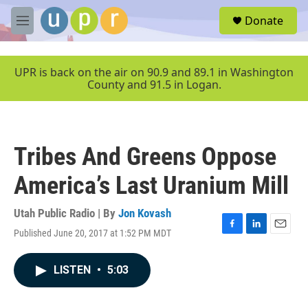
Skip to main content
S
Donate
e
M
a
e
r
n
c
u
UPR is back on the air on 90.9 and 89.1 in Washington
h
County and 91.5 in Logan.
u
e
r
y
Tribes And Greens Oppose
America’s Last Uranium Mill
Utah Public Radio | By
Jon Kovash
Published June 20, 2017 at 1:52 PM MDT
F
L
E
a
i
m
c
n
a
LISTEN
•
5:03
e
k
i
b
e
l
o
d