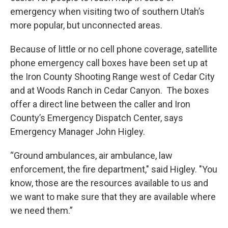
emergency when visiting two of southern Utah’s
more popular, but unconnected areas.
Because of little or no cell phone coverage, satellite
phone emergency call boxes have been set up at
the Iron County Shooting Range west of Cedar City
and at Woods Ranch in Cedar Canyon. The boxes
offer a direct line between the caller and Iron
County’s Emergency Dispatch Center, says
Emergency Manager John Higley.
“Ground ambulances, air ambulance, law
enforcement, the fire department," said Higley. "You
know, those are the resources available to us and
we want to make sure that they are available where
we need them.”