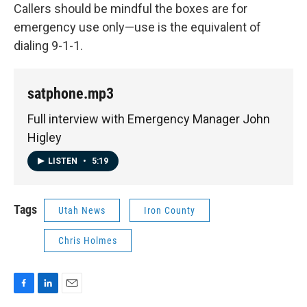
Callers should be mindful the boxes are for
emergency use only—use is the equivalent of
dialing 9-1-1.
satphone.mp3
Full interview with Emergency Manager John
Higley
LISTEN
•
5:19
Tags
Utah News
Iron County
Chris Holmes
F
L
E