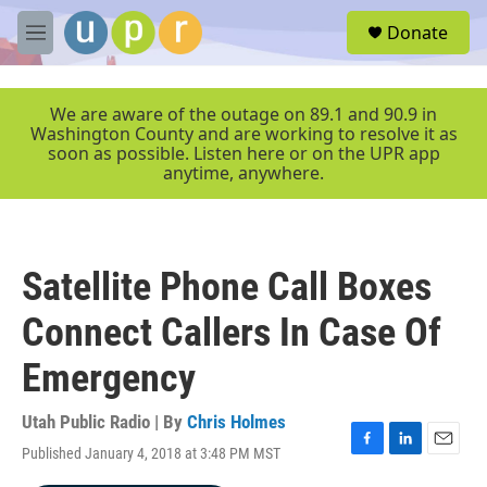
Skip to main content
S
Donate
e
M
a
e
r
n
c
u
We are aware of the outage on 89.1 and 90.9 in
h
Washington County and are working to resolve it as
soon as possible. Listen here or on the UPR app
u
anytime, anywhere.
e
r
y
Satellite Phone Call Boxes
Connect Callers In Case Of
Emergency
Utah Public Radio | By
Chris Holmes
Published January 4, 2018 at 3:48 PM MST
F
L
E
a
i
m