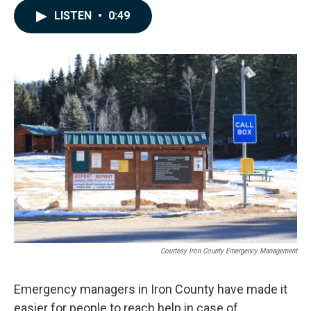
c
n
a
LISTEN
•
0:49
e
k
i
b
e
l
o
d
o
I
k
n
Courtesy Iron County Emergency Management
Emergency managers in Iron County have made it
easier for people to reach help in case of