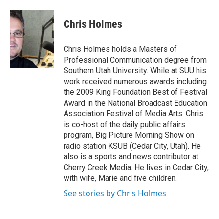
a
i
m
c
n
a
e
k
i
Chris Holmes
b
e
l
o
d
o
I
Chris Holmes holds a Masters of
k
n
Professional Communication degree from
Southern Utah University. While at SUU his
work received numerous awards including
the 2009 King Foundation Best of Festival
Award in the National Broadcast Education
Association Festival of Media Arts. Chris
is co-host of the daily public affairs
program, Big Picture Morning Show on
radio station KSUB (Cedar City, Utah). He
also is a sports and news contributor at
Cherry Creek Media. He lives in Cedar City,
with wife, Marie and five children.
See stories by Chris Holmes