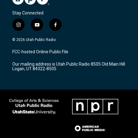
Stay Connected
i
y
f
n
o
a
s
u
c
© 2026 Utah Public Radio
t
t
e
a
u
b
FCC-hosted Online Public File
g
b
o
r
e
o
Our mailing address is Utah Public Radio 8505 Old Main Hill
a
k
Logan, UT 84322-8505
m