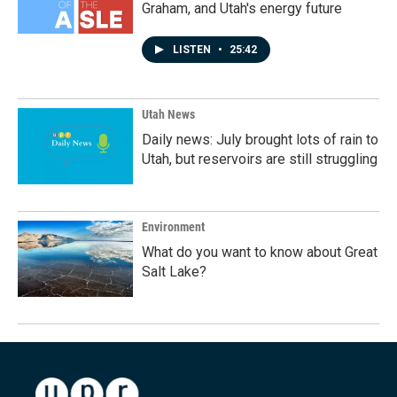
Graham, and Utah's energy future
LISTEN
•
25:42
Utah News
Daily news: July brought lots of rain to
Utah, but reservoirs are still struggling
Environment
What do you want to know about Great
Salt Lake?