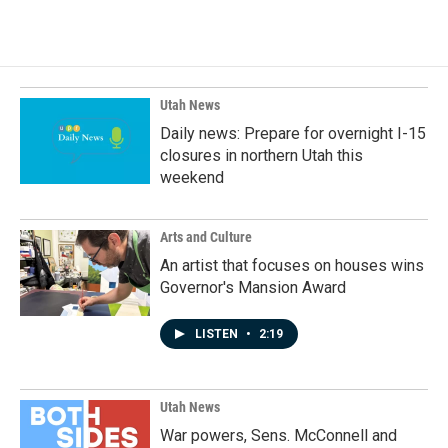
Utah News
Daily news: Prepare for overnight I-15
closures in northern Utah this
weekend
Arts and Culture
An artist that focuses on houses wins
Governor's Mansion Award
LISTEN
•
2:19
Utah News
War powers, Sens. McConnell and