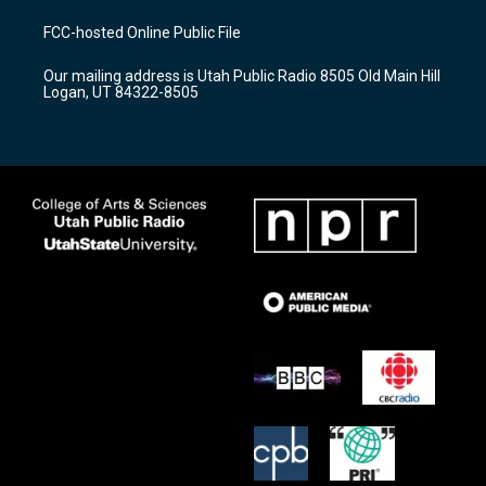
t
t
e
a
u
b
FCC-hosted Online Public File
g
b
o
r
e
o
Our mailing address is Utah Public Radio 8505 Old Main Hill
a
k
Logan, UT 84322-8505
m