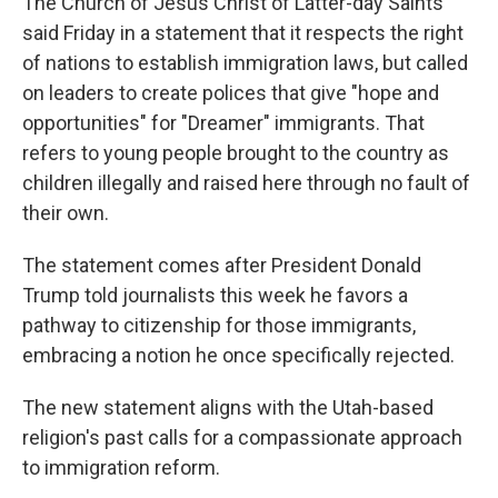
The Church of Jesus Christ of Latter-day Saints
said Friday in a statement that it respects the right
of nations to establish immigration laws, but called
on leaders to create polices that give "hope and
opportunities" for "Dreamer" immigrants. That
refers to young people brought to the country as
children illegally and raised here through no fault of
their own.
The statement comes after President Donald
Trump told journalists this week he favors a
pathway to citizenship for those immigrants,
embracing a notion he once specifically rejected.
The new statement aligns with the Utah-based
religion's past calls for a compassionate approach
to immigration reform.