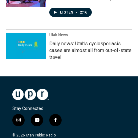
LISTEN
•
2:16
Utah News
Daily news: Utah's cyclosporiasis
cases are almost all from out-of-state
travel
Stay Connected
i
y
f
n
o
a
s
u
c
© 2026 Utah Public Radio