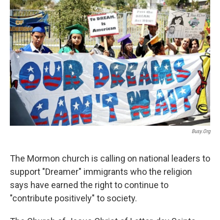
c
n
a
e
k
i
b
e
l
o
d
o
I
k
n
Busy.org
The Mormon church is calling on national leaders to
support "Dreamer" immigrants who the religion
says have earned the right to continue to
"contribute positively" to society.