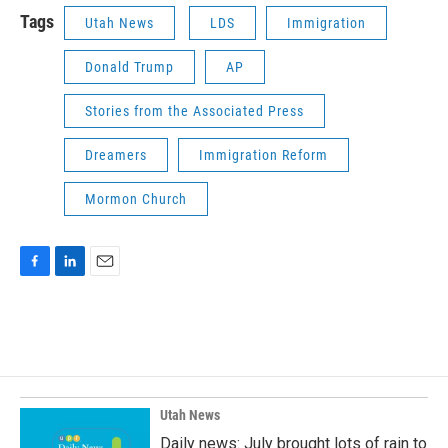
Tags
Utah News
LDS
Immigration
Donald Trump
AP
Stories from the Associated Press
Dreamers
Immigration Reform
Mormon Church
F
L
E
a
i
m
c
n
a
e
k
i
b
e
l
o
d
o
I
k
n
Utah News
Daily news: July brought lots of rain to