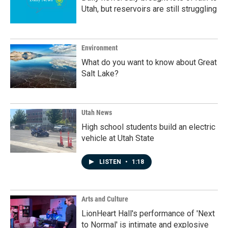
Utah, but reservoirs are still struggling
Environment
What do you want to know about Great
Salt Lake?
Utah News
High school students build an electric
vehicle at Utah State
LISTEN
•
1:18
Arts and Culture
LionHeart Hall's performance of 'Next
to Normal' is intimate and explosive