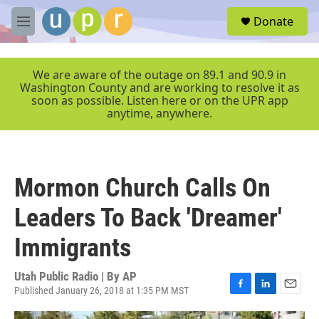
Skip to main content
S
Donate
e
M
a
e
r
n
c
u
We are aware of the outage on 89.1 and 90.9 in
h
Washington County and are working to resolve it as
soon as possible. Listen here or on the UPR app
u
anytime, anywhere.
e
r
y
Mormon Church Calls On
Leaders To Back 'Dreamer'
Immigrants
Utah Public Radio | By
AP
Published January 26, 2018 at 1:35 PM MST
F
L
E
a
i
m