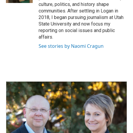
culture, politics, and history shape
communities. After settling in Logan in
2018, I began pursuing journalism at Utah
State University and now focus my
reporting on social issues and public
affairs.
See stories by Naomi Cragun