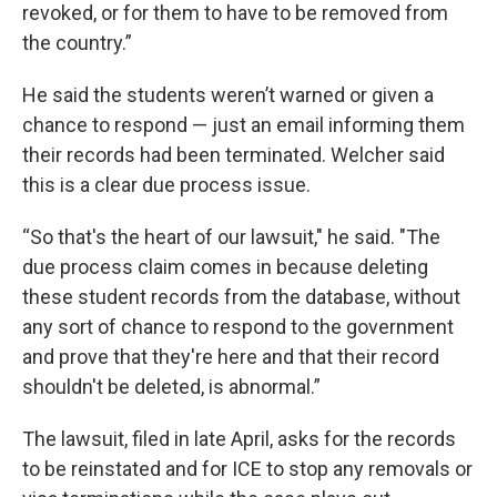
revoked, or for them to have to be removed from
the country.”
He said the students weren’t warned or given a
chance to respond — just an email informing them
their records had been terminated. Welcher said
this is a clear due process issue.
“So that's the heart of our lawsuit," he said. "The
due process claim comes in because deleting
these student records from the database, without
any sort of chance to respond to the government
and prove that they're here and that their record
shouldn't be deleted, is abnormal.”
The lawsuit, filed in late April, asks for the records
to be reinstated and for ICE to stop any removals or