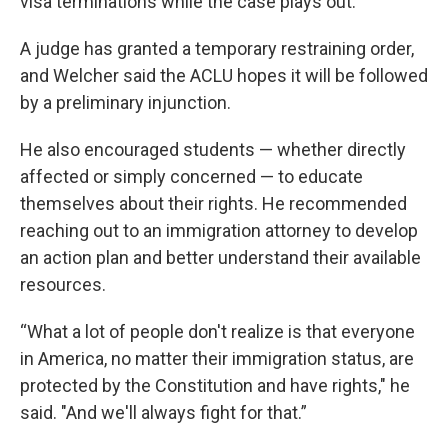
visa terminations while the case plays out.
A judge has granted a temporary restraining order,
and Welcher said the ACLU hopes it will be followed
by a preliminary injunction.
He also encouraged students — whether directly
affected or simply concerned — to educate
themselves about their rights. He recommended
reaching out to an immigration attorney to develop
an action plan and better understand their available
resources.
“What a lot of people don't realize is that everyone
in America, no matter their immigration status, are
protected by the Constitution and have rights," he
said. "And we'll always fight for that.”