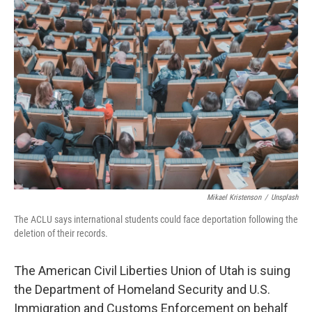
o
I
k
n
Mikael Kristenson
/
Unsplash
The ACLU says international students could face deportation following the
deletion of their records.
The American Civil Liberties Union of Utah is suing
the Department of Homeland Security and U.S.
Immigration and Customs Enforcement on behalf