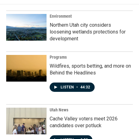
Environment
Northern Utah city considers
loosening wetlands protections for
development
Programs
Wildfires, sports betting, and more on
Behind the Headlines
LISTEN
•
44:32
Utah News
Cache Valley voters meet 2026
candidates over potluck