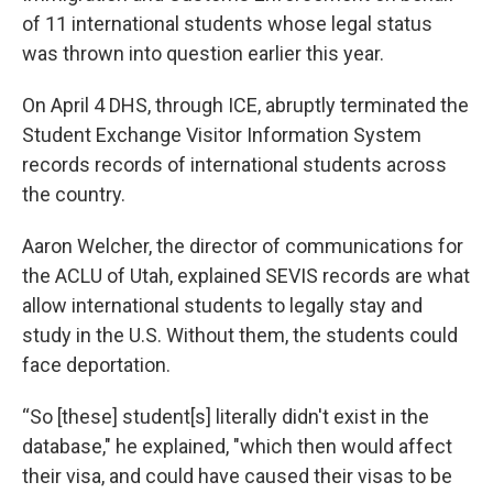
of 11 international students whose legal status
was thrown into question earlier this year.
On April 4 DHS, through ICE, abruptly terminated the
Student Exchange Visitor Information System
records records of international students across
the country.
Aaron Welcher, the director of communications for
the ACLU of Utah, explained SEVIS records are what
allow international students to legally stay and
study in the U.S. Without them, the students could
face deportation.
“So [these] student[s] literally didn't exist in the
database," he explained, "which then would affect
their visa, and could have caused their visas to be