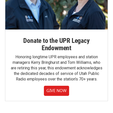
Donate to the UPR Legacy
Endowment
Honoring longtime UPR employees and station
managers Kerry Bringhurst and Tom Williams, who
are retiring this year, this endowment acknowledges
the dedicated decades of service of Utah Public
Radio employees over the station's 70+ years.
GIVE NOW