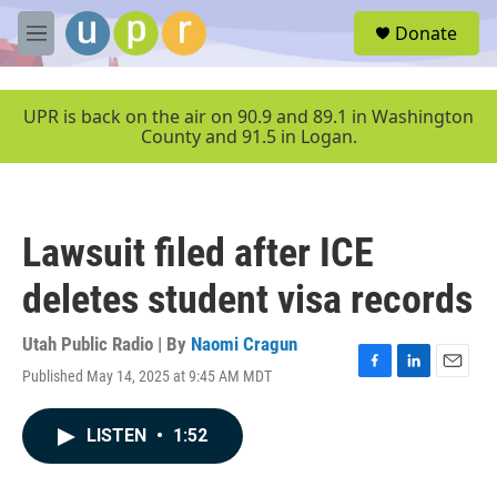
Skip to main content
S
Donate
e
M
a
e
r
n
c
u
UPR is back on the air on 90.9 and 89.1 in Washington
h
County and 91.5 in Logan.
u
e
r
y
Lawsuit filed after ICE
deletes student visa records
Utah Public Radio | By
Naomi Cragun
Published May 14, 2025 at 9:45 AM MDT
F
L
E
a
i
m
c
n
a
LISTEN
•
1:52
e
k
i
b
e
l
o
d