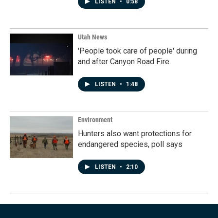
LISTEN
•
0:58
Utah News
'People took care of people' during
and after Canyon Road Fire
LISTEN
•
1:48
Environment
Hunters also want protections for
endangered species, poll says
LISTEN
•
2:10