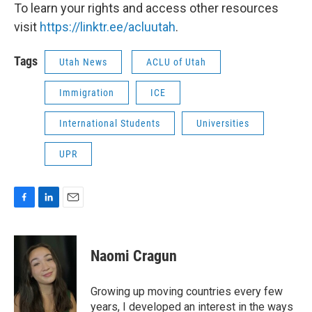
To learn your rights and access other resources
visit
https://linktr.ee/acluutah
.
Tags
Utah News
ACLU of Utah
Immigration
ICE
International Students
Universities
UPR
F
L
E
a
i
m
c
n
a
e
k
i
Naomi Cragun
b
e
l
o
d
o
I
Growing up moving countries every few
k
n
years, I developed an interest in the ways