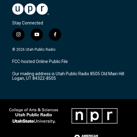
Stay Connected
i
y
f
n
o
a
s
u
c
© 2026 Utah Public Radio
t
t
e
a
u
b
FCC-hosted Online Public File
g
b
o
r
e
o
Our mailing address is Utah Public Radio 8505 Old Main Hill
a
k
Logan, UT 84322-8505
m