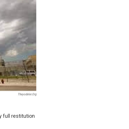
Theyodeler.org
full restitution