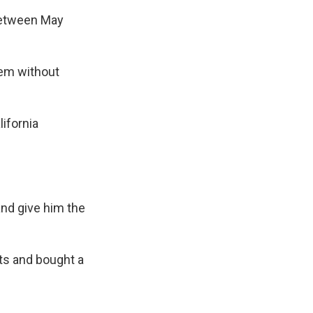
 between May
hem without
ifornia
and give him the
ts and bought a