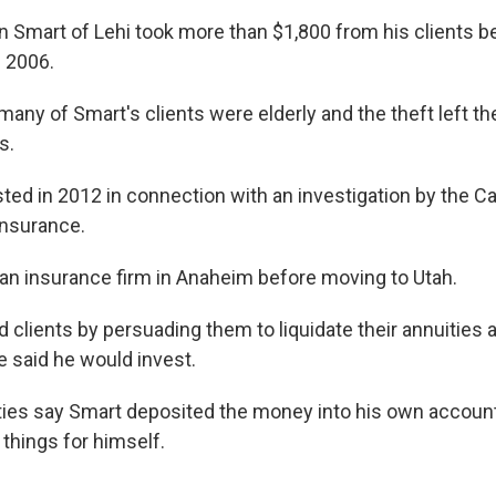
an Smart of Lehi took more than $1,800 from his clients
 2006.
many of Smart's clients were elderly and the theft left t
s.
ed in 2012 in connection with an investigation by the Cal
Insurance.
n insurance firm in Anaheim before moving to Utah.
 clients by persuading them to liquidate their annuities 
 said he would invest.
ities say Smart deposited the money into his own accoun
things for himself.