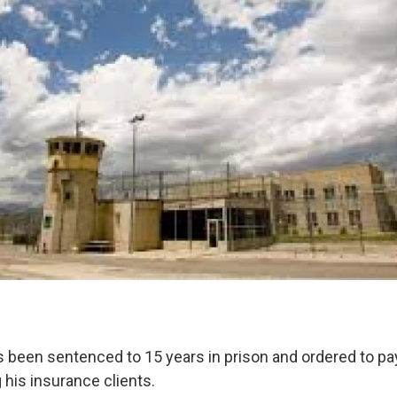
been sentenced to 15 years in prison and ordered to pay 
 his insurance clients.