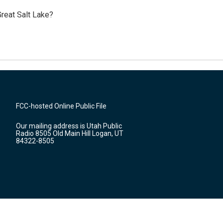
reat Salt Lake?
FCC-hosted Online Public File
Our mailing address is Utah Public
Radio 8505 Old Main Hill Logan, UT
84322-8505