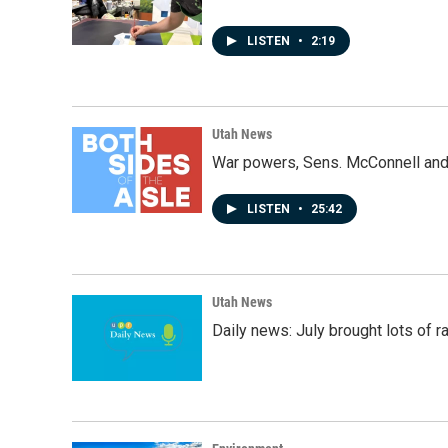
LISTEN
•
2:19
Utah News
War powers, Sens. McConnell and 
LISTEN
•
25:42
Utah News
Daily news: July brought lots of rai