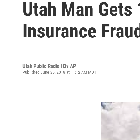
Utah Man Gets 
Insurance Frau
Utah Public Radio | By
AP
Published June 25, 2018 at 11:12 AM MDT