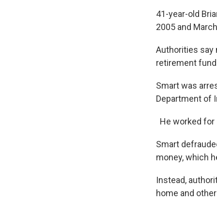
41-year-old Bri
2005 and March
Authorities say 
retirement fund
Smart was arrest
Department of 
He worked for a
Smart defrauded
money, which he
Instead, author
home and other 