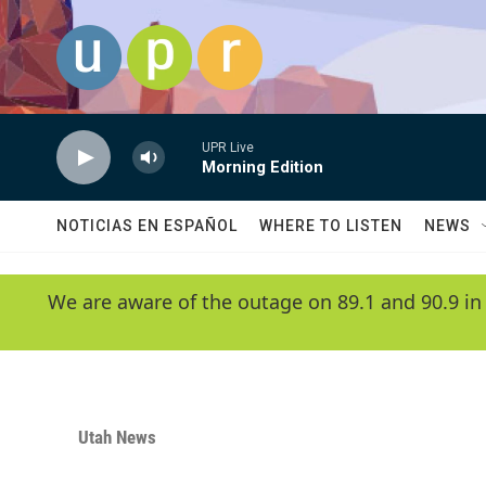
Skip to main content
UPR Live
Morning Edition
NOTICIAS EN ESPAÑOL
WHERE TO LISTEN
NEWS
We are aware of the outage on 89.1 and 90.9 in
Utah News