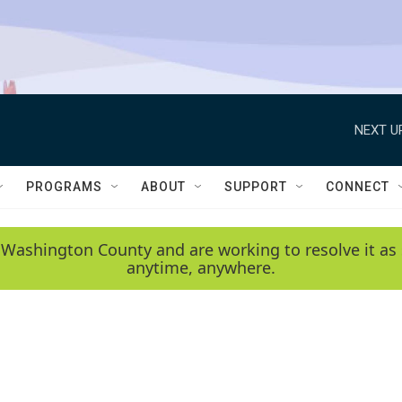
NEXT U
PROGRAMS
ABOUT
SUPPORT
CONNECT
 Washington County and are working to resolve it as 
anytime, anywhere.