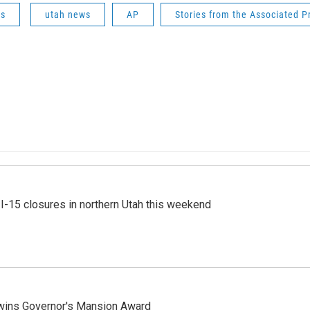
ws
utah news
AP
Stories from the Associated P
 I-15 closures in northern Utah this weekend
 wins Governor's Mansion Award