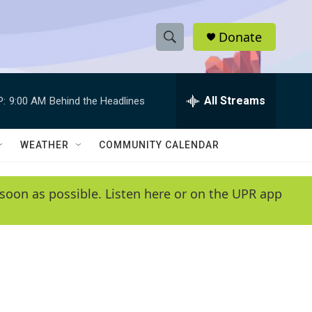
Donate
S
S
e
h
a
r
All Streams
P:
9:00 AM
Behind the Headlines
o
c
h
w
Q
WEATHER
COMMUNITY CALENDAR
u
S
e
r
e
soon as possible. Listen here or on the UPR app
y
a
r
c
h