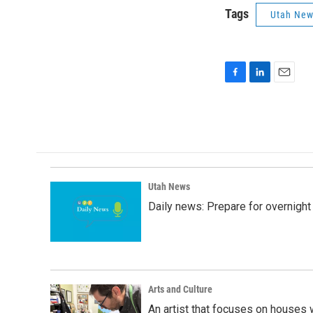
Tags
Utah Ne
F
L
E
a
i
m
c
n
a
e
k
i
b
e
l
o
d
o
I
k
n
Utah News
Daily news: Prepare for overnight
Arts and Culture
An artist that focuses on houses