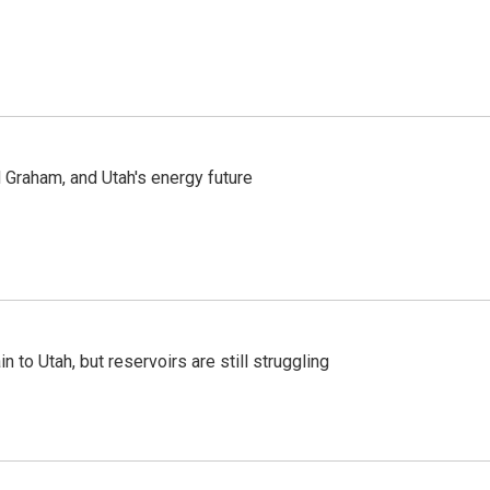
Graham, and Utah's energy future
n to Utah, but reservoirs are still struggling