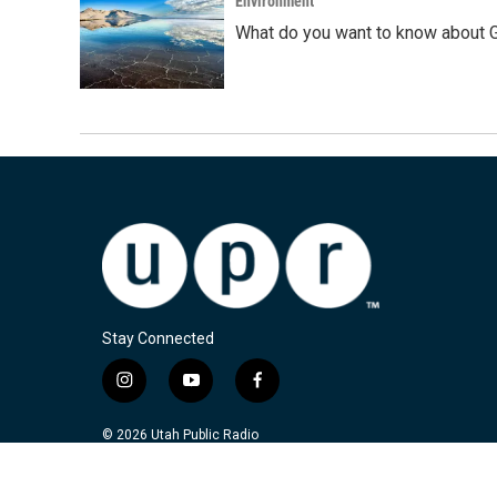
Environment
What do you want to know about G
Stay Connected
i
y
f
n
o
a
s
u
c
© 2026 Utah Public Radio
t
t
e
a
u
b