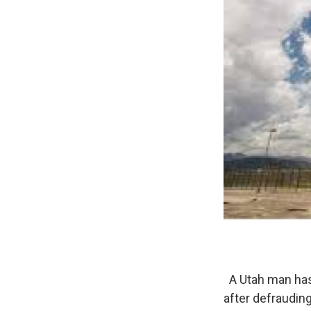
A Utah man has 
after defrauding