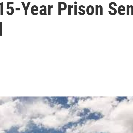
15-Year Prison Se
d