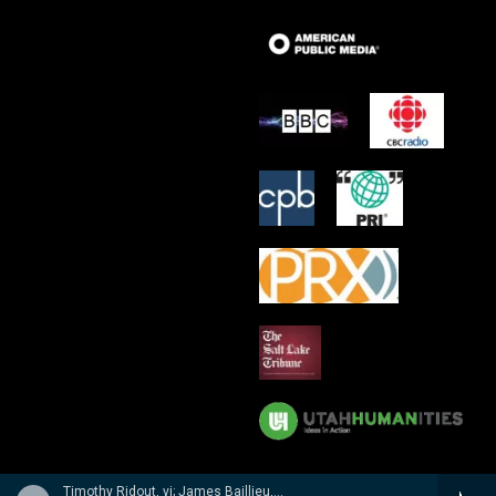
Timothy Ridout, vi; James Baillieu, p - A Lionel Tertis Celebration