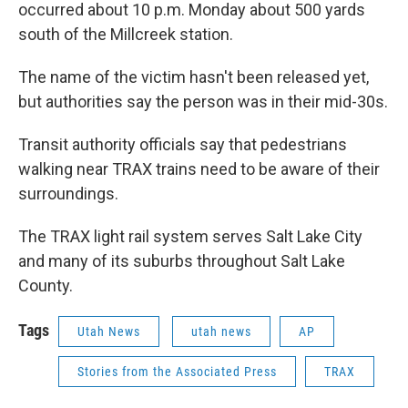
occurred about 10 p.m. Monday about 500 yards
south of the Millcreek station.
The name of the victim hasn't been released yet,
but authorities say the person was in their mid-30s.
Transit authority officials say that pedestrians
walking near TRAX trains need to be aware of their
surroundings.
The TRAX light rail system serves Salt Lake City
and many of its suburbs throughout Salt Lake
County.
Tags
Utah News
utah news
AP
Stories from the Associated Press
TRAX