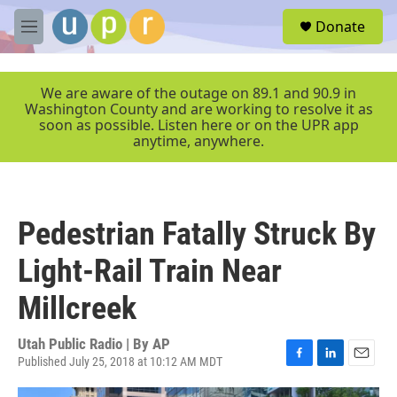
Skip to main content
S
Donate
e
M
a
e
r
n
c
u
We are aware of the outage on 89.1 and 90.9 in
h
Washington County and are working to resolve it as
soon as possible. Listen here or on the UPR app
u
anytime, anywhere.
e
r
y
Pedestrian Fatally Struck By
Light-Rail Train Near
Millcreek
Utah Public Radio | By
AP
Published July 25, 2018 at 10:12 AM MDT
F
L
E
a
i
m