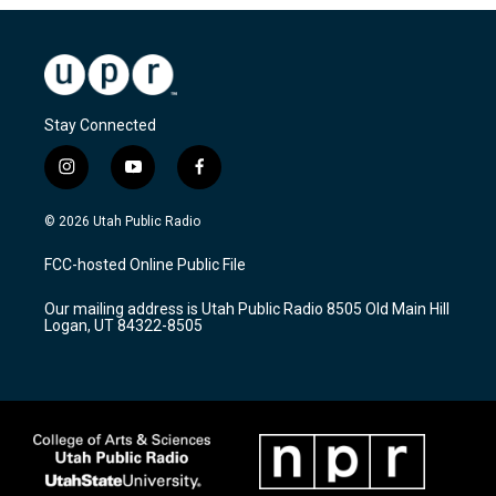
Stay Connected
i
y
f
n
o
a
s
u
c
© 2026 Utah Public Radio
t
t
e
a
u
b
FCC-hosted Online Public File
g
b
o
r
e
o
Our mailing address is Utah Public Radio 8505 Old Main Hill
a
k
Logan, UT 84322-8505
m