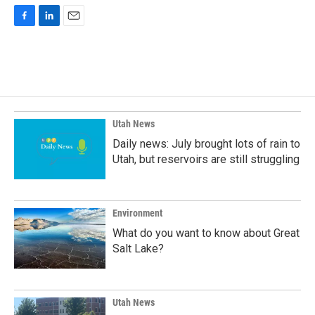
F
L
E
a
i
m
c
n
a
e
k
i
b
e
l
o
d
o
I
k
n
Utah News
Daily news: July brought lots of rain to
Utah, but reservoirs are still struggling
Environment
What do you want to know about Great
Salt Lake?
Utah News