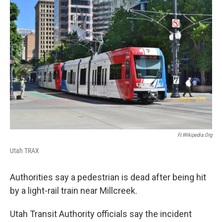
c
n
a
e
k
i
b
e
l
o
d
o
I
k
n
Fr.wikipedia.org
Utah TRAX
Authorities say a pedestrian is dead after being hit
by a light-rail train near Millcreek.
Utah Transit Authority officials say the incident