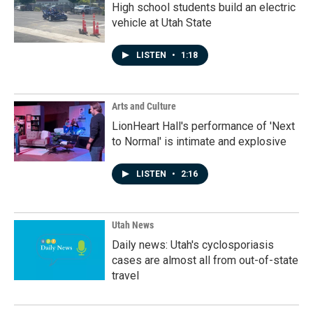
High school students build an electric
vehicle at Utah State
LISTEN
•
1:18
Arts and Culture
LionHeart Hall's performance of 'Next
to Normal' is intimate and explosive
LISTEN
•
2:16
Utah News
Daily news: Utah's cyclosporiasis
cases are almost all from out-of-state
travel