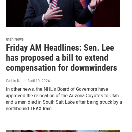
Utah News
Friday AM Headlines: Sen. Lee
has proposed a bill to extend
compensation for downwinders
Caitlin Keith
, April 19, 2024
In other news, the NHL's Board of Governors have
approved the relocation of the Arizona Coyotes to Utah,
and a man died in South Salt Lake after being struck by a
northbound TRAX train.