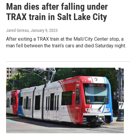
Man dies after falling under
TRAX train in Salt Lake City
Jared Gereau
, January 9, 2023
After exiting a TRAX train at the Mall/City Center stop, a
man fell between the train’s cars and died Saturday night.