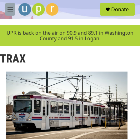
Skip to main content
S
Donate
e
M
a
e
r
n
c
u
UPR is back on the air on 90.9 and 89.1 in Washington
h
County and 91.5 in Logan.
u
e
TRAX
r
y