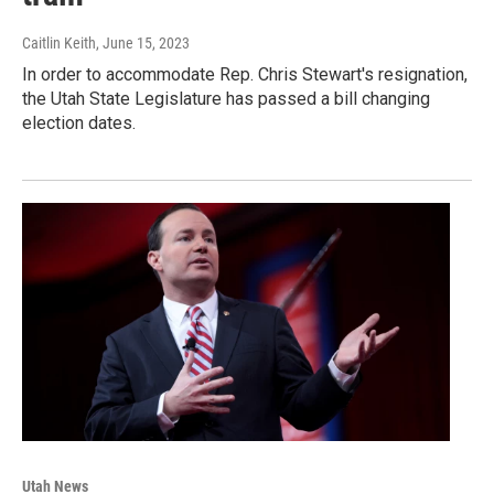
Caitlin Keith
, June 15, 2023
In order to accommodate Rep. Chris Stewart's resignation,
the Utah State Legislature has passed a bill changing
election dates.
Utah News