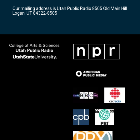
r
e
o
Our mailing address is Utah Public Radio 8505 Old Main Hill
a
k
Logan, UT 84322-8505
m