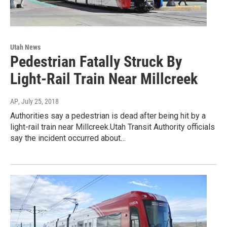
Utah News
Pedestrian Fatally Struck By
Light-Rail Train Near Millcreek
AP
, July 25, 2018
Authorities say a pedestrian is dead after being hit by a
light-rail train near Millcreek.Utah Transit Authority officials
say the incident occurred about…