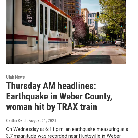
Utah News
Thursday AM headlines:
Earthquake in Weber County,
woman hit by TRAX train
Caitlin Keith
, August 31, 2023
On Wednesday at 6:11 p.m. an earthquake measuring at a
3.7 magnitude was recorded near Huntsville in Weber