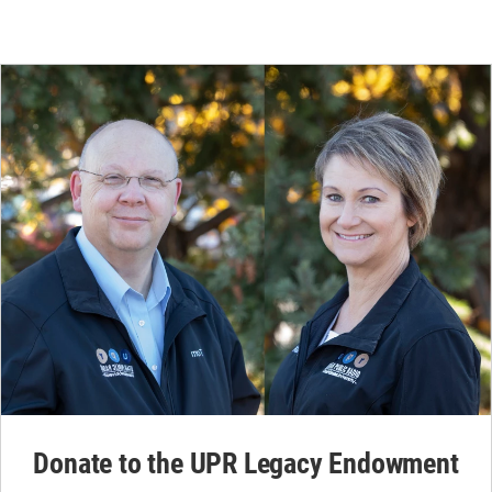
Donate to the UPR Legacy Endowment