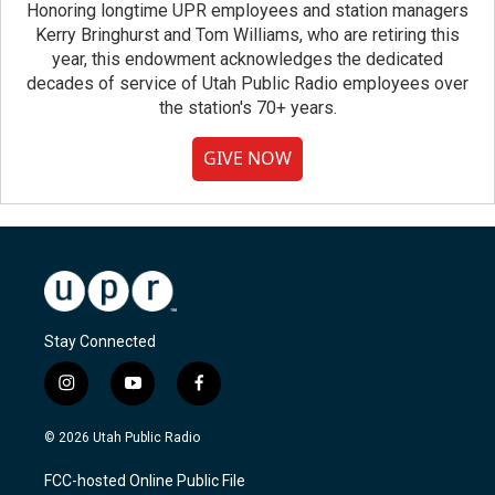
Honoring longtime UPR employees and station managers
Kerry Bringhurst and Tom Williams, who are retiring this
year, this endowment acknowledges the dedicated
decades of service of Utah Public Radio employees over
the station's 70+ years.
GIVE NOW
Stay Connected
i
y
f
n
o
a
s
u
c
© 2026 Utah Public Radio
t
t
e
a
u
b
FCC-hosted Online Public File
g
b
o