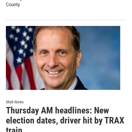
County.
Utah News
Thursday AM headlines: New
election dates, driver hit by TRAX
train