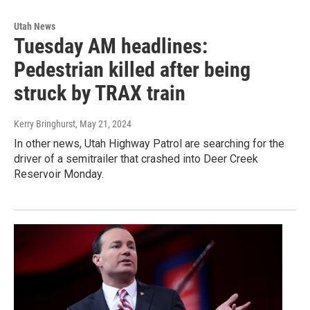
Utah News
Tuesday AM headlines:
Pedestrian killed after being
struck by TRAX train
Kerry Bringhurst
, May 21, 2024
In other news, Utah Highway Patrol are searching for the
driver of a semitrailer that crashed into Deer Creek
Reservoir Monday.