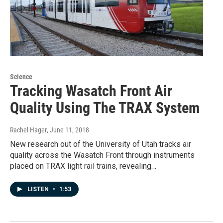
Science
Tracking Wasatch Front Air
Quality Using The TRAX System
Rachel Hager
, June 11, 2018
New research out of the University of Utah tracks air
quality across the Wasatch Front through instruments
placed on TRAX light rail trains, revealing…
LISTEN
•
1:53