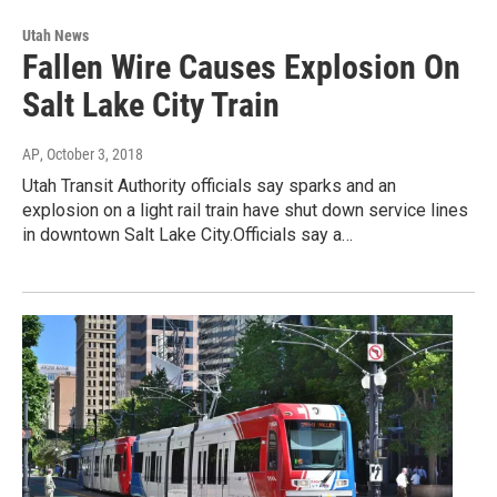
Utah News
Fallen Wire Causes Explosion On
Salt Lake City Train
AP
, October 3, 2018
Utah Transit Authority officials say sparks and an
explosion on a light rail train have shut down service lines
in downtown Salt Lake City.Officials say a…