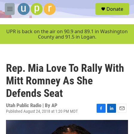
Skip to main content
S
Donate
e
M
a
e
r
n
c
u
UPR is back on the air on 90.9 and 89.1 in Washington
h
County and 91.5 in Logan.
u
e
r
y
Rep. Mia Love To Rally With
Mitt Romney As She
Defends Seat
Utah Public Radio | By
AP
Published August 24, 2018 at 1:20 PM MDT
F
L
E
a
i
m
c
n
a
e
k
i