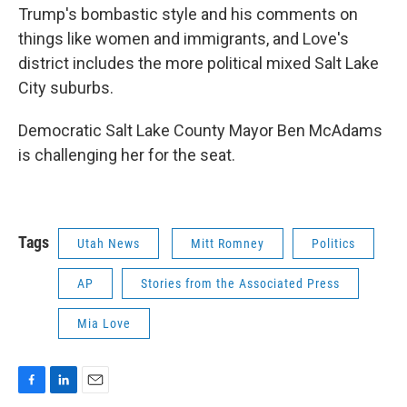
Trump's bombastic style and his comments on
things like women and immigrants, and Love's
district includes the more political mixed Salt Lake
City suburbs.
Democratic Salt Lake County Mayor Ben McAdams
is challenging her for the seat.
Tags
Utah News
Mitt Romney
Politics
AP
Stories from the Associated Press
Mia Love
F
L
E