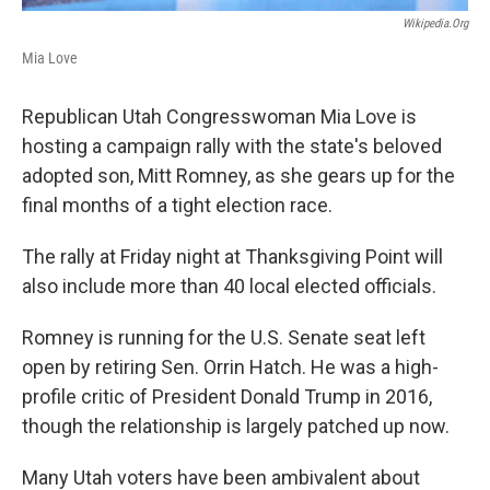
Wikipedia.org
Mia Love
Republican Utah Congresswoman Mia Love is
hosting a campaign rally with the state's beloved
adopted son, Mitt Romney, as she gears up for the
final months of a tight election race.
The rally at Friday night at Thanksgiving Point will
also include more than 40 local elected officials.
Romney is running for the U.S. Senate seat left
open by retiring Sen. Orrin Hatch. He was a high-
profile critic of President Donald Trump in 2016,
though the relationship is largely patched up now.
Many Utah voters have been ambivalent about