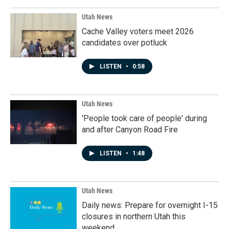
Utah News
Cache Valley voters meet 2026
candidates over potluck
LISTEN
•
0:58
Utah News
'People took care of people' during
and after Canyon Road Fire
LISTEN
•
1:48
Utah News
Daily news: Prepare for overnight I-15
closures in northern Utah this
weekend