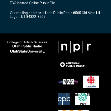
a
u
b
FCC-hosted Online Public File
g
b
o
r
e
o
Our mailing address is Utah Public Radio 8505 Old Main Hill
a
k
Logan, UT 84322-8505
m