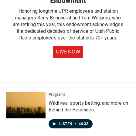
Endowment
Honoring longtime UPR employees and station
managers Kerry Bringhurst and Tom Williams, who
are retiring this year, this endowment acknowledges
the dedicated decades of service of Utah Public
Radio employees over the station's 70+ years.
GIVE NOW
Programs
Wildfires, sports betting, and more on
Behind the Headlines
LISTEN
•
44:32