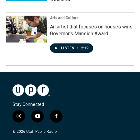
Arts and Culture
An artist that focuses on houses wins
Governor's Mansion Award
LISTEN
•
2:19
Stay Connected
i
y
f
n
o
a
s
u
c
© 2026 Utah Public Radio
t
t
e