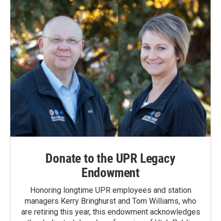
o
I
k
n
Donate to the UPR Legacy
Endowment
Honoring longtime UPR employees and station
managers Kerry Bringhurst and Tom Williams, who
are retiring this year, this endowment acknowledges