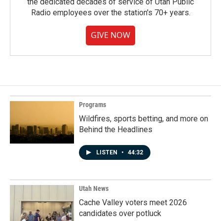
the dedicated decades of service of Utah Public
Radio employees over the station's 70+ years.
GIVE NOW
Programs
Wildfires, sports betting, and more on
Behind the Headlines
LISTEN
•
44:32
Utah News
Cache Valley voters meet 2026
candidates over potluck