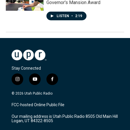
Governor's Mansion Award
LISTEN
•
2:19
Stay Connected
i
y
f
n
o
a
s
u
c
© 2026 Utah Public Radio
t
t
e
a
u
b
FCC-hosted Online Public File
g
b
o
r
e
o
Our mailing address is Utah Public Radio 8505 Old Main Hill
a
k
Logan, UT 84322-8505
m