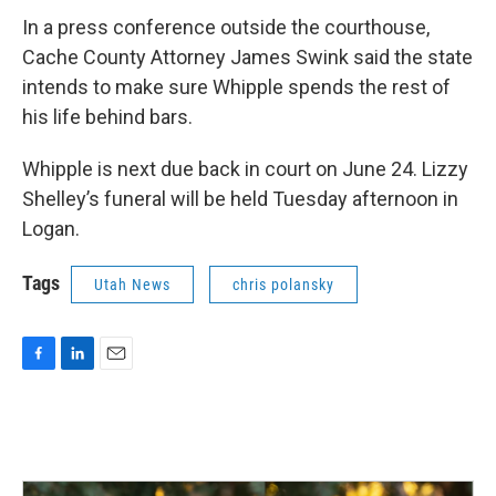
In a press conference outside the courthouse,
Cache County Attorney James Swink said the state
intends to make sure Whipple spends the rest of
his life behind bars.
Whipple is next due back in court on June 24. Lizzy
Shelley’s funeral will be held Tuesday afternoon in
Logan.
Tags
Utah News
chris polansky
F
L
E
a
i
m
c
n
a
e
k
i
b
e
l
o
d