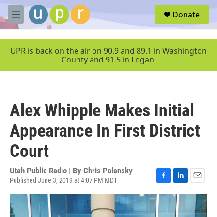
Skip to main content
S
Donate
e
M
a
e
r
n
c
u
UPR is back on the air on 90.9 and 89.1 in Washington
h
County and 91.5 in Logan.
u
e
r
y
Alex Whipple Makes Initial
Appearance In First District
Court
Utah Public Radio | By
Chris Polansky
Published June 3, 2019 at 4:07 PM MDT
F
L
E
a
i
m
c
n
a
e
k
i