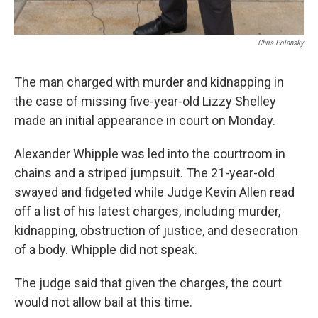
Chris Polansky
The man charged with murder and kidnapping in
the case of missing five-year-old Lizzy Shelley
made an initial appearance in court on Monday.
Alexander Whipple was led into the courtroom in
chains and a striped jumpsuit. The 21-year-old
swayed and fidgeted while Judge Kevin Allen read
off a list of his latest charges, including murder,
kidnapping, obstruction of justice, and desecration
of a body. Whipple did not speak.
The judge said that given the charges, the court
would not allow bail at this time.