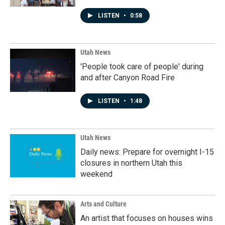
LISTEN
•
0:58
Utah News
'People took care of people' during
and after Canyon Road Fire
LISTEN
•
1:48
Utah News
Daily news: Prepare for overnight I-15
closures in northern Utah this
weekend
Arts and Culture
An artist that focuses on houses wins