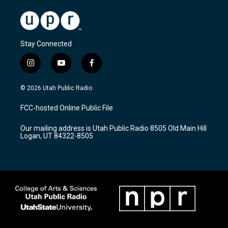
Stay Connected
i
y
f
n
o
a
s
u
c
© 2026 Utah Public Radio
t
t
e
a
u
b
FCC-hosted Online Public File
g
b
o
r
e
o
Our mailing address is Utah Public Radio 8505 Old Main Hill
a
k
Logan, UT 84322-8505
m