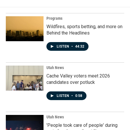
Programs
Wildfires, sports betting, and more on
Behind the Headlines
LISTEN
•
44:32
Utah News
Cache Valley voters meet 2026
candidates over potluck
LISTEN
•
0:58
Utah News
'People took care of people' during