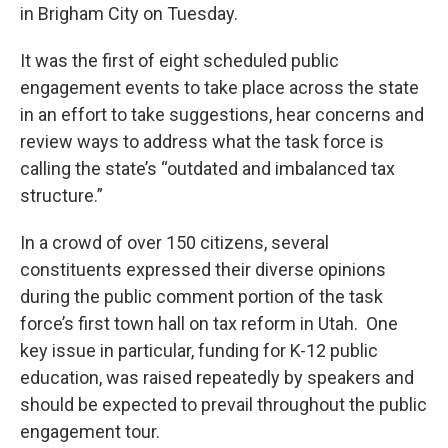
in Brigham City on Tuesday.
It was the first of eight scheduled public
engagement events to take place across the state
in an effort to take suggestions, hear concerns and
review ways to address what the task force is
calling the state’s “outdated and imbalanced tax
structure.”
In a crowd of over 150 citizens, several
constituents expressed their diverse opinions
during the public comment portion of the task
force’s first town hall on tax reform in Utah. One
key issue in particular, funding for K-12 public
education, was raised repeatedly by speakers and
should be expected to prevail throughout the public
engagement tour.