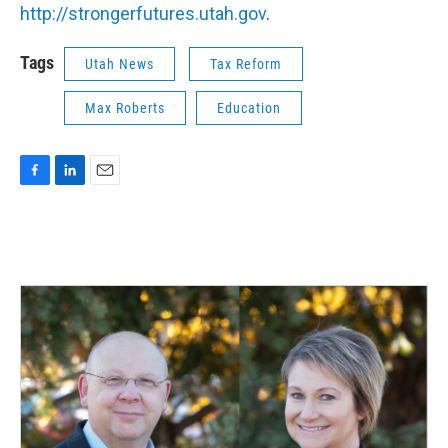
http://strongerfutures.utah.gov
.
Tags
Utah News
Tax Reform
Max Roberts
Education
F
L
E
a
i
m
c
n
a
e
k
i
b
e
l
o
d
o
I
k
n