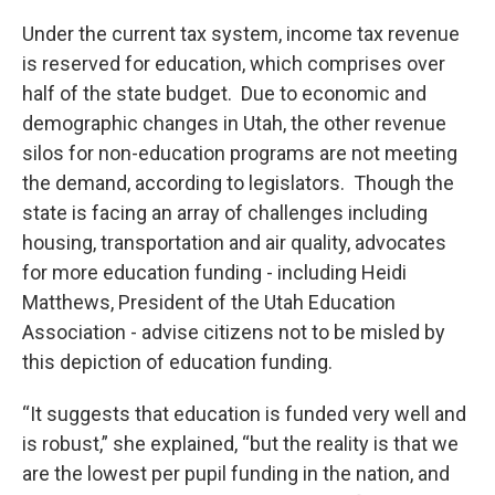
Under the current tax system, income tax revenue
is reserved for education, which comprises over
half of the state budget. Due to economic and
demographic changes in Utah, the other revenue
silos for non-education programs are not meeting
the demand, according to legislators. Though the
state is facing an array of challenges including
housing, transportation and air quality, advocates
for more education funding - including Heidi
Matthews, President of the Utah Education
Association - advise citizens not to be misled by
this depiction of education funding.
“It suggests that education is funded very well and
is robust,” she explained, “but the reality is that we
are the lowest per pupil funding in the nation, and