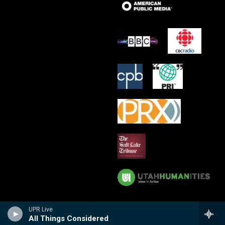
UPR Live
All Things Considered