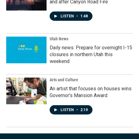
and after Canyon Road Fire
LISTEN
•
1:48
Utah News
Daily news: Prepare for overnight I-15
closures in northern Utah this
weekend
Arts and Culture
An artist that focuses on houses wins
Governor's Mansion Award
LISTEN
•
2:19