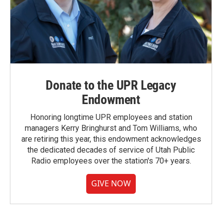
Donate to the UPR Legacy
Endowment
Honoring longtime UPR employees and station
managers Kerry Bringhurst and Tom Williams, who
are retiring this year, this endowment acknowledges
the dedicated decades of service of Utah Public
Radio employees over the station's 70+ years.
GIVE NOW