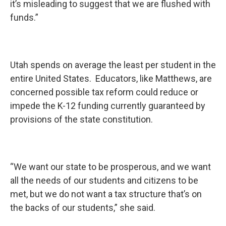
it’s misleading to suggest that we are flushed with
funds.”
Utah spends on average the least per student in the
entire United States. Educators, like Matthews, are
concerned possible tax reform could reduce or
impede the K-12 funding currently guaranteed by
provisions of the state constitution.
“We want our state to be prosperous, and we want
all the needs of our students and citizens to be
met, but we do not want a tax structure that’s on
the backs of our students,” she said.