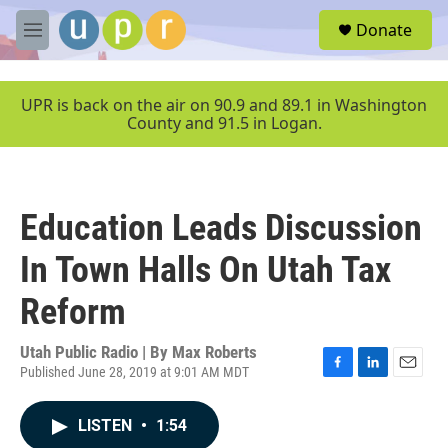
Skip to main content
S
Donate
e
M
a
e
r
n
c
u
UPR is back on the air on 90.9 and 89.1 in Washington
h
County and 91.5 in Logan.
u
e
r
y
Education Leads Discussion
In Town Halls On Utah Tax
Reform
Utah Public Radio | By
Max Roberts
Published June 28, 2019 at 9:01 AM MDT
F
L
E
a
i
m
c
n
a
LISTEN
•
1:54
e
k
i