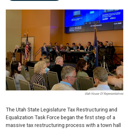
b
e
l
o
d
o
I
k
n
Utah House Of Representatives
The Utah State Legislature Tax Restructuring and
Equalization Task Force began the first step of a
massive tax restructuring process with a town hall