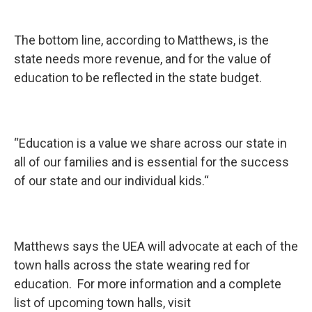
The bottom line, according to Matthews, is the
state needs more revenue, and for the value of
education to be reflected in the state budget.
“Education is a value we share across our state in
all of our families and is essential for the success
of our state and our individual kids.“
Matthews says the UEA will advocate at each of the
town halls across the state wearing red for
education. For more information and a complete
list of upcoming town halls, visit