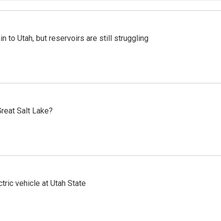
n to Utah, but reservoirs are still struggling
reat Salt Lake?
tric vehicle at Utah State