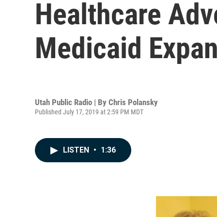
Healthcare Adv
Medicaid Expan
Utah Public Radio | By
Chris Polansky
Published July 17, 2019 at 2:59 PM MDT
LISTEN
•
1:36