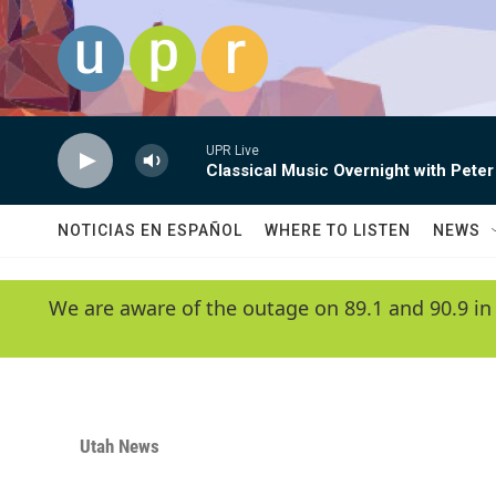
Skip to main content
UPR Live
Classical Music Overnight with Peter
NOTICIAS EN ESPAÑOL
WHERE TO LISTEN
NEWS
We are aware of the outage on 89.1 and 90.9 in
Utah News