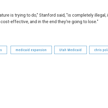
ture is trying to do," Stanford said, "is completely illegal,
t cost-effective, and in the end they’re going to lose."
ws
medicaid expansion
Utah Medicaid
chris po