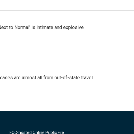
Next to Normal' is intimate and explosive
cases are almost all from out-of-state travel
FCC-hosted Online Public File