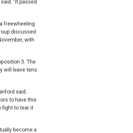
said. "It passed
 a freewheeling
 group discussed
 November, with
position 3. The
 will leave tens
anford said.
ors to have this
fight to tear it
entually become a