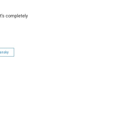
 it’s completely
lansky