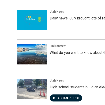
o
d
o
I
k
n
Utah News
Daily news: July brought lots of rai
Environment
What do you want to know about G
Utah News
High school students build an elec
LISTEN
•
1:18