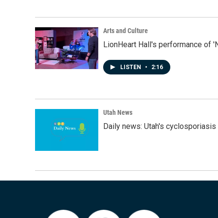
Arts and Culture
LionHeart Hall's performance of '
LISTEN
•
2:16
Utah News
Daily news: Utah's cyclosporiasis 