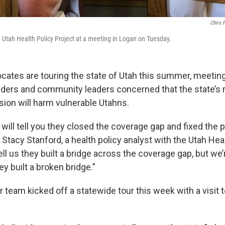
Chris 
e Utah Health Policy Project at a meeting in Logan on Tuesday.
cates are touring the state of Utah this summer, meeting
iders and community leaders concerned that the state’s r
ion will harm vulnerable Utahns.
 will tell you they closed the coverage gap and fixed the 
id Stacy Stanford, a health policy analyst with the Utah Hea
ell us they built a bridge across the coverage gap, but we’re
y built a broken bridge.”
 team kicked off a statewide tour this week with a visit