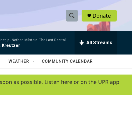
Donate
S
S
e
h
a
her, p -
Nathan Milstein: The Last Recital
r
All Streams
o
, Kreutzer
c
h
w
Q
WEATHER
COMMUNITY CALENDAR
u
S
e
r
e
soon as possible. Listen here or on the UPR app
y
a
r
c
h