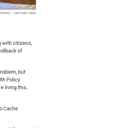
Polansky
/
Utah Public Radio
 with citizens,
ollback of
problem, but
lth Policy
 living this,
 to Cache