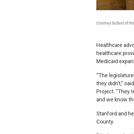
Courtney Bullard of th
Healthcare advo
healthcare prov
Medicaid expans
“The legislature
they didn’t," sa
Project. "They t
and we know the
Stanford and her
County.