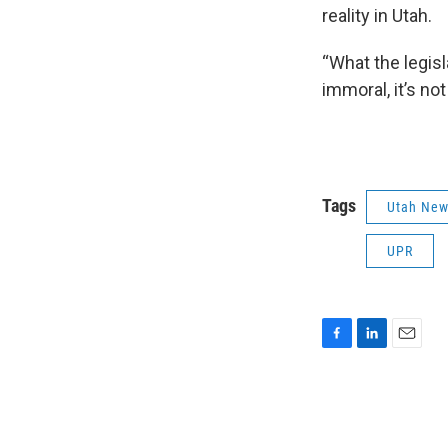
reality in Utah.
“What the legisla
immoral, it’s no
Tags
Utah Ne
UPR
F
L
E
a
i
m
c
n
a
e
k
i
b
e
l