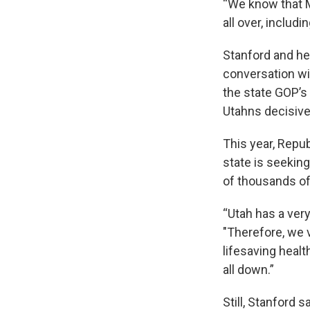
“We know that M
all over, includ
Stanford and he
conversation wi
the state GOP’s 
Utahns decisivel
This year, Repu
state is seekin
of thousands of
“Utah has a ver
"Therefore, we v
lifesaving healt
all down.”
Still, Stanford 