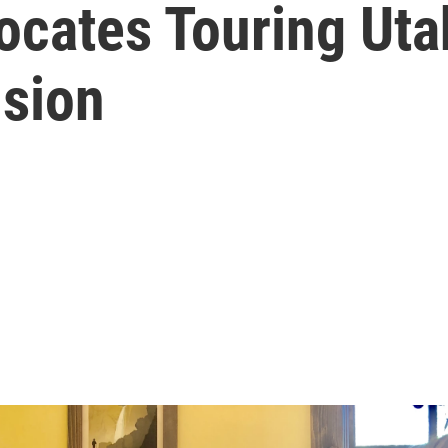
ocates Touring Uta
sion