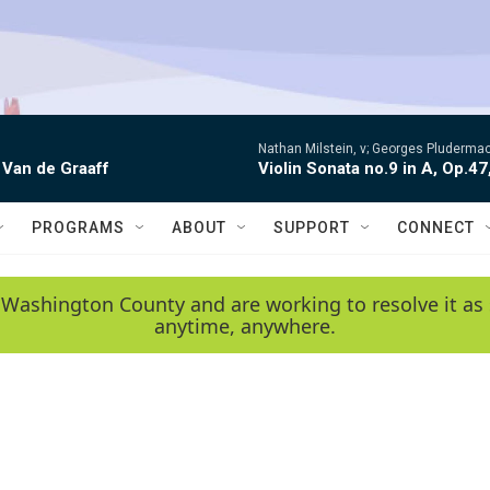
Nathan Milstein, v; Georges Pludermac
 Van de Graaff
Violin Sonata no.9 in A, Op.47
PROGRAMS
ABOUT
SUPPORT
CONNECT
 Washington County and are working to resolve it as 
anytime, anywhere.