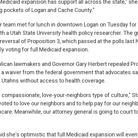
edicaid expansion has support all across the state," she 
ing pockets of Logan and Cache County.”
r team met for lunch in downtown Logan on Tuesday for
th a Utah State University health policy researcher. The
reversal of Proposition 3, which passed at the polls last
y voting for full Medicaid expansion.
blican lawmakers and Governor Gary Herbert repealed Pro
g a waiver from the federal government that advocates say
 Utahns without access to health coverage.
y compassionate, love-your-neighbors type of culture," St
oted to love our neighbors and to help pay for our neighb
hcare. Meanwhile, our attorney general is going to court to 
said she's optimistic that full Medicaid expansion will ev