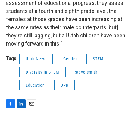
assessment of educational progress, they asses
students at a fourth and eighth grade level, the
females at those grades have been increasing at
the same rates as their male counterparts [but]
they're still lagging, but all Utah children have been
moving forward in this."
Tags
Utah News
Gender
STEM
Diversity in STEM
steve smith
Education
UPR
F
L
E
a
i
m
c
n
a
e
k
i
b
e
l