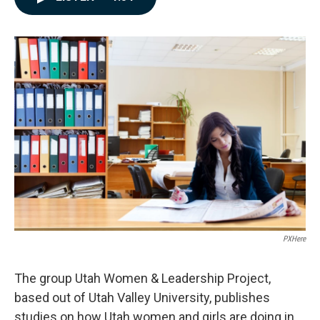
e
k
i
b
e
l
o
d
o
I
k
n
PXHere
The group Utah Women & Leadership Project,
based out of Utah Valley University, publishes
studies on how Utah women and girls are doing in