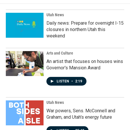
o
d
o
I
k
n
Utah News
Daily news: Prepare for overnight I-15
closures in northern Utah this
weekend
Arts and Culture
An artist that focuses on houses wins
Governor's Mansion Award
LISTEN
•
2:19
Utah News
War powers, Sens. McConnell and
Graham, and Utah's energy future