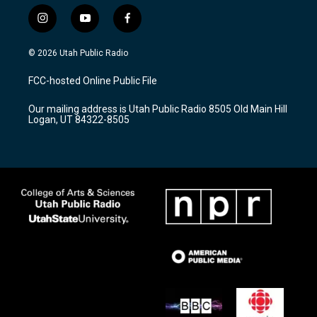
i
y
f
n
o
a
s
u
c
© 2026 Utah Public Radio
t
t
e
a
u
b
FCC-hosted Online Public File
g
b
o
r
e
o
Our mailing address is Utah Public Radio 8505 Old Main Hill
a
k
Logan, UT 84322-8505
m