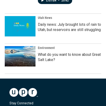
LISTEN
•
25:42
Utah News
Daily news: July brought lots of rain to
Utah, but reservoirs are still struggling
Environment
What do you want to know about Great
Salt Lake?
Stay Connected