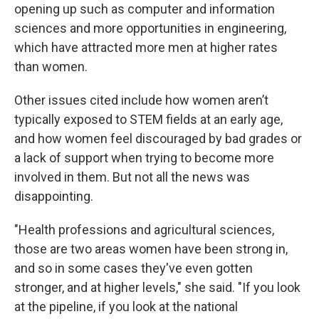
opening up such as computer and information
sciences and more opportunities in engineering,
which have attracted more men at higher rates
than women.
Other issues cited include how women aren’t
typically exposed to STEM fields at an early age,
and how women feel discouraged by bad grades or
a lack of support when trying to become more
involved in them. But not all the news was
disappointing.
"Health professions and agricultural sciences,
those are two areas women have been strong in,
and so in some cases they've even gotten
stronger, and at higher levels," she said. "If you look
at the pipeline, if you look at the national