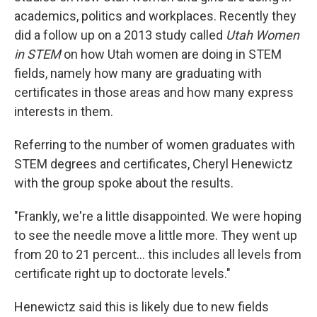
academics, politics and workplaces. Recently they
did a follow up on a 2013 study called
Utah Women
in STEM
on how Utah women are doing in STEM
fields, namely how many are graduating with
certificates in those areas and how many express
interests in them.
Referring to the number of women graduates with
STEM degrees and certificates, Cheryl Henewictz
with the group spoke about the results.
"Frankly, we're a little disappointed. We were hoping
to see the needle move a little more. They went up
from 20 to 21 percent... this includes all levels from
certificate right up to doctorate levels."
Henewictz said this is likely due to new fields