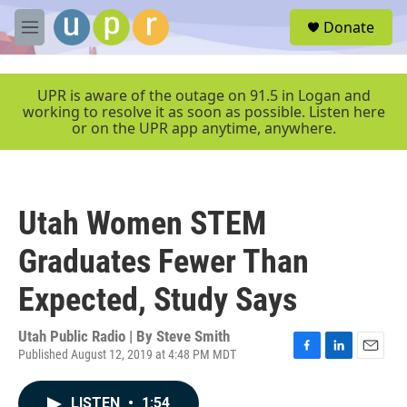
Skip to main content
S
Donate
e
M
a
e
r
n
c
u
UPR is aware of the outage on 91.5 in Logan and
h
working to resolve it as soon as possible. Listen here
or on the UPR app anytime, anywhere.
u
e
r
y
Utah Women STEM
Graduates Fewer Than
Expected, Study Says
Utah Public Radio | By
Steve Smith
Published August 12, 2019 at 4:48 PM MDT
F
L
E
a
i
m
c
n
a
LISTEN
•
1:54