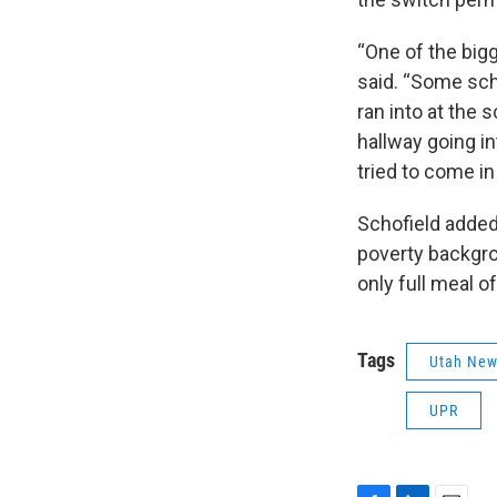
“One of the bigg
said. “Some scho
ran into at the 
hallway going in
tried to come in
Schofield added
poverty backgro
only full meal o
Tags
Utah Ne
UPR