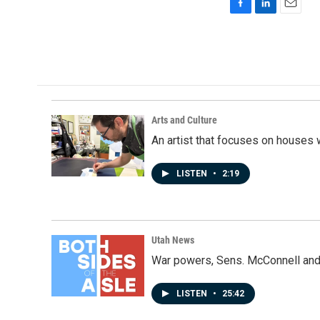
F
L
E
a
i
m
c
n
a
e
k
i
b
e
l
o
d
o
I
k
n
Arts and Culture
An artist that focuses on houses
LISTEN
•
2:19
Utah News
War powers, Sens. McConnell and 
LISTEN
•
25:42