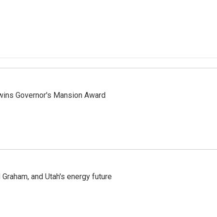
 wins Governor's Mansion Award
Graham, and Utah's energy future