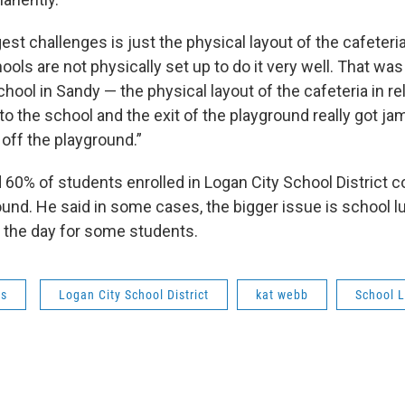
est challenges is just the physical layout of the cafeteria
ols are not physically set up to do it very well. That w
school in Sandy — the physical layout of the cafeteria in re
to the school and the exit of the playground really got j
 off the playground.”
 60% of students enrolled in Logan City School District 
und. He said in some cases, the bigger issue is school 
f the day for some students.
ws
Logan City School District
kat webb
School 