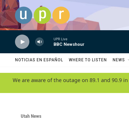
Skip to main content
UPR Live
BBC Newshour
NOTICIAS EN ESPAÑOL
WHERE TO LISTEN
NEWS
We are aware of the outage on 89.1 and 90.9 in
Utah News