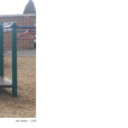
Kat Webb
/
UPR