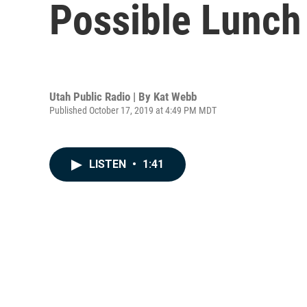
Possible Lunch
Utah Public Radio | By
Kat Webb
Published October 17, 2019 at 4:49 PM MDT
LISTEN
•
1:41