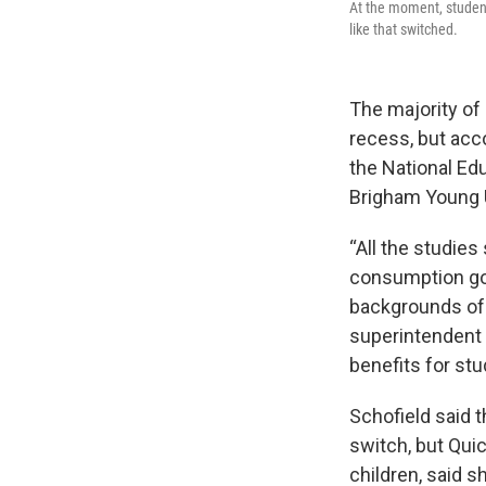
At the moment, studen
like that switched.
The majority of
recess, but acc
the National Ed
Brigham Young Un
“All the studie
consumption go
backgrounds of p
superintendent f
benefits for stu
Schofield said t
switch, but Qui
children, said 