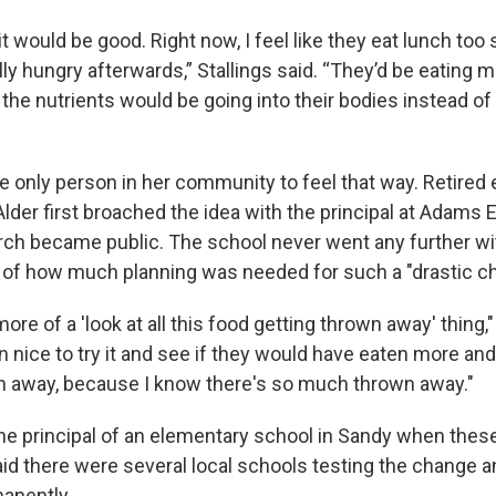
k it would be good. Right now, I feel like they eat lunch too
y hungry afterwards,” Stallings said. “They’d be eating m
the nutrients would be going into their bodies instead of
the only person in her community to feel that way. Retired
Alder first broached the idea with the principal at Adams
ch became public. The school never went any further wit
of how much planning was needed for such a "drastic c
ore of a 'look at all this food getting thrown away' thing," 
 nice to try it and see if they would have eaten more and
 away, because I know there's so much thrown away."
e principal of an elementary school in Sandy when these r
id there were several local schools testing the change
anently.