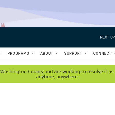
NEXT UP
PROGRAMS
ABOUT
SUPPORT
CONNECT
 Washington County and are working to resolve it as 
anytime, anywhere.