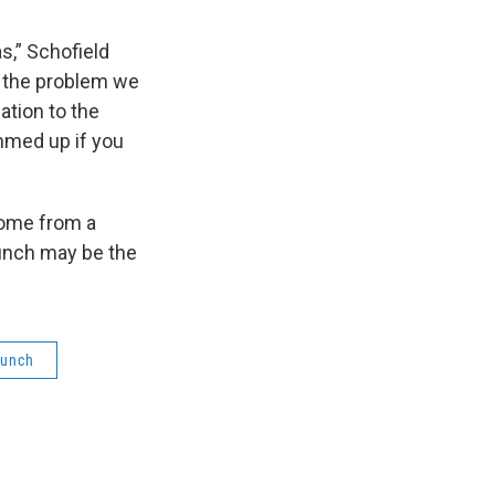
s,” Schofield
as the problem we
lation to the
ammed up if you
come from a
lunch may be the
Lunch