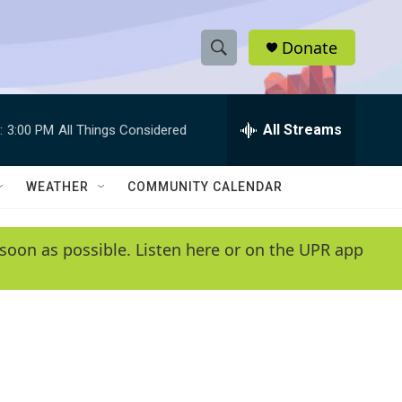
Donate
S
S
e
h
a
r
All Streams
:
3:00 PM
All Things Considered
o
c
h
w
Q
WEATHER
COMMUNITY CALENDAR
u
S
e
r
e
soon as possible. Listen here or on the UPR app
y
a
r
c
h