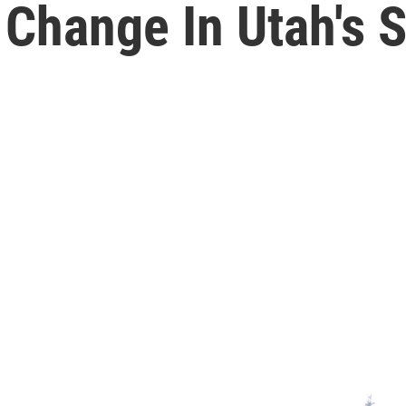
 Change In Utah's 