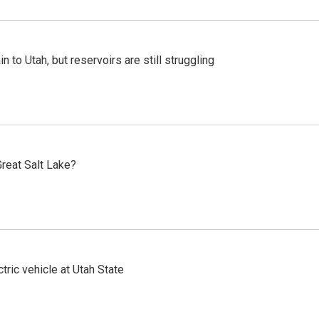
n to Utah, but reservoirs are still struggling
reat Salt Lake?
tric vehicle at Utah State