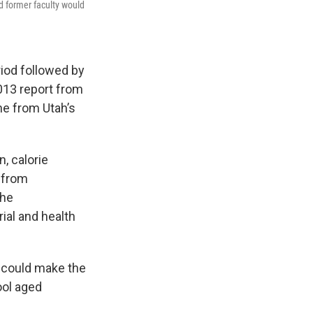
d former faculty would
riod followed by
013 report from
ne from Utah’s
, calorie
 from
the
ial and health
s could make the
ool aged