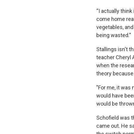
“I actually thin
come home reall
vegetables, and 
being wasted.”
Stallings isn't 
teacher Cheryl 
when the resear
theory because 
"For me, it was m
would have been
would be thrown
Schofield was th
came out. He sa
the switch perm