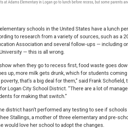
ts at Adams Elementary in Logan go to lunch before recess, but some parents an
 elementary schools in the United States have a lunch pe
ording to research from a variety of sources, such as a 2
ucation Association and several follow-ups — including o
iversity — this is all wrong.
s show when they go to recess first, food waste goes down
es up, more milk gets drunk, which for students coming
overty, that’s a big deal for them,” said Frank Schofield, 
or Logan City School District. “There are a lot of manager
dents for making that switch.”
he district hasn’t performed any testing to see if school
chee Stallings, a mother of three elementary and pre-sch
she would love her school to adopt the changes.