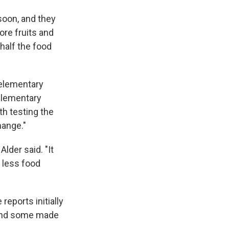
 soon, and they
ore fruits and
 half the food
 elementary
 Elementary
h testing the
hange."
Alder said. "It
 less food
eports initially
 and some made