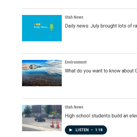
Utah News
Daily news: July brought lots of rai
Environment
What do you want to know about G
Utah News
High school students build an elec
LISTEN
•
1:18