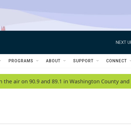
NEXT U
PROGRAMS
ABOUT
SUPPORT
CONNECT
n the air on 90.9 and 89.1 in Washington County and 