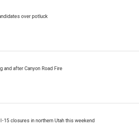
ndidates over potluck
ng and after Canyon Road Fire
 I-15 closures in northern Utah this weekend