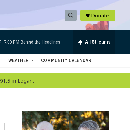
Donate
S
S
e
h
a
r
All Streams
P:
7:00 PM
Behind the Headlines
o
c
h
w
Q
WEATHER
COMMUNITY CALENDAR
u
S
e
r
e
91.5 in Logan.
y
a
r
c
h