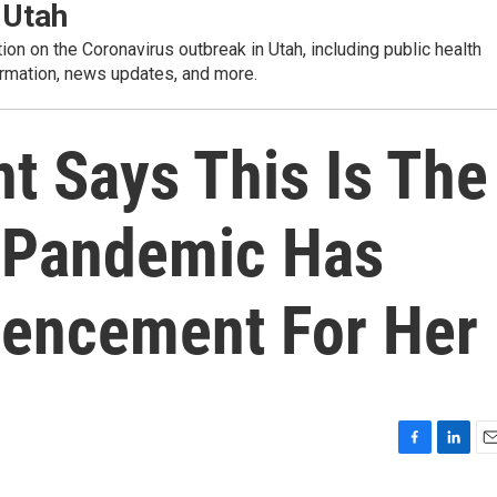
 Utah
tion on the Coronavirus outbreak in Utah, including public health
rmation, news updates, and more.
t Says This Is The
 Pandemic Has
encement For Her
F
L
E
a
i
m