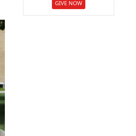
GIVE NOW