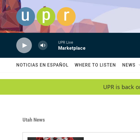
Skip to main content
UPR Live
Marketplace
NOTICIAS EN ESPAÑOL
WHERE TO LISTEN
NEWS
UPR is back o
Utah News