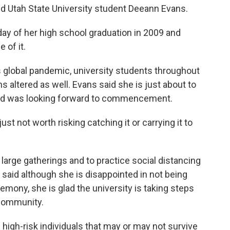
said Utah State University student Deeann Evans.
day of her high school graduation in 2009 and
 of it.
us global pandemic, university students throughout
s altered as well. Evans said she is just about to
and was looking forward to commencement.
 just not worth risking catching it or carrying it to
large gatherings and to practice social distancing
s said although she is disappointed in not being
ony, she is glad the university is taking steps
e community.
 high-risk individuals that may or may not survive