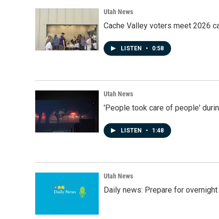
Utah News
Cache Valley voters meet 2026 ca
LISTEN
•
0:58
Utah News
'People took care of people' duri
LISTEN
•
1:48
Utah News
Daily news: Prepare for overnight