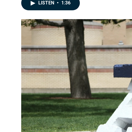
LISTEN
•
1:36