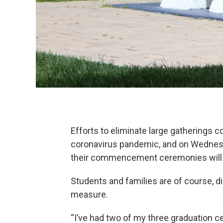
Efforts to eliminate large gatherings c
coronavirus pandemic, and on Wednesda
their commencement ceremonies will 
Students and families are of course, di
measure.
“I’ve had two of my three graduation 