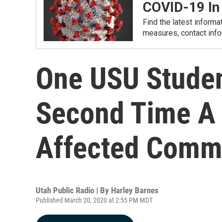
COVID-19 In
Find the latest informa
measures, contact info
One USU Studen
Second Time A
Affected Comm
Utah Public Radio | By
Harley Barnes
Published March 20, 2020 at 2:55 PM MDT