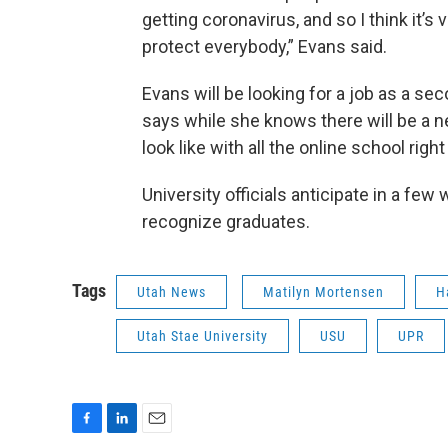
getting coronavirus, and so I think it’s
protect everybody,” Evans said.
Evans will be looking for a job as a s
says while she knows there will be a ne
look like with all the online school righ
University officials anticipate in a few
recognize graduates.
Tags
Utah News
Matilyn Mortensen
H
Utah Stae University
USU
UPR
F
L
E