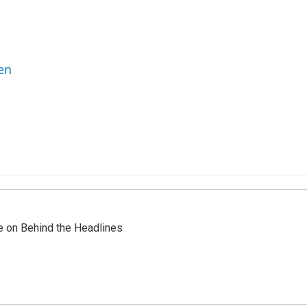
en
re on Behind the Headlines