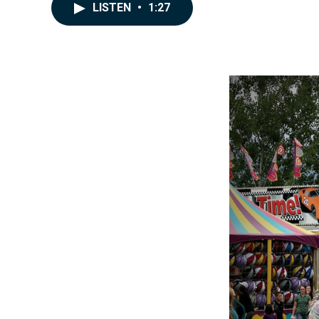
LISTEN
•
1:27