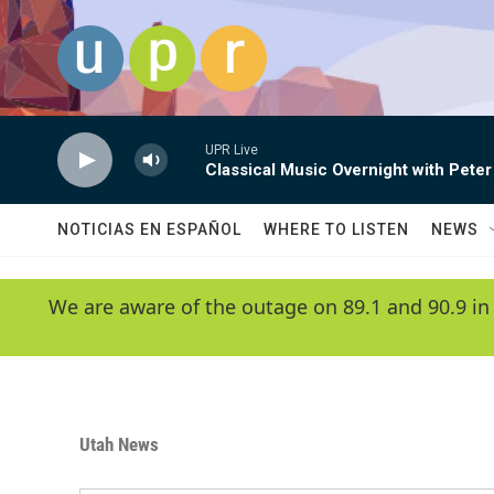
Skip to main content
UPR Live
Classical Music Overnight with Peter
NOTICIAS EN ESPAÑOL
WHERE TO LISTEN
NEWS
We are aware of the outage on 89.1 and 90.9 in
Utah News