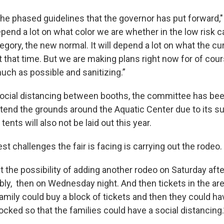
the phased guidelines that the governor has put forward,"
depend a lot on what color we are whether in the low risk 
egory, the new normal. It will depend a lot on what the cu
t that time. But we are making plans right now for of cour
uch as possible and sanitizing.”
social distancing between booths, the committee has been
xtend the grounds around the Aquatic Center due to its 
tents will also not be laid out this year.
st challenges the fair is facing is carrying out the rodeo.
t the possibility of adding another rodeo on Saturday aft
ibly, then on Wednesday night. And then tickets in the ar
family could buy a block of tickets and then they could h
cked so that the families could have a social distancing.