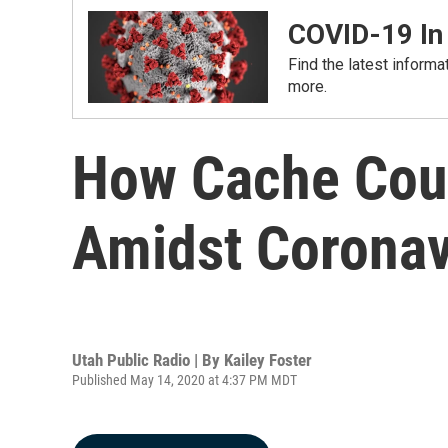
COVID-19 In
Find the latest informa
more.
How Cache Count
Amidst Coronav
Utah Public Radio | By
Kailey Foster
Published May 14, 2020 at 4:37 PM MDT