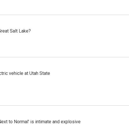
reat Salt Lake?
tric vehicle at Utah State
Next to Normal' is intimate and explosive