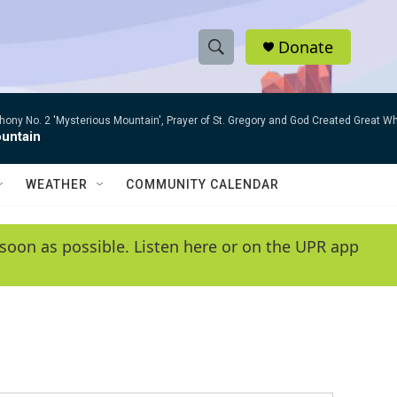
Donate
S
S
e
h
a
ny No. 2 'Mysterious Mountain', Prayer of St. Gregory and God Created Great W
r
o
untain
c
h
w
Q
WEATHER
COMMUNITY CALENDAR
u
S
e
r
e
soon as possible. Listen here or on the UPR app
y
a
r
c
h