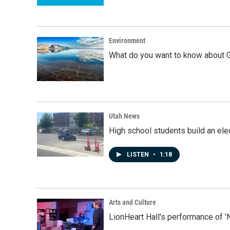
Environment
What do you want to know about G
Utah News
High school students build an elec
LISTEN
•
1:18
Arts and Culture
LionHeart Hall's performance of '