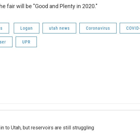
e fair will be "Good and Plenty in 2020."
ws
Logan
utah news
Coronavirus
COVID
ser
UPR
n to Utah, but reservoirs are still struggling