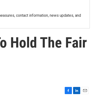
h measures, contact information, news updates, and
o Hold The Fair
F
L
E
a
i
m
c
n
a