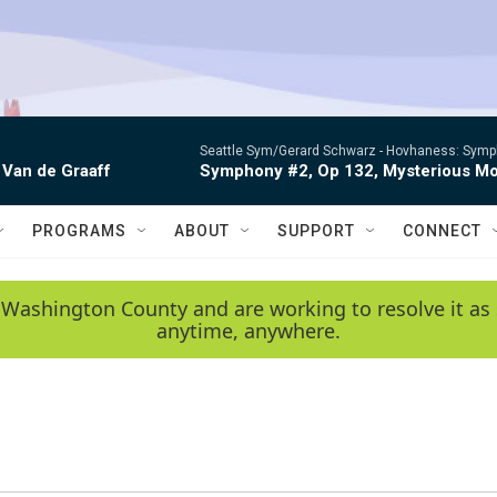
Seattle Sym/Gerard Schwarz -
Hovhaness: Sympho
 Van de Graaff
Symphony #2, Op 132, Mysterious Mo
PROGRAMS
ABOUT
SUPPORT
CONNECT
 Washington County and are working to resolve it as 
anytime, anywhere.