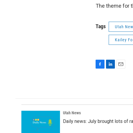
The theme for th
Tags
Utah Ne
Kailey Fo
F
L
E
a
i
m
c
n
a
e
k
i
b
e
l
o
d
o
I
k
n
Utah News
Daily news: July brought lots of rai