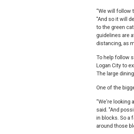
“We will follow 
"And so it will 
to the green cat
guidelines are a
distancing, as m
To help follow 
Logan City to e
The large dining 
One of the bigge
“We're looking a
said. "And poss
in blocks. So a 
around those blo