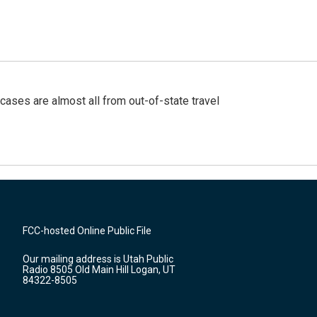
cases are almost all from out-of-state travel
FCC-hosted Online Public File
Our mailing address is Utah Public
Radio 8505 Old Main Hill Logan, UT
84322-8505