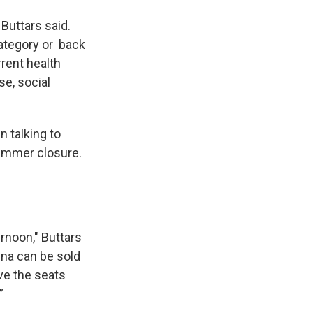
 Buttars said.
category or back
rrent health
se, social
 talking to
summer closure.
ernoon," Buttars
ena can be sold
ave the seats
”