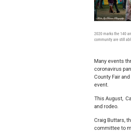
2020 marks the 140 ann
community are still abl
Many events thr
coronavirus pan
County Fair and
event.
This August, Ca
and rodeo.
Craig Buttars, 
committee to ma