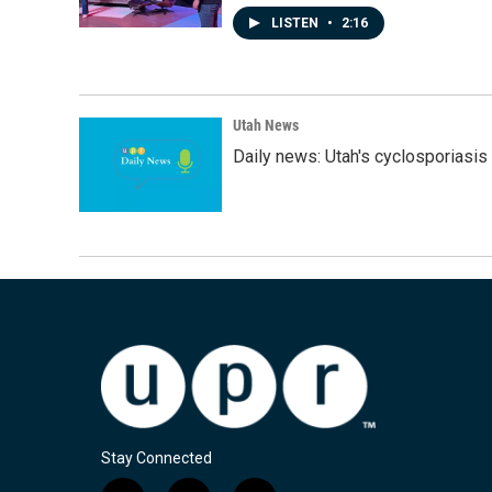
LISTEN
•
2:16
Utah News
Daily news: Utah's cyclosporiasis 
Stay Connected