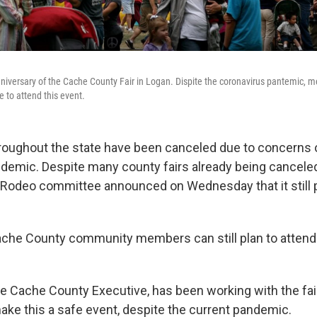
iversary of the Cache County Fair in Logan. Dispite the coronavirus pantemic, 
e to attend this event.
oughout the state have been canceled due to concerns 
demic. Despite many county fairs already being cancele
 Rodeo committee announced on Wednesday that it still p
che County community members can still plan to attend 
the Cache County Executive, has been working with the fa
ke this a safe event, despite the current pandemic.