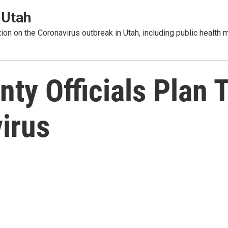
 Utah
tion on the Coronavirus outbreak in Utah, including public healt
y Officials Plan T
irus