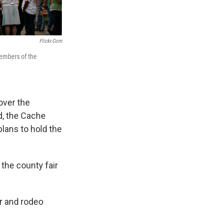
Flickr.com
members of the
over the
d, the Cache
lans to hold the
the county fair
ir and rodeo