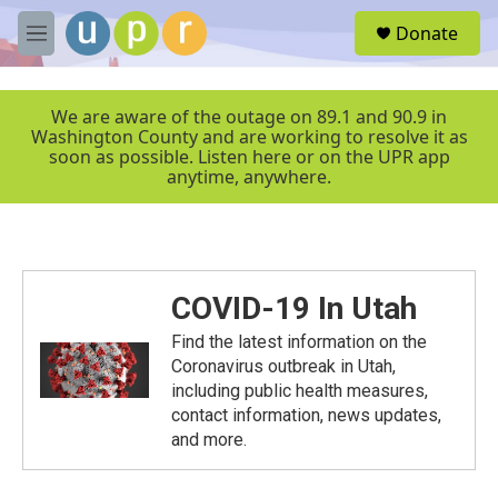
Skip to main content
S
Donate
e
M
a
e
r
n
c
u
We are aware of the outage on 89.1 and 90.9 in
h
Washington County and are working to resolve it as
soon as possible. Listen here or on the UPR app
u
anytime, anywhere.
e
r
y
COVID-19 In Utah
Find the latest information on the
Coronavirus outbreak in Utah,
including public health measures,
contact information, news updates,
and more.