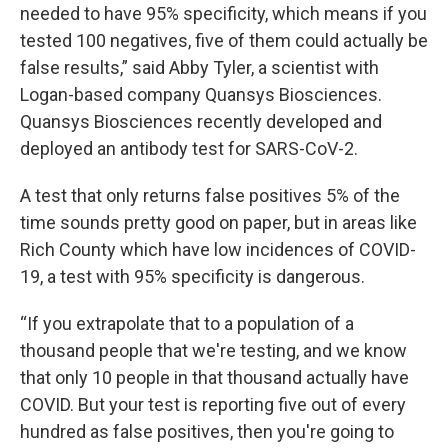
needed to have 95% specificity, which means if you
tested 100 negatives, five of them could actually be
false results,” said Abby Tyler, a scientist with
Logan-based company Quansys Biosciences.
Quansys Biosciences recently developed and
deployed an antibody test for SARS-CoV-2.
A test that only returns false positives 5% of the
time sounds pretty good on paper, but in areas like
Rich County which have low incidences of COVID-
19, a test with 95% specificity is dangerous.
“If you extrapolate that to a population of a
thousand people that we're testing, and we know
that only 10 people in that thousand actually have
COVID. But your test is reporting five out of every
hundred as false positives, then you're going to