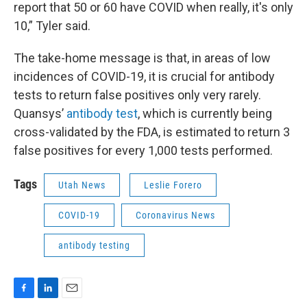
report that 50 or 60 have COVID when really, it's only
10,” Tyler said.
The take-home message is that, in areas of low
incidences of COVID-19, it is crucial for antibody
tests to return false positives only very rarely.
Quansys’
antibody test
, which is currently being
cross-validated by the FDA, is estimated to return 3
false positives for every 1,000 tests performed.
Tags
Utah News
Leslie Forero
COVID-19
Coronavirus News
antibody testing
F
L
E