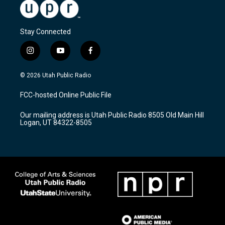
Stay Connected
i
y
f
n
o
a
s
u
c
© 2026 Utah Public Radio
t
t
e
a
u
b
FCC-hosted Online Public File
g
b
o
r
e
o
Our mailing address is Utah Public Radio 8505 Old Main Hill
a
k
Logan, UT 84322-8505
m