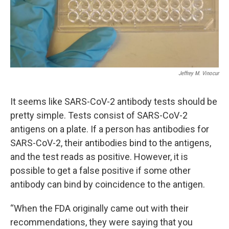
Jeffrey M. Vinocur
It seems like SARS-CoV-2 antibody tests should be
pretty simple. Tests consist of SARS-CoV-2
antigens on a plate. If a person has antibodies for
SARS-CoV-2, their antibodies bind to the antigens,
and the test reads as positive. However, it is
possible to get a false positive if some other
antibody can bind by coincidence to the antigen.
“When the FDA originally came out with their
recommendations, they were saying that you