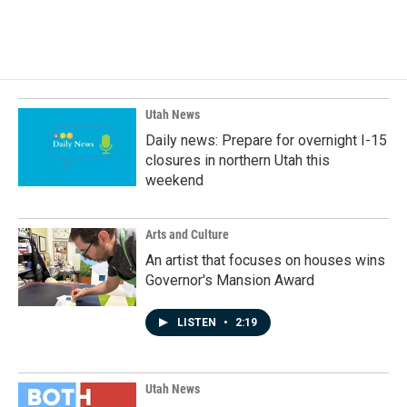
a
i
m
c
n
a
e
k
i
b
e
l
o
d
o
I
k
n
Utah News
Daily news: Prepare for overnight I-15
closures in northern Utah this
weekend
Arts and Culture
An artist that focuses on houses wins
Governor's Mansion Award
LISTEN
•
2:19
Utah News