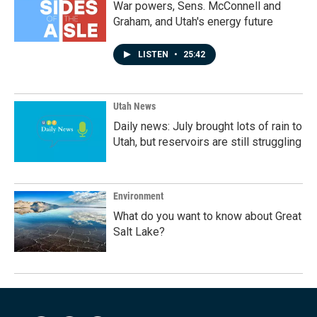
War powers, Sens. McConnell and
Graham, and Utah's energy future
LISTEN
•
25:42
Utah News
Daily news: July brought lots of rain to
Utah, but reservoirs are still struggling
Environment
What do you want to know about Great
Salt Lake?