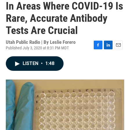
In Areas Where COVID-19 Is
Rare, Accurate Antibody
Tests Are Crucial
Utah Public Radio | By
Leslie Forero
Published July 3, 2020 at 8:31 PM MDT
F
L
E
a
i
m
c
n
a
LISTEN
•
1:48
e
k
i
b
e
l
o
d
o
I
k
n