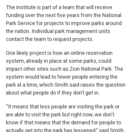
The institute is part of a team that will receive
funding over the next five years from the National
Park Service for projects to improve parks around
the nation. Individual park management units
contact the team to request projects.
One likely project is how an online reservation
system, already in place at some parks, could
impact other sites such as Zion National Park. The
system would lead to fewer people entering the
park at a time, which Smith said raises the question
about what people do if they don’t get in.
“It means that less people are visiting the park or
are able to visit the park but right now, we don't
know if that means that the demand for people to
actually get into the park has lessened,” said Smith.