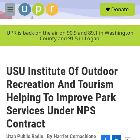
Skip to main content
S
Donate
e
M
a
e
r
n
c
u
UPR is back on the air on 90.9 and 89.1 in Washington
h
County and 91.5 in Logan.
u
e
r
y
USU Institute Of Outdoor
Recreation And Tourism
Helping To Improve Park
Services Under NPS
Contract
Utah Public Radio | By
Harriet Cornachione