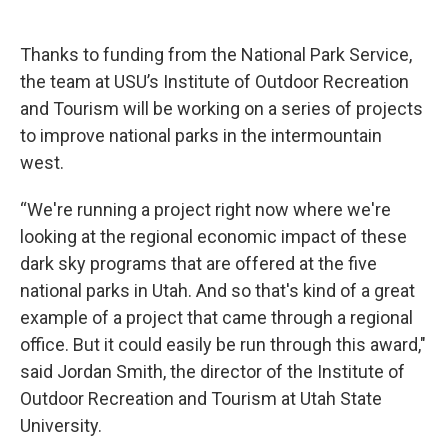
Thanks to funding from the National Park Service,
the team at USU’s Institute of Outdoor Recreation
and Tourism will be working on a series of projects
to improve national parks in the intermountain
west.
“We're running a project right now where we're
looking at the regional economic impact of these
dark sky programs that are offered at the five
national parks in Utah. And so that's kind of a great
example of a project that came through a regional
office. But it could easily be run through this award,"
said Jordan Smith, the director of the Institute of
Outdoor Recreation and Tourism at Utah State
University.