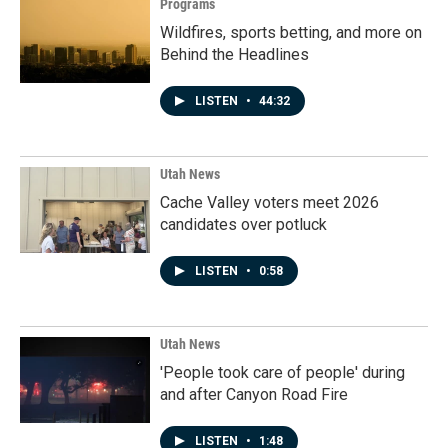
Programs
Wildfires, sports betting, and more on
Behind the Headlines
LISTEN
•
44:32
Utah News
Cache Valley voters meet 2026
candidates over potluck
LISTEN
•
0:58
Utah News
'People took care of people' during
and after Canyon Road Fire
LISTEN
•
1:48