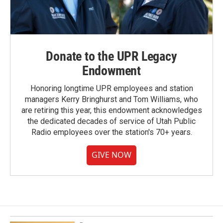
Donate to the UPR Legacy
Endowment
Honoring longtime UPR employees and station
managers Kerry Bringhurst and Tom Williams, who
are retiring this year, this endowment acknowledges
the dedicated decades of service of Utah Public
Radio employees over the station's 70+ years.
GIVE NOW