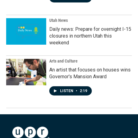
Utah News
Daily news: Prepare for overnight I-15
closures in northern Utah this
weekend
Arts and Culture
An artist that focuses on houses wins
Governor's Mansion Award
LISTEN
•
2:19