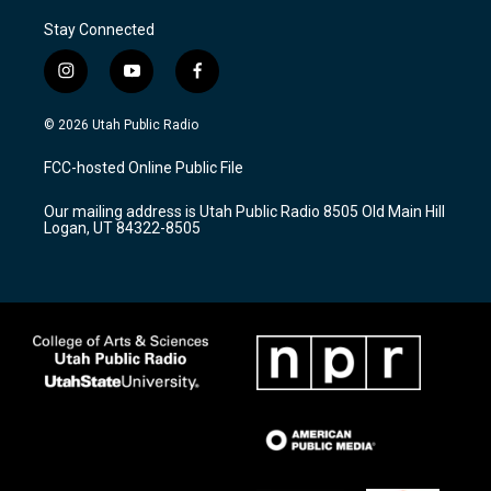
Stay Connected
i
y
f
n
o
a
s
u
c
© 2026 Utah Public Radio
t
t
e
a
u
b
FCC-hosted Online Public File
g
b
o
r
e
o
Our mailing address is Utah Public Radio 8505 Old Main Hill
a
k
Logan, UT 84322-8505
m