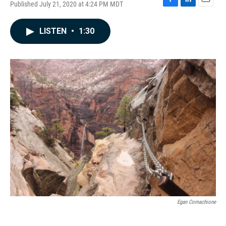
Published July 21, 2020 at 4:24 PM MDT
F
L
E
a
i
m
c
n
a
LISTEN
•
1:30
e
k
i
b
e
l
o
d
o
I
k
n
Egan Cornachione