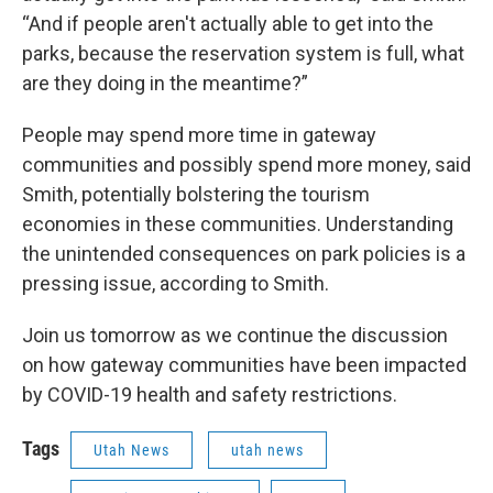
“And if people aren't actually able to get into the
parks, because the reservation system is full, what
are they doing in the meantime?”
People may spend more time in gateway
communities and possibly spend more money, said
Smith, potentially bolstering the tourism
economies in these communities. Understanding
the unintended consequences on park policies is a
pressing issue, according to Smith.
Join us tomorrow as we continue the discussion
on how gateway communities have been impacted
by COVID-19 health and safety restrictions.
Tags
Utah News
utah news