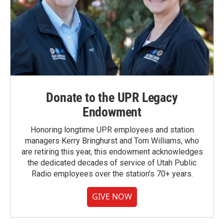
Donate to the UPR Legacy
Endowment
Honoring longtime UPR employees and station
managers Kerry Bringhurst and Tom Williams, who
are retiring this year, this endowment acknowledges
the dedicated decades of service of Utah Public
Radio employees over the station's 70+ years.
GIVE NOW