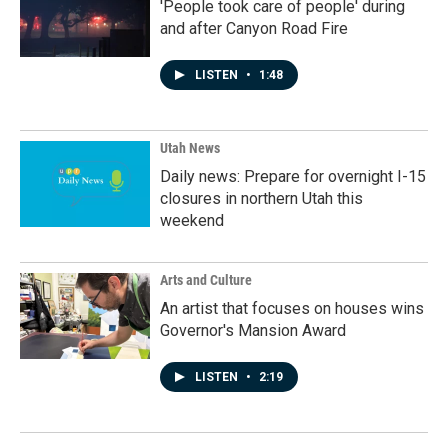
'People took care of people' during
and after Canyon Road Fire
LISTEN
•
1:48
Utah News
Daily news: Prepare for overnight I-15
closures in northern Utah this
weekend
Arts and Culture
An artist that focuses on houses wins
Governor's Mansion Award
LISTEN
•
2:19