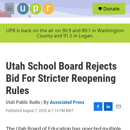
Skip to main content
S
Donate
e
M
a
e
r
n
c
u
UPR is back on the air on 90.9 and 89.1 in Washington
h
County and 91.5 in Logan.
u
e
r
y
Utah School Board Rejects
Bid For Stricter Reopening
Rules
Utah Public Radio | By
Associated Press
Published August 7, 2020 at 7:15 PM MDT
F
L
E
a
i
m
c
n
a
e
k
i
The Utah Board of Education has rejected multiple