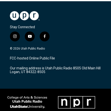
Stay Connected
i
y
f
n
o
a
s
u
c
© 2026 Utah Public Radio
t
t
e
a
u
b
FCC-hosted Online Public File
g
b
o
r
e
o
Our mailing address is Utah Public Radio 8505 Old Main Hill
a
k
Logan, UT 84322-8505
m