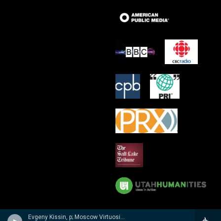
Evgeny Kissin, p; Moscow Virtuosi/Vladimir Spivakov - Evgeny Kissin- A Musical Portrait