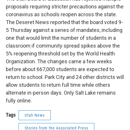
b
e
l
proposals requiring stricter precautions against the
o
d
o
I
coronavirus as schools reopen across the state.
k
n
The Deseret News reported that the board voted 9-
5 Thursday against a series of mandates, including
one that would limit the number of students in a
classroom if community spread spikes above the
5% reopening threshold set by the World Health
Organization. The changes came a few weeks
before about 667,000 students are expected to
return to school. Park City and 24 other districts will
allow students to return full time while others
alternate in-person days. Only Salt Lake remains
fully online.
Tags
Utah News
Stories from the Associated Press