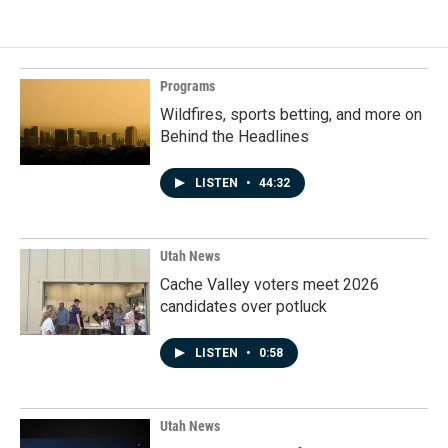
Programs
Wildfires, sports betting, and more on
Behind the Headlines
LISTEN
•
44:32
Utah News
Cache Valley voters meet 2026
candidates over potluck
LISTEN
•
0:58
Utah News