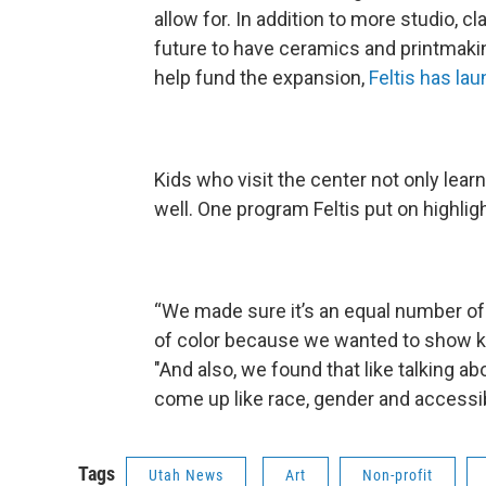
allow for. In addition to more studio, 
future to have ceramics and printmak
help fund the expansion,
Feltis has la
Kids who visit the center not only lear
well. One program Feltis put on highlig
“We made sure it’s an equal number 
of color because we wanted to show kids
"And also, we found that like talking abo
come up like race, gender and accessibi
Tags
Utah News
Art
Non-profit