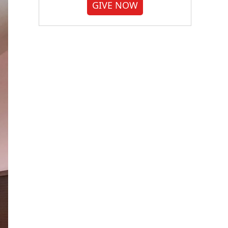
GIVE NOW