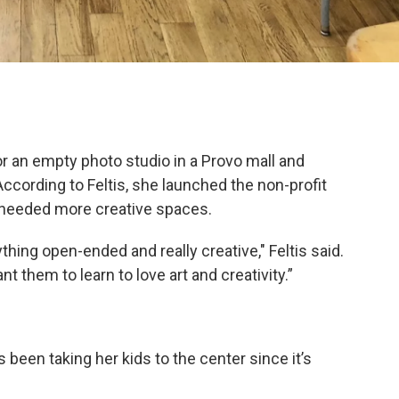
for an empty photo studio in a Provo mall and
cording to Feltis, she launched the non-profit
needed more creative spaces.
thing open-ended and really creative," Feltis said.
them to learn to love art and creativity.”
been taking her kids to the center since it’s