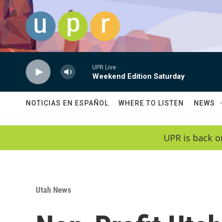
Skip to main content
UPR Live
Weekend Edition Saturday
NOTICIAS EN ESPAÑOL
WHERE TO LISTEN
NEWS
UPR is back o
Utah News