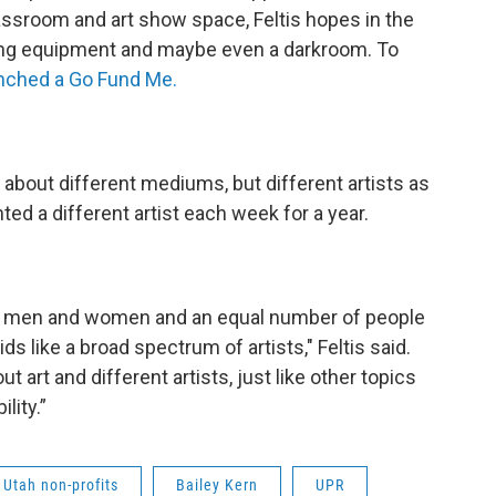
classroom and art show space, Feltis hopes in the
ing equipment and maybe even a darkroom. To
unched a Go Fund Me.
n about different mediums, but different artists as
hted a different artist each week for a year.
of men and women and an equal number of people
 like a broad spectrum of artists," Feltis said.
ut art and different artists, just like other topics
lity.”
Utah non-profits
Bailey Kern
UPR