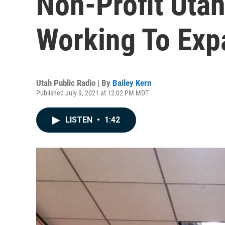
Non-Profit Utah
Working To Exp
Utah Public Radio | By
Bailey Kern
Published July 9, 2021 at 12:02 PM MDT
LISTEN
•
1:42