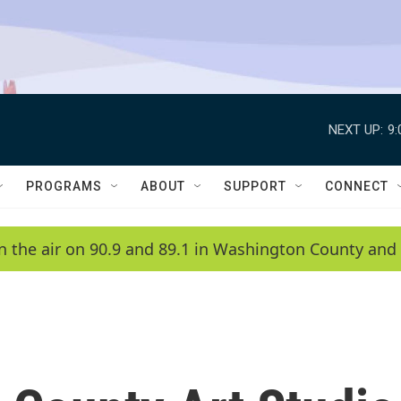
NEXT UP:
9
PROGRAMS
ABOUT
SUPPORT
CONNECT
n the air on 90.9 and 89.1 in Washington County and 