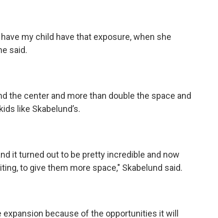
to have my child have that exposure, when she
he said.
and the center and more than double the space and
 kids like Skabelund’s.
and it turned out to be pretty incredible and now
iting, to give them more space," Skabelund said.
e expansion because of the opportunities it will