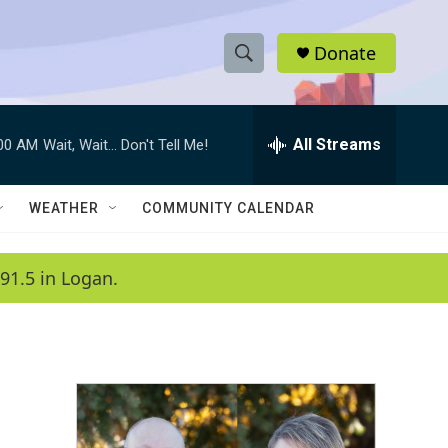
Donate
S
S
e
h
a
r
All Streams
:00 AM
Wait, Wait... Don't Tell Me!
o
c
h
w
Q
WEATHER
COMMUNITY CALENDAR
u
S
e
r
e
91.5 in Logan.
y
a
r
c
h