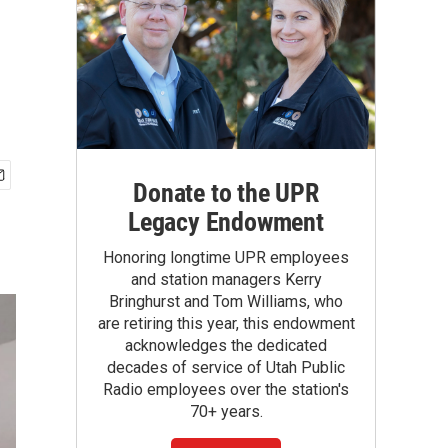
Donate to the UPR
Legacy Endowment
Honoring longtime UPR employees
and station managers Kerry
Bringhurst and Tom Williams, who
are retiring this year, this endowment
acknowledges the dedicated
decades of service of Utah Public
Radio employees over the station's
70+ years.