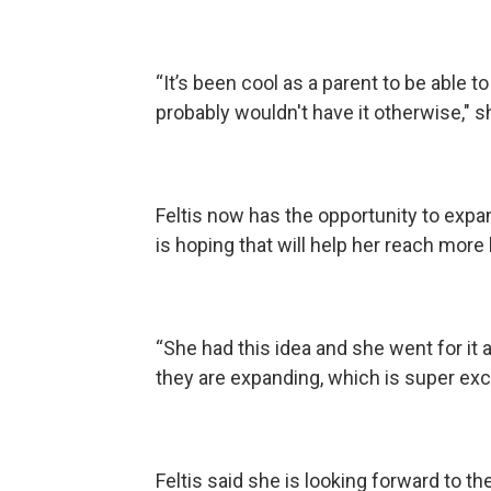
“It’s been cool as a parent to be able 
probably wouldn't have it otherwise," s
Feltis now has the opportunity to exp
is hoping that will help her reach more
“She had this idea and she went for it 
they are expanding, which is super exc
Feltis said she is looking forward to th