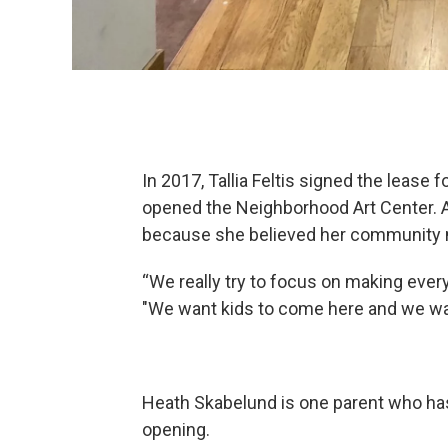
In 2017, Tallia Feltis signed the lease 
opened the Neighborhood Art Center. Ac
because she believed her community 
“We really try to focus on making every
"We want kids to come here and we want 
Heath Skabelund is one parent who has 
opening.