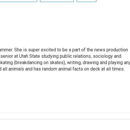
summer. She is super excited to be a part of the news production
 senior at Utah State studying public relations, sociology and
kating (breakdancing on skates), writing, drawing and playing an
 all animals and has random animal facts on deck at all times.