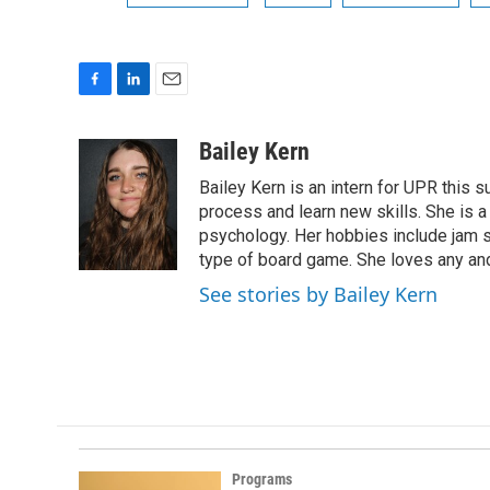
F
L
E
a
i
m
c
n
a
Bailey Kern
e
k
i
Bailey Kern is an intern for UPR this 
b
e
l
o
d
process and learn new skills. She is a
o
I
psychology. Her hobbies include jam s
k
n
type of board game. She loves any and
See stories by Bailey Kern
Programs