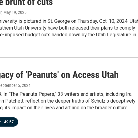
e brunt of cuts
r
, May 19, 2025
iversity is pictured in St. George on Thursday, Oct. 10, 2024. Uta
thern Utah University have both released their plans to comply
ate-imposed budget cuts handed down by the Utah Legislature in
gacy of 'Peanuts' on Access Utah
September 5, 2024
3. In "The Peanuts Papers," 33 writers and artists, including Ira
n Patchett, reflect on the deeper truths of Schulz’s deceptively
, its impact on their lives and art and on the broader culture.
•
49:57