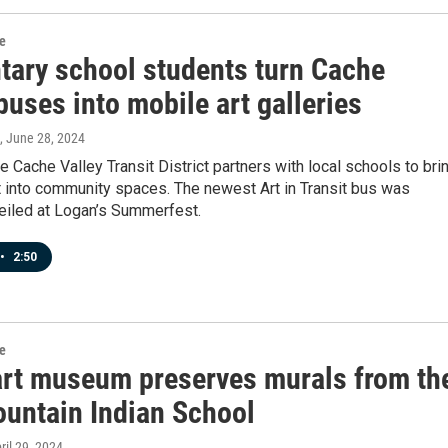
re
tary school students turn Cache
buses into mobile art galleries
, June 28, 2024
he Cache Valley Transit District partners with local schools to bri
rt into community spaces. The newest Art in Transit bus was
veiled at Logan’s Summerfest.
•
2:50
re
art museum preserves murals from th
ountain Indian School
pril 29, 2024