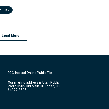
•
1:50
Load More
FCC-hosted Online Public File
Our mailing address is Utah Public
Radio 8505 Old Main Hill Logan, UT
84322-8505