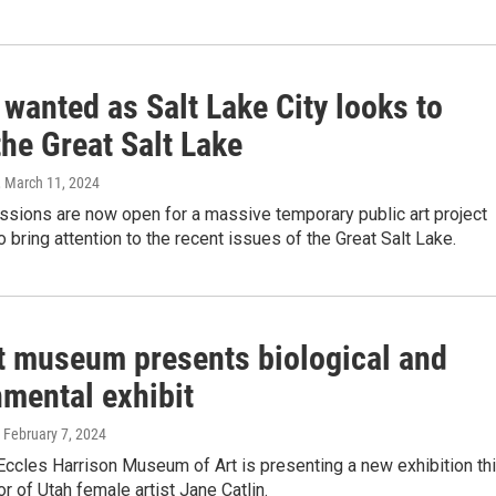
 wanted as Salt Lake City looks to
the Great Salt Lake
, March 11, 2024
ssions are now open for a massive temporary public art project
o bring attention to the recent issues of the Great Salt Lake.
t museum presents biological and
nmental exhibit
, February 7, 2024
ccles Harrison Museum of Art is presenting a new exhibition th
r of Utah female artist Jane Catlin.