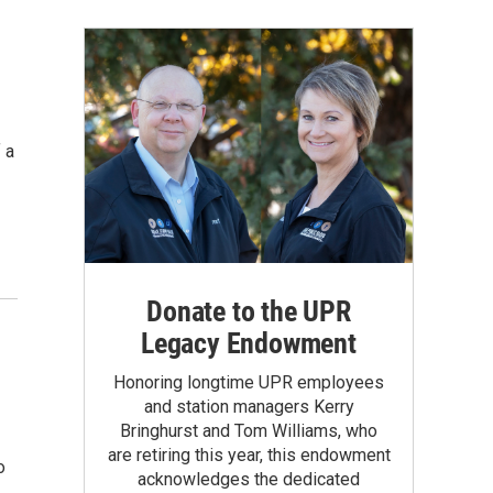
 a
Donate to the UPR
Legacy Endowment
Honoring longtime UPR employees
and station managers Kerry
Bringhurst and Tom Williams, who
are retiring this year, this endowment
o
acknowledges the dedicated