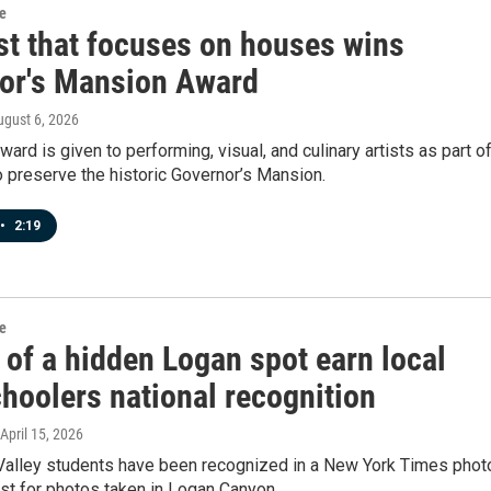
re
ist that focuses on houses wins
or's Mansion Award
ugust 6, 2026
ward is given to performing, visual, and culinary artists as part of
o preserve the historic Governor’s Mansion.
•
2:19
re
 of a hidden Logan spot earn local
hoolers national recognition
 April 15, 2026
alley students have been recognized in a New York Times phot
st for photos taken in Logan Canyon.