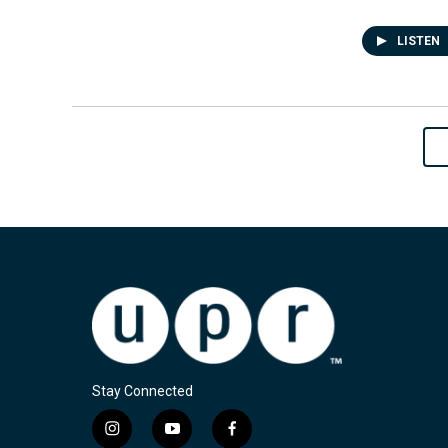
LISTEN
Stay Connected
i
y
f