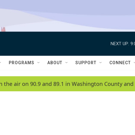
NEXT UP:
9
PROGRAMS
ABOUT
SUPPORT
CONNECT
n the air on 90.9 and 89.1 in Washington County and 