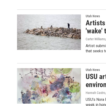
Utah News
Artists
'wake' 
Carter Williams
Artist submi
that seeks t
Utah News
USU ar
enviro
Hannah Castro
USU’s Nora E
week in hono