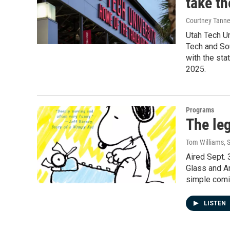
take th
Courtney Tanne
Utah Tech Un
Tech and Sou
with the st
2025.
Programs
The le
Tom Williams
, 
Aired Sept. 
Glass and An
simple comic
LISTEN