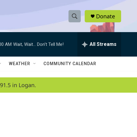
Donate
S
S
e
h
a
r
All Streams
:00 AM
Wait, Wait... Don't Tell Me!
o
c
h
w
Q
WEATHER
COMMUNITY CALENDAR
u
S
e
r
e
91.5 in Logan.
y
a
r
c
h