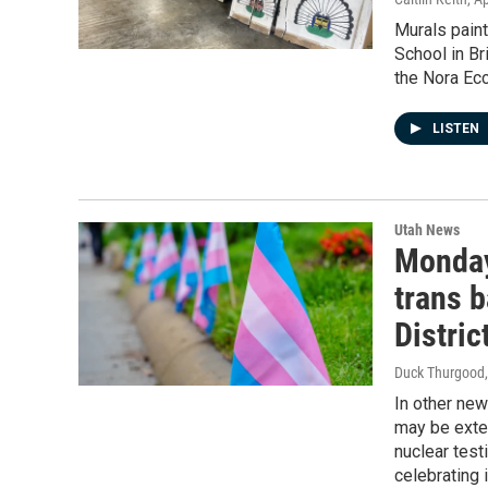
Murals paint
School in Br
the Nora Ec
LISTEN
Utah News
Monday
trans 
Distric
Duck Thurgood
In other ne
may be exte
nuclear test
celebrating 