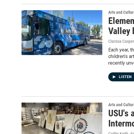
Arts and Cultu
Elemen
Valley 
Clarissa Casper
Each year, t
children’s a
recently un
LISTEN
Arts and Cultu
USU's 
Interm
Caitlin Keith
, A