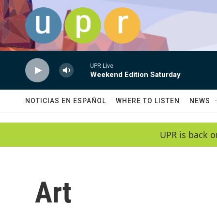
Skip to main content
UPR Live
Weekend Edition Saturday
NOTICIAS EN ESPAÑOL
WHERE TO LISTEN
NEWS
UPR is back o
Art