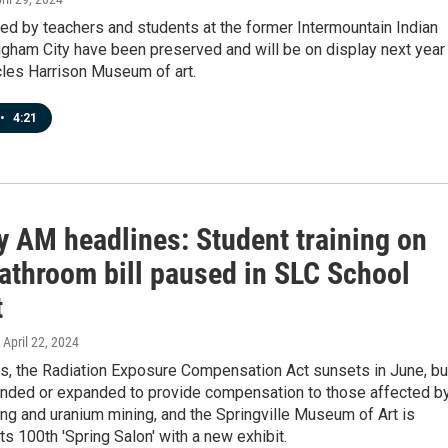
ed by teachers and students at the former Intermountain Indian
igham City have been preserved and will be on display next year 
cles Harrison Museum of art.
•
4:21
 AM headlines: Student training on
bathroom bill paused in SLC School
t
, April 22, 2024
ws, the Radiation Exposure Compensation Act sunsets in June, bu
nded or expanded to provide compensation to those affected b
ing and uranium mining, and the Springville Museum of Art is
its 100th 'Spring Salon' with a new exhibit.