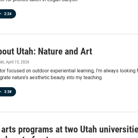
•
2:24
bout Utah: Nature and Art
ski
, April 15, 2026
or focused on outdoor experiential learning, I’m always looking 
grate nature’s aesthetic beauty into my teaching.
•
3:38
 arts programs at two Utah universiti