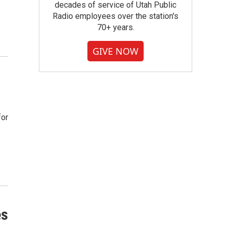
decades of service of Utah Public
Radio employees over the station's
70+ years.
GIVE NOW
for
es