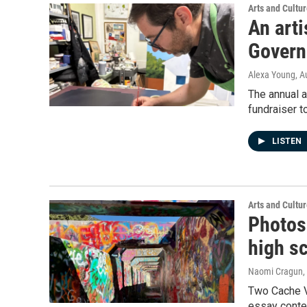
Arts and Cultu
An art
Govern
Alexa Young
, A
The annual a
fundraiser t
LISTEN
Arts and Cultu
Photos
high sc
Naomi Cragun
,
Two Cache V
essay conte