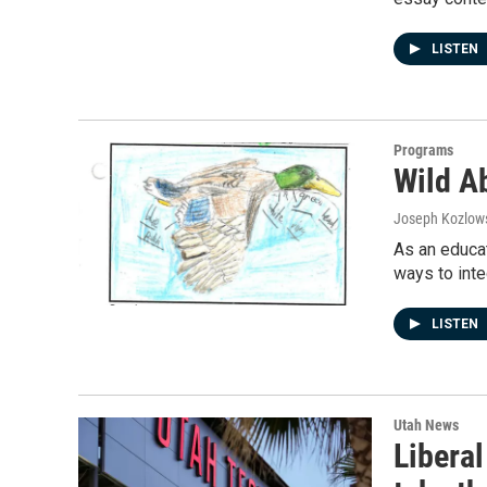
LISTEN
Programs
Wild A
Joseph Kozlow
As an educat
ways to inte
LISTEN
Utah News
Liberal