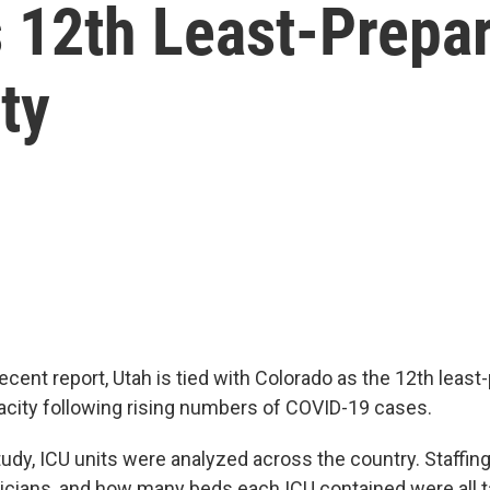
 12th Least-Prepar
ty
ecent report, Utah is tied with Colorado as the 12th least
pacity following rising numbers of COVID-19 cases.
tudy, ICU units were analyzed across the country. Staffin
cians, and how many beds each ICU contained were all t