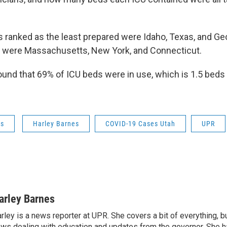
s ranked as the least prepared were Idaho, Texas, and Ge
s were Massachusetts, New York, and Connecticut.
found that 69% of ICU beds were in use, which is 1.5 beds
ws
Harley Barnes
COVID-19 Cases Utah
UPR
arley Barnes
rley is a news reporter at UPR. She covers a bit of everything, b
ws dealing with education and updates from the governor. She 