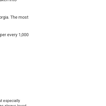
orgia. The most
 per every 1,000
ut especially
has always loved