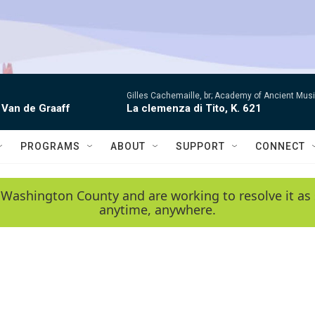
Gilles Cachemaille, br; Academy of Ancient Mu
 Van de Graaff
La clemenza di Tito, K. 621
PROGRAMS
ABOUT
SUPPORT
CONNECT
 Washington County and are working to resolve it as 
anytime, anywhere.