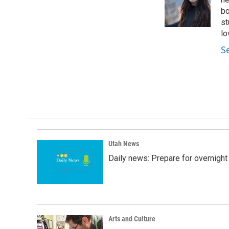
o
d
o
I
bo
k
n
st
lo
S
Utah News
Daily news: Prepare for overnight
Arts and Culture