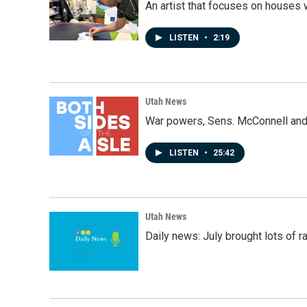
An artist that focuses on houses
LISTEN
•
2:19
Utah News
War powers, Sens. McConnell and 
LISTEN
•
25:42
Utah News
Daily news: July brought lots of rai