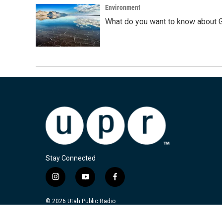
Environment
What do you want to know about G
Stay Connected
i
y
f
n
o
a
s
u
c
© 2026 Utah Public Radio
t
t
e
a
u
b