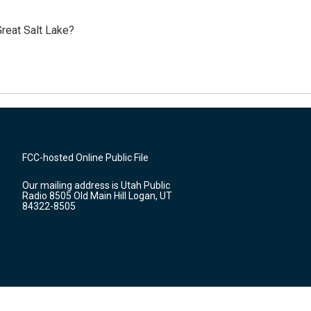
reat Salt Lake?
FCC-hosted Online Public File
Our mailing address is Utah Public
Radio 8505 Old Main Hill Logan, UT
84322-8505