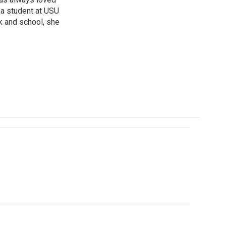
s a student at USU
rk and school, she