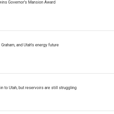
 wins Governor's Mansion Award
Graham, and Utah's energy future
n to Utah, but reservoirs are still struggling