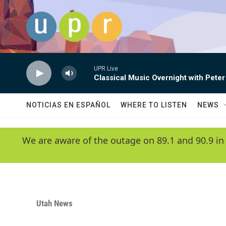
Skip to main content
UPR Live
Classical Music Overnight with Peter
NOTICIAS EN ESPAÑOL
WHERE TO LISTEN
NEWS
We are aware of the outage on 89.1 and 90.9 in
Utah News