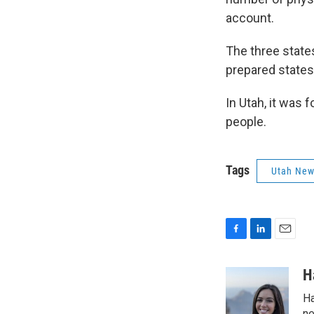
account.
The three state
prepared state
In Utah, it was 
people.
Tags
Utah Ne
F
L
E
a
i
m
c
n
a
H
e
k
i
Ha
b
e
l
ne