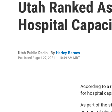
Utah Ranked As
Hospital Capaci
Utah Public Radio | By
Harley Barnes
Published August 27, 2021 at 10:49 AM MDT
According to a r
for hospital ca
As part of the s
number of physi