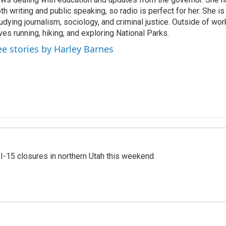
th writing and public speaking, so radio is perfect for her. She i
udying journalism, sociology, and criminal justice. Outside of wo
ves running, hiking, and exploring National Parks.
ee stories by Harley Barnes
 I-15 closures in northern Utah this weekend