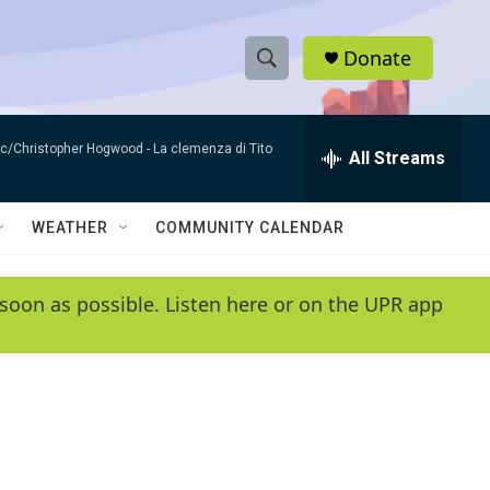
Donate
S
S
e
h
a
sic/Christopher Hogwood -
La clemenza di Tito
r
All Streams
o
c
h
w
Q
WEATHER
COMMUNITY CALENDAR
u
S
e
r
e
soon as possible. Listen here or on the UPR app
y
a
r
c
h