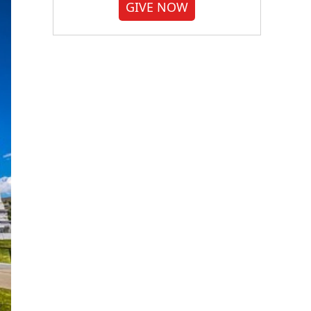
GIVE NOW