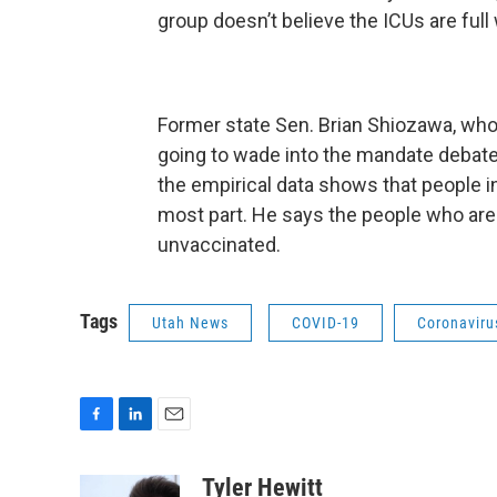
group doesn’t believe the ICUs are full
Former state Sen. Brian Shiozawa, who 
going to wade into the mandate debate, c
the empirical data shows that people i
most part. He says the people who are
unvaccinated.
Tags
Utah News
COVID-19
Coronavir
F
L
E
a
i
m
c
n
a
Tyler Hewitt