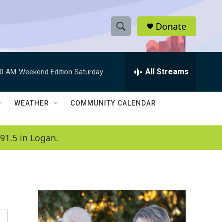
Donate
S
S
e
h
a
r
All Streams
00 AM
Weekend Edition Saturday
o
c
h
w
Q
WEATHER
COMMUNITY CALENDAR
u
S
e
r
e
91.5 in Logan.
y
a
r
c
h