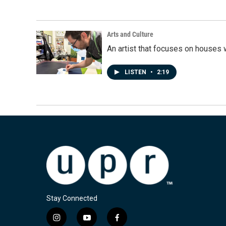
Arts and Culture
An artist that focuses on houses
LISTEN
•
2:19
Stay Connected
i
y
f