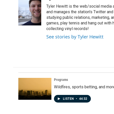
e
k
i
Tyler Hewitt is the web/social media 
b
e
l
o
d
and manages the station's Twitter and 
o
I
studying public relations, marketing, a
k
n
games, play tennis and hang out with hi
collecting vinyl records!
See stories by Tyler Hewitt
Programs
Wildfires, sports betting, and mo
LISTEN
•
44:32