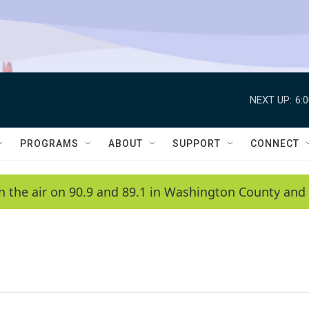
NEXT UP:
6:
PROGRAMS
ABOUT
SUPPORT
CONNECT
n the air on 90.9 and 89.1 in Washington County and 