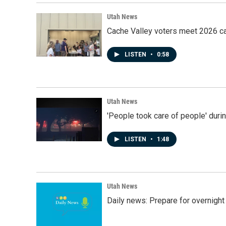
Utah News
Cache Valley voters meet 2026 ca
LISTEN
•
0:58
Utah News
'People took care of people' duri
LISTEN
•
1:48
Utah News
Daily news: Prepare for overnight