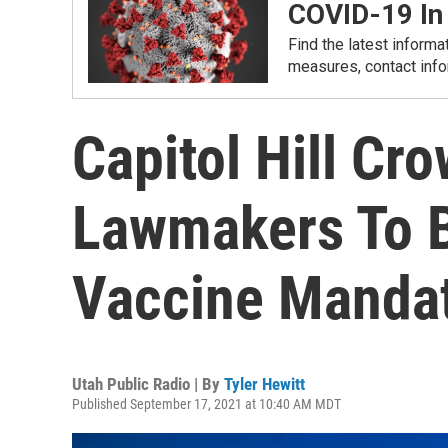
COVID-19 In
Find the latest informa
measures, contact info
Capitol Hill Cr
Lawmakers To 
Vaccine Manda
Utah Public Radio | By
Tyler Hewitt
Published September 17, 2021 at 10:40 AM MDT