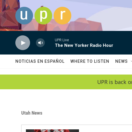
Skip to main content
UPR Live
The New Yorker Radio Hour
NOTICIAS EN ESPAÑOL
WHERE TO LISTEN
NEWS
UPR is back o
Utah News