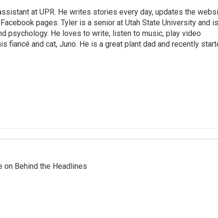
assistant at UPR. He writes stories every day, updates the webs
Facebook pages. Tyler is a senior at Utah State University and i
nd psychology. He loves to write, listen to music, play video
s fiancé and cat, Juno. He is a great plant dad and recently star
re on Behind the Headlines