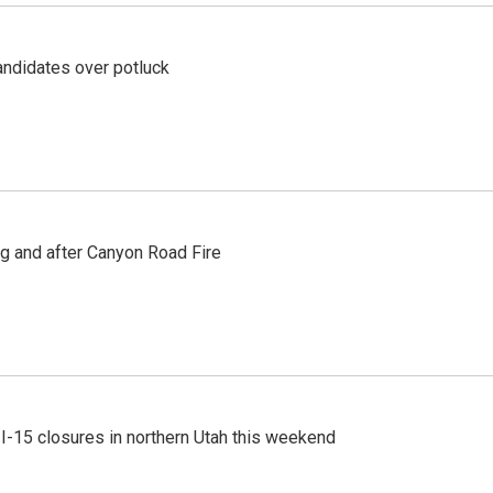
ndidates over potluck
ng and after Canyon Road Fire
 I-15 closures in northern Utah this weekend