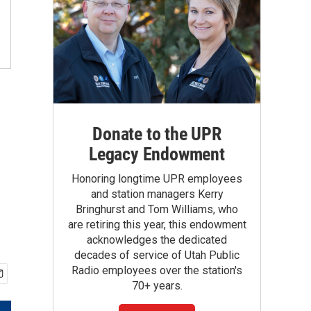
Donate to the UPR
Legacy Endowment
Honoring longtime UPR employees
and station managers Kerry
Bringhurst and Tom Williams, who
are retiring this year, this endowment
acknowledges the dedicated
decades of service of Utah Public
Radio employees over the station's
70+ years.