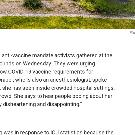
Pix
anti-vaccine mandate activists gathered at the
 grounds on Wednesday. They were urging
low COVID-19 vaccine requirements for
aper, who is also an anesthesiologist, spoke
 she has seen inside crowded hospital settings.
crowd. She says to hear people booing about her
y disheartening and disappointing.”
ng was in response to ICU statistics because the