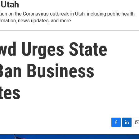
 Utah
tion on the Coronavirus outbreak in Utah, including public health
rmation, news updates, and more.
owd Urges State
Ban Business
tes
F
L
E
a
i
m