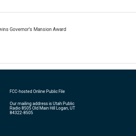
 wins Governor's Mansion Award
FCC-hosted Online Public File
Our mailing address is Utah Public
Radio 8505 Old Main Hill Logan, UT
84322-8505