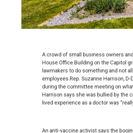
A crowd of small business owners and 
House Office Building on the Capitol
lawmakers to do something and not al
employees.Rep. Suzanne Harrison, D-Dr
during the committee meeting on what
Harrison says she was bullied by the 
lived experience as a doctor was “reall
An anti-vaccine activist says the booi