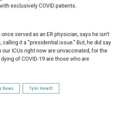
 with exclusively COVID patients.
once served as an ER physician, says he isn’t
alling it a “presidential issue.” But, he did say
n our ICUs right now are unvaccinated, for the
 dying of COVID-19 are those who are
us News
Tyler Hewitt