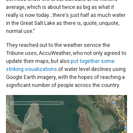
average, which is about twice as big as what it
really is now today…there's just half as much water
in the Great Salt Lake as there is, quote, unquote,
normal use.”
They reached out to the weather service the
Tribune uses, AccuWeather, who not only agreed to
update their maps, but also
put together some
striking visualizations
of water level declines using
Google Earth imagery, with the hopes of reaching a
significant number of people across the country.