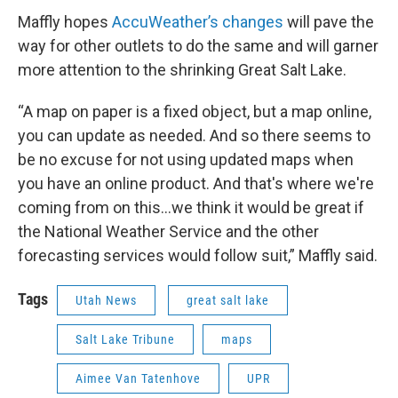
Maffly hopes
AccuWeather’s changes
will pave the
way for other outlets to do the same and will garner
more attention to the shrinking Great Salt Lake.
“A map on paper is a fixed object, but a map online,
you can update as needed. And so there seems to
be no excuse for not using updated maps when
you have an online product. And that's where we're
coming from on this…we think it would be great if
the National Weather Service and the other
forecasting services would follow suit,” Maffly said.
Tags
Utah News
great salt lake
Salt Lake Tribune
maps
Aimee Van Tatenhove
UPR