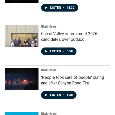
LISTEN
•
44:32
Utah News
Cache Valley voters meet 2026
candidates over potluck
LISTEN
•
0:58
Utah News
'People took care of people' during
and after Canyon Road Fire
LISTEN
•
1:48
Utah News