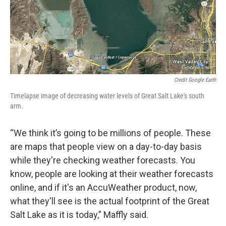
Credit Google Earth
Timelapse image of decreasing water levels of Great Salt Lake's south
arm.
“We think it’s going to be millions of people. These
are maps that people view on a day-to-day basis
while they're checking weather forecasts. You
know, people are looking at their weather forecasts
online, and if it's an AccuWeather product, now,
what they'll see is the actual footprint of the Great
Salt Lake as it is today,” Maffly said.