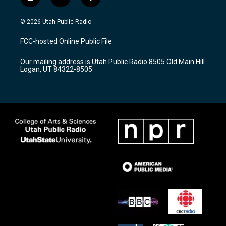
i
y
f
n
o
a
s
u
c
© 2026 Utah Public Radio
t
t
e
a
u
b
FCC-hosted Online Public File
g
b
o
r
e
o
Our mailing address is Utah Public Radio 8505 Old Main Hill
a
k
Logan, UT 84322-8505
m