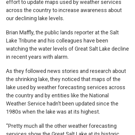
effort to update maps used by weather services
across the country to increase awareness about
our declining lake levels.
Brian Maffly, the public lands reporter at the Salt
Lake Tribune and his colleagues have been
watching the water levels of Great Salt Lake decline
in recent years with alarm.
As they followed news stories and research about
the shrinking lake, they noticed that maps of the
lake used by weather forecasting services across
the country and by entities like the National
Weather Service hadn’t been updated since the
1980s when the lake was at its highest.
“Pretty much all the other weather forecasting
services show the Great Salt Lake at its historic