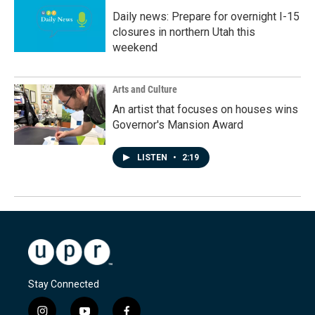
Daily news: Prepare for overnight I-15
closures in northern Utah this
weekend
Arts and Culture
An artist that focuses on houses wins
Governor's Mansion Award
LISTEN
•
2:19
Stay Connected