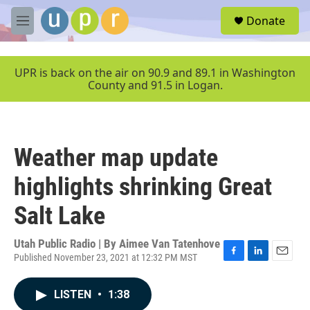
Skip to main content
S
Donate
e
M
a
e
r
n
c
u
UPR is back on the air on 90.9 and 89.1 in Washington
h
County and 91.5 in Logan.
u
e
r
y
Weather map update
highlights shrinking Great
Salt Lake
Utah Public Radio | By
Aimee Van Tatenhove
Published November 23, 2021 at 12:32 PM MST
F
L
E
a
i
m
c
n
a
LISTEN
•
1:38
e
k
i