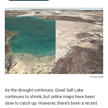
b
e
l
o
d
o
I
k
n
Google Earth
As the drought continues, Great Salt Lake
continues to shrink, but online maps have been
slow to catch up. However, there’s been a recent