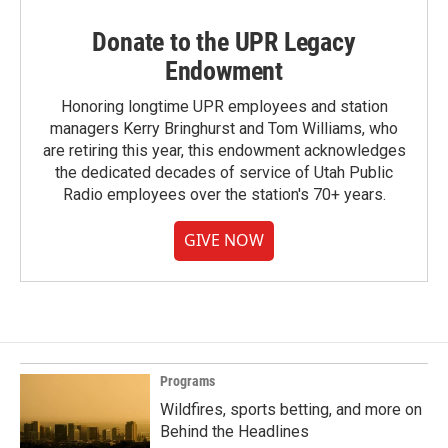
Donate to the UPR Legacy
Endowment
Honoring longtime UPR employees and station
managers Kerry Bringhurst and Tom Williams, who
are retiring this year, this endowment acknowledges
the dedicated decades of service of Utah Public
Radio employees over the station's 70+ years.
GIVE NOW
Programs
Wildfires, sports betting, and more on
Behind the Headlines