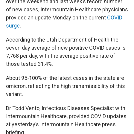
over the weekend and last week’s record number
of new cases, Intermountain Healthcare physicians
provided an update Monday on the current
COVID
surge
.
According to the Utah Department of Health the
seven day average of new positive COVID cases is
7,768 per day, with the average positive rate of
those tested 31.4%.
About 95-100% of the latest cases in the state are
omicron, reflecting the high transmissibility of this
variant.
Dr Todd Vento, Infectious Diseases Specialist with
Intermountain Healthcare, provided COVID updates
at yesterday’s Intermountain Healthcare press
briefing.