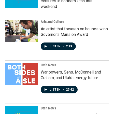
closures in northern Utah this
weekend
Arts and Culture
An artist that focuses on houses wins
Governor's Mansion Award
LISTEN
•
2:19
Utah News
War powers, Sens. McConnell and
Graham, and Utah's energy future
LISTEN
•
25:42
Utah News