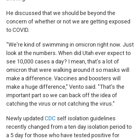
He discussed that we should be beyond the
concern of whether or not we are getting exposed
to COVID.
“We're kind of swimming in omicron right now. Just
look at the numbers. When did Utah ever expect to
see 10,000 cases a day? I mean, that's a lot of
omicron that were walking around it so masks will
make a difference. Vaccines and boosters will
make a huge difference," Vento said. "That's the
important part so we can back off the idea of
catching the virus or not catching the virus.”
Newly updated
CDC
self isolation guidelines
recently changed from a ten day isolation period to
a 5 day for those who have tested positive for