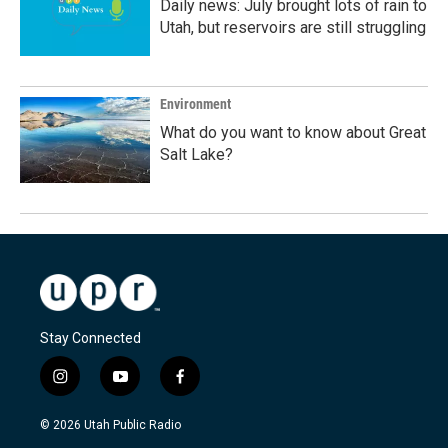
Daily news: July brought lots of rain to
Utah, but reservoirs are still struggling
Environment
What do you want to know about Great
Salt Lake?
Stay Connected
i
y
f
n
o
a
s
u
c
© 2026 Utah Public Radio
t
t
e