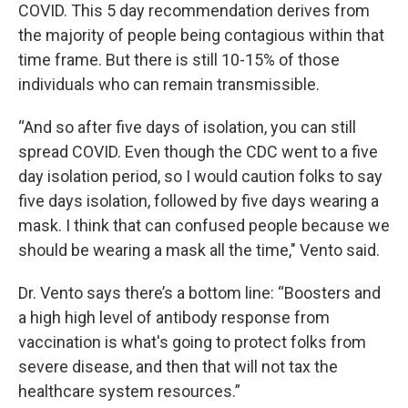
COVID. This 5 day recommendation derives from
the majority of people being contagious within that
time frame. But there is still 10-15% of those
individuals who can remain transmissible.
“And so after five days of isolation, you can still
spread COVID. Even though the CDC went to a five
day isolation period, so I would caution folks to say
five days isolation, followed by five days wearing a
mask. I think that can confused people because we
should be wearing a mask all the time," Vento said.
Dr. Vento says there’s a bottom line: “Boosters and
a high high level of antibody response from
vaccination is what's going to protect folks from
severe disease, and then that will not tax the
healthcare system resources.”