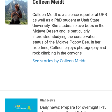
e
k
i
Colleen Meidt
b
e
l
o
d
o
I
Colleen Meidt is a science reporter at UPR
k
n
as well as a PhD student at Utah State
University. She studies native bees in the
Mojave Desert and is particularly
interested studying the conservation
status of the Mojave Poppy Bee. In her
free time, Colleen enjoys photography and
rock climbing in the canyons.
See stories by Colleen Meidt
Utah News
Daily news: Prepare for overnight I-15