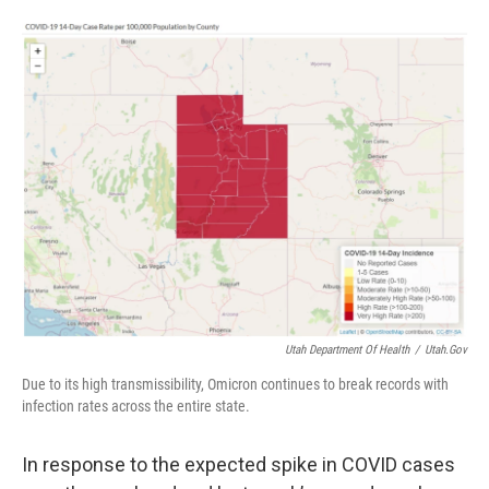
o
d
o
I
k
n
Utah Department Of Health
/
Utah.gov
Due to its high transmissibility, Omicron continues to break records with
infection rates across the entire state.
In response to the expected spike in COVID cases