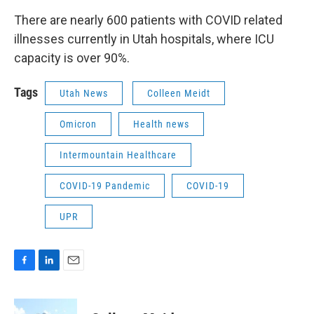
There are nearly 600 patients with COVID related
illnesses currently in Utah hospitals, where ICU
capacity is over 90%.
Tags
Utah News
Colleen Meidt
Omicron
Health news
Intermountain Healthcare
COVID-19 Pandemic
COVID-19
UPR
F
L
E
a
i
m
c
n
a