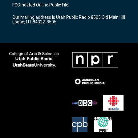
a
u
b
FCC-hosted Online Public File
g
b
o
r
e
o
Our mailing address is Utah Public Radio 8505 Old Main Hill
a
k
Logan, UT 84322-8505
m