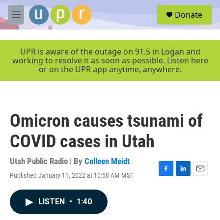
Skip to main content
S
Donate
e
M
a
e
r
n
c
u
UPR is aware of the outage on 91.5 in Logan and
h
working to resolve it as soon as possible. Listen here
or on the UPR app anytime, anywhere.
u
e
r
y
Omicron causes tsunami of
COVID cases in Utah
Utah Public Radio | By
Colleen Meidt
Published January 11, 2022 at 10:58 AM MST
F
L
E
a
i
m
c
n
a
LISTEN
•
1:40
e
k
i
b
e
l