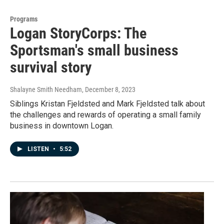
Programs
Logan StoryCorps: The
Sportsman's small business
survival story
Shalayne Smith Needham
, December 8, 2023
Siblings Kristan Fjeldsted and Mark Fjeldsted talk about
the challenges and rewards of operating a small family
business in downtown Logan.
LISTEN
•
5:52