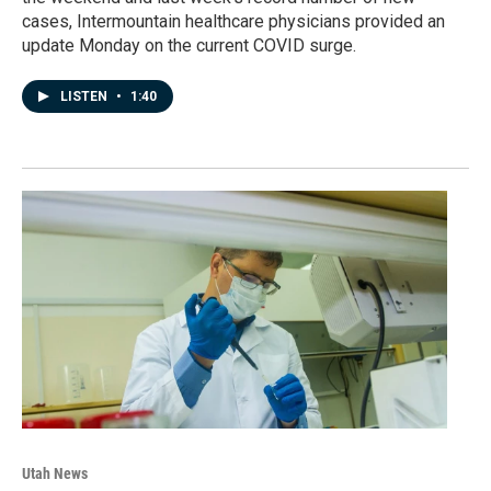
cases, Intermountain healthcare physicians provided an
update Monday on the current COVID surge.
LISTEN
•
1:40
Utah News