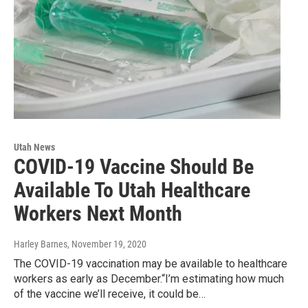
Utah News
COVID-19 Vaccine Should Be
Available To Utah Healthcare
Workers Next Month
Harley Barnes
, November 19, 2020
The COVID-19 vaccination may be available to healthcare
workers as early as December.“I’m estimating how much
of the vaccine we’ll receive, it could be…