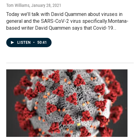
Tom Williams
, January 28, 2021
Today we’ll talk with David Quammen about viruses in
general and the SARS-CoV-2 virus specifically.Montana-
based writer David Quammen says that Covid-19…
LISTEN
•
50:41