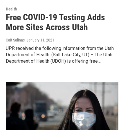
Health
Free COVID-19 Testing Adds
More Sites Across Utah
Cait Salinas
, January 11, 2021
UPR received the following information from the Utah
Department of Health: (Salt Lake City, UT) – The Utah
Department of Health (UDOH) is offering free…