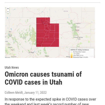
Utah News
Omicron causes tsunami of
COVID cases in Utah
Colleen Meidt
, January 11, 2022
In response to the expected spike in COVID cases over
the weekend and last week’s record number of new