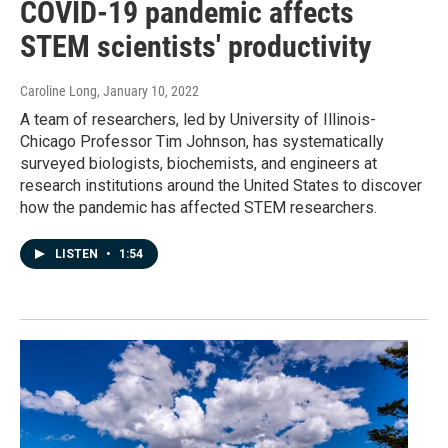
COVID-19 pandemic affects
STEM scientists' productivity
Caroline Long
, January 10, 2022
A team of researchers, led by University of Illinois-
Chicago Professor Tim Johnson, has systematically
surveyed biologists, biochemists, and engineers at
research institutions around the United States to discover
how the pandemic has affected STEM researchers.
LISTEN
•
1:54