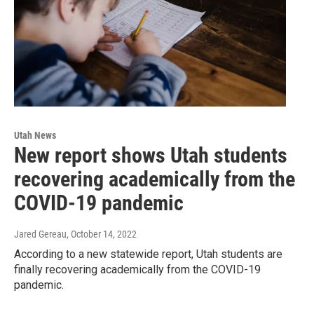
Utah News
New report shows Utah students
recovering academically from the
COVID-19 pandemic
Jared Gereau
, October 14, 2022
According to a new statewide report, Utah students are
finally recovering academically from the COVID-19
pandemic.