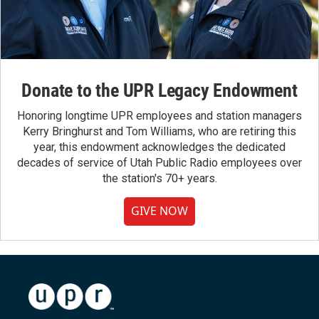
Donate to the UPR Legacy Endowment
Honoring longtime UPR employees and station managers
Kerry Bringhurst and Tom Williams, who are retiring this
year, this endowment acknowledges the dedicated
decades of service of Utah Public Radio employees over
the station's 70+ years.
GIVE NOW