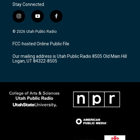
Stay Connected
i
y
f
n
o
a
s
u
c
© 2026 Utah Public Radio
t
t
e
a
u
b
FCC-hosted Online Public File
g
b
o
r
e
o
Our mailing address is Utah Public Radio 8505 Old Main Hill
a
k
Logan, UT 84322-8505
m