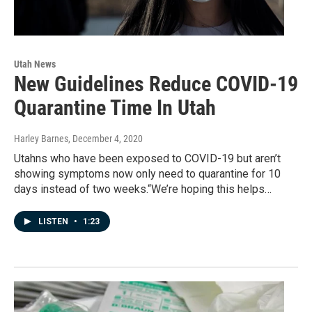
Utah News
New Guidelines Reduce COVID-19
Quarantine Time In Utah
Harley Barnes
, December 4, 2020
Utahns who have been exposed to COVID-19 but aren’t
showing symptoms now only need to quarantine for 10
days instead of two weeks.“We’re hoping this helps…
LISTEN
•
1:23