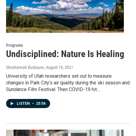
Programs
Undisciplined: Nature Is Healing
Shoshannah Buxbaum
, August 19, 2021
University of Utah researchers set out to measure
changes in Park City’s air quality during the ski season and
Sundance Film Festival. Then COVID-19 hit.…
LISTEN
•
25:56