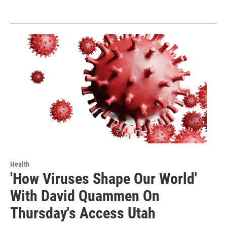
Health
'How Viruses Shape Our World'
With David Quammen On
Thursday's Access Utah