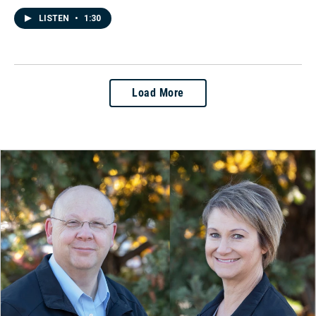
LISTEN
•
1:30
Load More