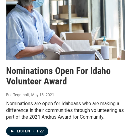
Nominations Open For Idaho
Volunteer Award
Eric Tegethoff
, May 18, 2021
Nominations are open for Idahoans who are making a
difference in their communities through volunteering as
part of the 2021 Andrus Award for Community…
LISTEN
•
1:27