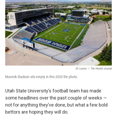
e
k
i
b
e
l
o
d
o
I
k
n
Eli Lucero
/
The Herald Journal
Maverik Stadium sits empty in this 2020 file photo.
Utah State University’s football team has made
some headlines over the past couple of weeks —
not for anything they’ve done, but what a few bold
bettors are hoping they will do.