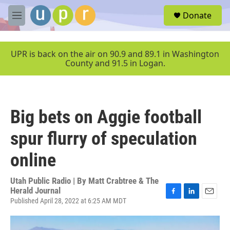
Skip to main content
S
Donate
e
M
a
e
r
n
c
u
UPR is back on the air on 90.9 and 89.1 in Washington
h
County and 91.5 in Logan.
u
e
r
y
Big bets on Aggie football
spur flurry of speculation
online
Utah Public Radio | By
Matt Crabtree & The
Herald Journal
Published April 28, 2022 at 6:25 AM MDT
F
L
E
a
i
m
c
n
a