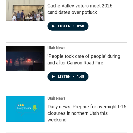
Cache Valley voters meet 2026
candidates over potluck
LISTEN
•
0:58
Utah News
'People took care of people' during
and after Canyon Road Fire
LISTEN
•
1:48
Utah News
Daily news: Prepare for overnight I-15
closures in northern Utah this
weekend