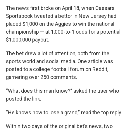
The news first broke on April 18, when Caesars
Sportsbook tweeted a bettor in New Jersey had
placed $1,000 on the Aggies to win the national
championship — at 1,000-to-1 odds for a potential
$1,000,000 payout.
The bet drew a lot of attention, both from the
sports world and social media. One article was
posted to a college football forum on Reddit,
garnering over 250 comments.
“What does this man know?” asked the user who
posted the link.
“He knows how to lose a grand,” read the top reply.
Within two days of the original bet’s news, two