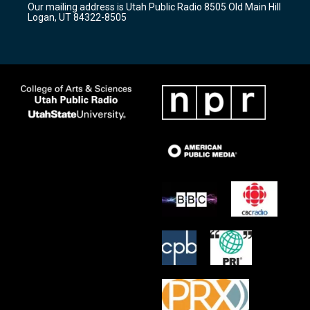
Our mailing address is Utah Public Radio 8505 Old Main Hill
a
k
Logan, UT 84322-8505
m