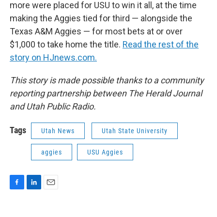
more were placed for USU to win it all, at the time
making the Aggies tied for third — alongside the
Texas A&M Aggies — for most bets at or over
$1,000 to take home the title.
Read the rest of the
story on HJnews.com.
This story is made possible thanks to a community
reporting partnership between The Herald Journal
and Utah Public Radio.
Tags
Utah News
Utah State University
aggies
USU Aggies
F
L
E
a
i
m
c
n
a