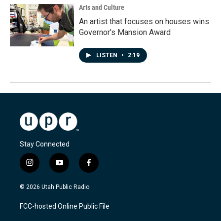
Arts and Culture
An artist that focuses on houses wins
Governor's Mansion Award
LISTEN
•
2:19
Stay Connected
i
y
f
n
o
a
s
u
c
© 2026 Utah Public Radio
t
t
e
a
u
b
FCC-hosted Online Public File
g
b
o
r
e
o