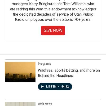
managers Kerry Bringhurst and Tom Williams, who
are retiring this year, this endowment acknowledges
the dedicated decades of service of Utah Public
Radio employees over the station's 70+ years.
GIVE NOW
Programs
Wildfires, sports betting, and more on
Behind the Headlines
LISTEN
•
44:32
Utah News