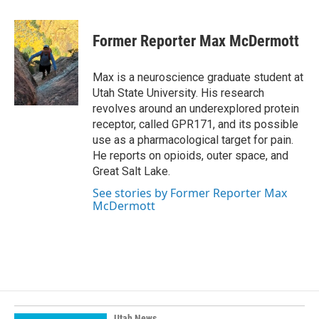
a
i
m
c
n
a
e
k
i
Former Reporter Max McDermott
b
e
l
o
d
o
I
Max is a neuroscience graduate student at
k
n
Utah State University. His research
revolves around an underexplored protein
receptor, called GPR171, and its possible
use as a pharmacological target for pain.
He reports on opioids, outer space, and
Great Salt Lake.
See stories by Former Reporter Max
McDermott
Utah News