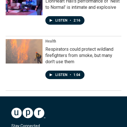
LionHeart Hall's performance of 'Next
to Normal' is intimate and explosive
LISTEN
•
2:16
Health
Respirators could protect wildland
firefighters from smoke, but many
don't use them
LISTEN
•
1:04
Stay Connected