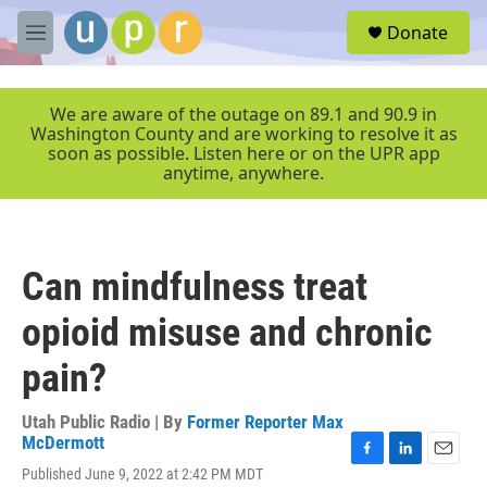
Skip to main content
S
Donate
e
M
a
e
r
n
c
u
We are aware of the outage on 89.1 and 90.9 in
h
Washington County and are working to resolve it as
soon as possible. Listen here or on the UPR app
u
anytime, anywhere.
e
r
y
Can mindfulness treat
opioid misuse and chronic
pain?
Utah Public Radio | By
Former Reporter Max
McDermott
F
L
E
Published June 9, 2022 at 2:42 PM MDT