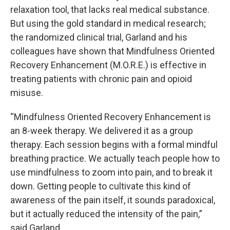
relaxation tool, that lacks real medical substance.
But using the gold standard in medical research;
the randomized clinical trial, Garland and his
colleagues have shown that Mindfulness Oriented
Recovery Enhancement (M.O.R.E.) is effective in
treating patients with chronic pain and opioid
misuse.
“Mindfulness Oriented Recovery Enhancement is
an 8-week therapy. We delivered it as a group
therapy. Each session begins with a formal mindful
breathing practice. We actually teach people how to
use mindfulness to zoom into pain, and to break it
down. Getting people to cultivate this kind of
awareness of the pain itself, it sounds paradoxical,
but it actually reduced the intensity of the pain,”
said Garland.