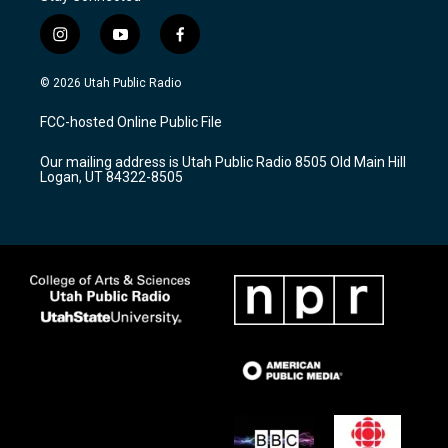
i
y
f
n
o
a
s
u
c
© 2026 Utah Public Radio
t
t
e
a
u
b
FCC-hosted Online Public File
g
b
o
r
e
o
Our mailing address is Utah Public Radio 8505 Old Main Hill
a
k
Logan, UT 84322-8505
m