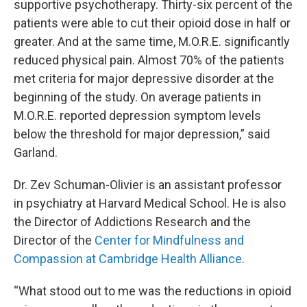
supportive psychotherapy. Thirty-six percent of the
patients were able to cut their opioid dose in half or
greater. And at the same time, M.O.R.E. significantly
reduced physical pain. Almost 70% of the patients
met criteria for major depressive disorder at the
beginning of the study. On average patients in
M.O.R.E. reported depression symptom levels
below the threshold for major depression,” said
Garland.
Dr. Zev Schuman-Olivier is an assistant professor
in psychiatry at Harvard Medical School. He is also
the Director of Addictions Research and the
Director of the
Center for Mindfulness and
Compassion at Cambridge Health Alliance
.
“What stood out to me was the reductions in opioid