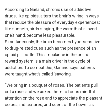
According to Garland, chronic use of addictive
drugs, like opioids, alters the brain’s wiring in ways
that reduce the pleasure of everyday experiences;
like sunsets, birds singing, the warmth of a loved
one’s hand, become less pleasurable.
Simultaneously, the brain becomes hypersensitive
to drug-related cues such as the presence of an
opioid pill bottle. This imbalance in the brain’s
reward system is a main driver in the cycle of
addiction. To combat this, Garland says patients
were taught what’s called 'savoring.'
“We bring in a bouquet of roses. The patients pull
out a rose, and we asked them to focus mindful
attention on the rose and to appreciate the pleasant
colors, and textures, and scent of the flower, as