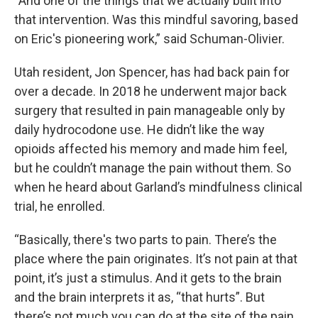
“And one of the things that we actually built into
that intervention. Was this mindful savoring, based
on Eric's pioneering work,” said Schuman-Olivier.
Utah resident, Jon Spencer, has had back pain for
over a decade. In 2018 he underwent major back
surgery that resulted in pain manageable only by
daily hydrocodone use. He didn’t like the way
opioids affected his memory and made him feel,
but he couldn’t manage the pain without them. So
when he heard about Garland’s mindfulness clinical
trial, he enrolled.
“Basically, there's two parts to pain. There’s the
place where the pain originates. It’s not pain at that
point, it’s just a stimulus. And it gets to the brain
and the brain interprets it as, “that hurts”. But
there’s not much you can do at the site of the pain.