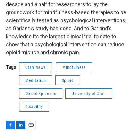
decade and a half for researchers to lay the
groundwork for mindfulness-based therapies to be
scientifically tested as psychological interventions,
as Garland’s study has done. And to Garland’s
knowledge its the largest clinical trial to date to
show that a psychological intervention can reduce
opioid misuse and chronic pain.
Tags
Utah News
Mindfulness
Meditation
Opioid
Opioid Epidemic
University of Utah
Disability
F
L
E