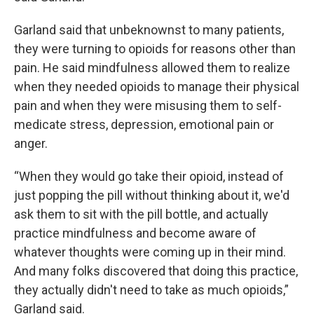
Garland said that unbeknownst to many patients,
they were turning to opioids for reasons other than
pain. He said mindfulness allowed them to realize
when they needed opioids to manage their physical
pain and when they were misusing them to self-
medicate stress, depression, emotional pain or
anger.
“When they would go take their opioid, instead of
just popping the pill without thinking about it, we'd
ask them to sit with the pill bottle, and actually
practice mindfulness and become aware of
whatever thoughts were coming up in their mind.
And many folks discovered that doing this practice,
they actually didn't need to take as much opioids,”
Garland said.