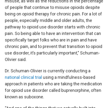
misuse, as well as the reductions in the percentage
of people that continue to misuse opioids despite
being on opioid therapy for chronic pain.
For a lot of
people, especially middle and older adults, the
pathway to opioid use disorder starts with chronic
pain. So being able to have an intervention that can
specifically target folks who are in pain and have
chronic pain, and to prevent that transition to opioid
use disorder, it’s particularly important,” Schuman-
Olivier said.
Dr. Schuman-Olivier is currently conducting a
national clinical trial
using a mindfulness-based
approach in patients who are taking the medication
for opioid use disorder called buprenorphine, often
known as suboxone.