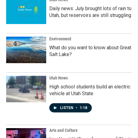
Daily news: July brought lots of rain to
Utah, but reservoirs are still struggling
Environment
What do you want to know about Great
Salt Lake?
Utah News
High school students build an electric
vehicle at Utah State
LISTEN
•
1:18
Arts and Culture