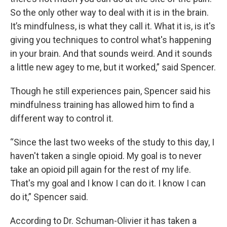
So the only other way to deal with it is in the brain.
It’s mindfulness, is what they call it. What it is, is it's
giving you techniques to control what's happening
in your brain. And that sounds weird. And it sounds
a little new agey to me, but it worked,” said Spencer.
Though he still experiences pain, Spencer said his
mindfulness training has allowed him to find a
different way to control it.
“Since the last two weeks of the study to this day, I
haven't taken a single opioid. My goal is to never
take an opioid pill again for the rest of my life.
That's my goal and I know I can do it. I know I can
do it,” Spencer said.
According to Dr. Schuman-Olivier it has taken a