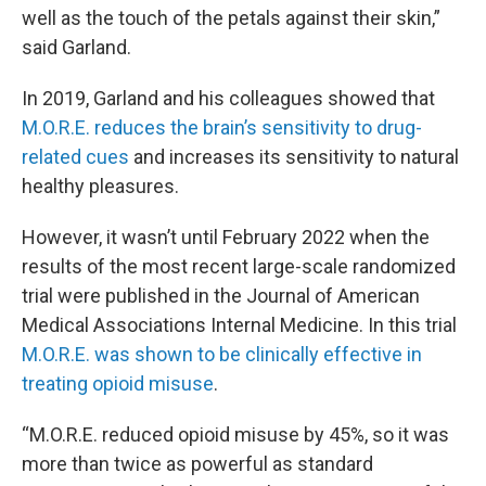
well as the touch of the petals against their skin,”
said Garland.
In 2019, Garland and his colleagues showed that
M.O.R.E. reduces the brain’s sensitivity to drug-
related cues
and increases its sensitivity to natural
healthy pleasures.
However, it wasn’t until February 2022 when the
results of the most recent large-scale randomized
trial were published in the Journal of American
Medical Associations Internal Medicine. In this trial
M.O.R.E. was shown to be clinically effective in
treating opioid misuse
.
“M.O.R.E. reduced opioid misuse by 45%, so it was
more than twice as powerful as standard