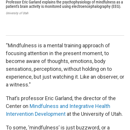
Professor Eric Garland explains the psychophysiology of mindfulness as a
Pro
patient's brain activity is monitored using electroencephalography (EEG).
Int
Gar
University of Utah
Min
tre
202
Univ
“Mindfulness is a mental training approach of
focusing attention in the present moment, to
become aware of thoughts, emotions, body
sensations, perceptions, without holding on to
experience, but just watching it. Like an observer, or
a witness."
That’s professor Eric Garland, the director of the
Center on
Mindfulness and Integrative Health
Intervention Development
at the University of Utah.
To some, ‘mindfulness’ is just buzzword, or a