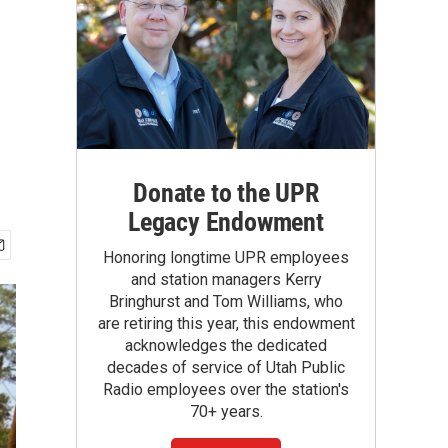
Donate to the UPR
Legacy Endowment
Honoring longtime UPR employees
and station managers Kerry
Bringhurst and Tom Williams, who
are retiring this year, this endowment
acknowledges the dedicated
decades of service of Utah Public
Radio employees over the station's
70+ years.