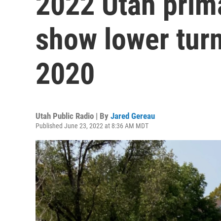
2022 Utah prim
show lower tur
2020
Utah Public Radio | By
Jared Gereau
Published June 23, 2022 at 8:36 AM MDT