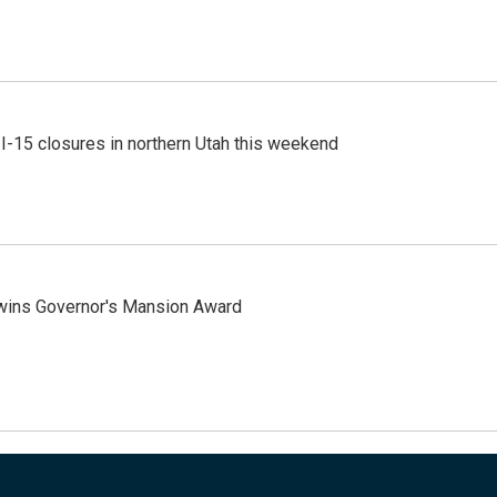
 I-15 closures in northern Utah this weekend
 wins Governor's Mansion Award