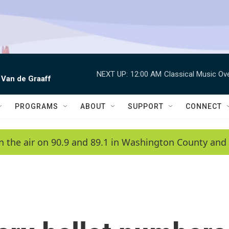
NEXT UP:
12:00 AM
Classical Music Ov
 Van de Graaff
PROGRAMS
ABOUT
SUPPORT
CONNECT
n the air on 90.9 and 89.1 in Washington County and 