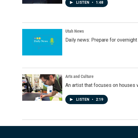
LISTEN
•
1:48
Utah News
Daily news: Prepare for overnight
Arts and Culture
An artist that focuses on houses
LISTEN
•
2:19