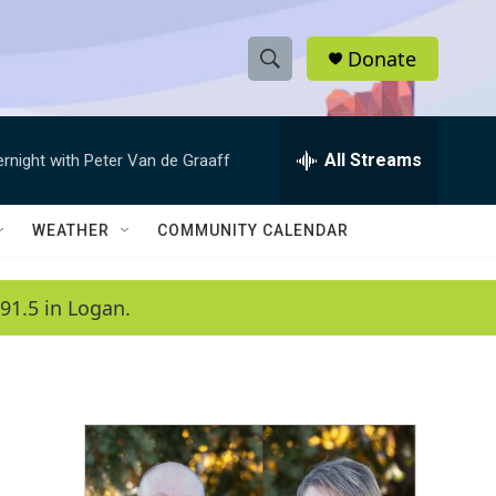
Donate
S
S
e
h
a
r
All Streams
ernight with Peter Van de Graaff
o
c
h
w
Q
WEATHER
COMMUNITY CALENDAR
u
S
e
r
e
91.5 in Logan.
y
a
r
c
h