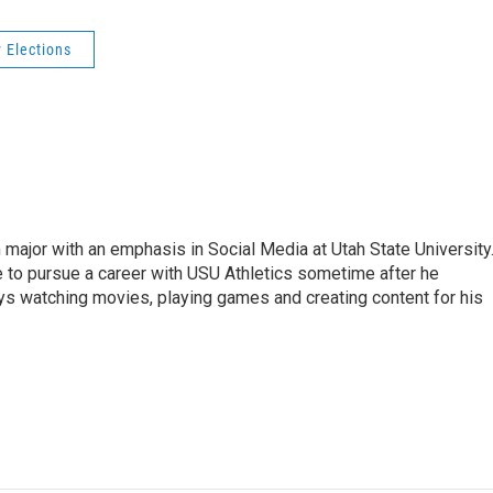
 Elections
 major with an emphasis in Social Media at Utah State University
e to pursue a career with USU Athletics sometime after he
oys watching movies, playing games and creating content for his