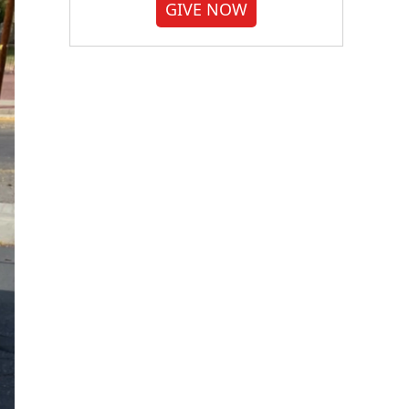
GIVE NOW