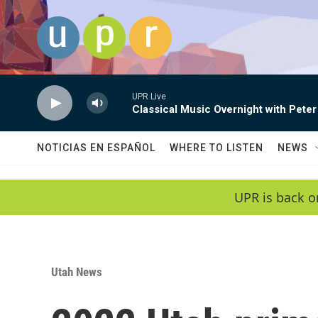
Skip to main content
UPR Live
Classical Music Overnight with Peter
NOTICIAS EN ESPAÑOL
WHERE TO LISTEN
NEWS
UPR is back o
Utah News