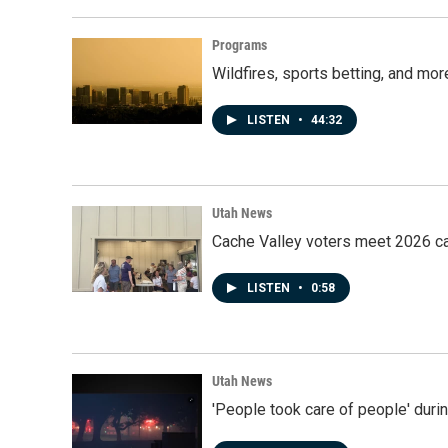
Programs
Wildfires, sports betting, and mo
LISTEN
•
44:32
Utah News
Cache Valley voters meet 2026 ca
LISTEN
•
0:58
Utah News
'People took care of people' duri