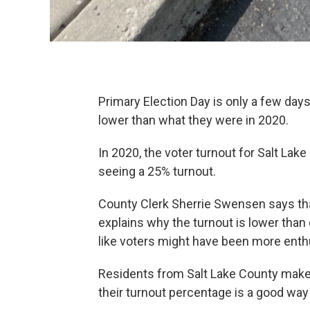
Primary Election Day is only a few days
lower than what they were in 2020.
In 2020, the voter turnout for Salt Lak
seeing a 25% turnout.
County Clerk Sherrie Swensen says that 
explains why the turnout is lower tha
like voters might have been more ent
Residents from Salt Lake County make u
their turnout percentage is a good way