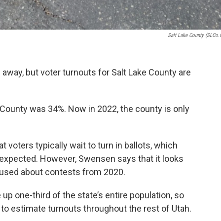
Salt Lake County (SLCo.
 away, but voter turnouts for Salt Lake County are
e County was 34%. Now in 2022, the county is only
voters typically wait to turn in ballots, which
n expected. However, Swensen says that it looks
hused about contests from 2020.
p one-third of the state’s entire population, so
 to estimate turnouts throughout the rest of Utah.