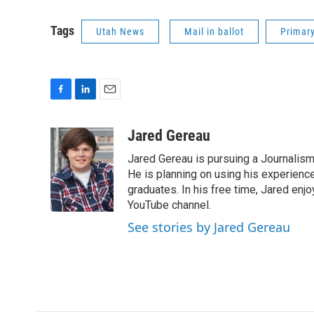
Tags
Utah News
Mail in ballot
Primary
F
L
E
a
i
m
c
n
a
Jared Gereau
e
k
i
Jared Gereau is pursuing a Journalism
b
e
l
o
d
He is planning on using his experienc
o
I
graduates. In his free time, Jared enj
k
n
YouTube channel.
See stories by Jared Gereau