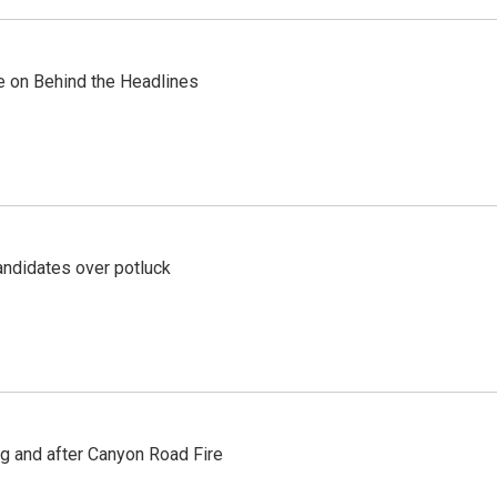
re on Behind the Headlines
ndidates over potluck
ng and after Canyon Road Fire